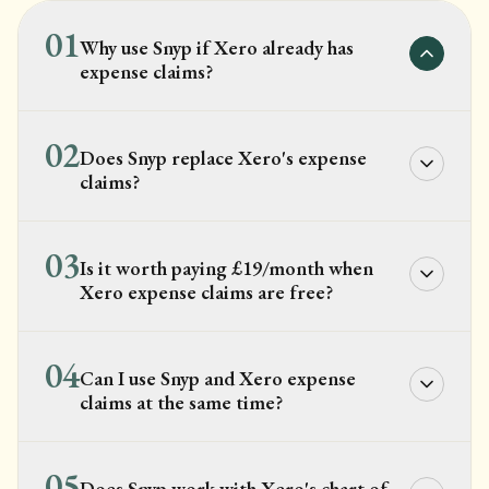
01
Why use Snyp if Xero already has
expense claims?
02
Does Snyp replace Xero's expense
claims?
03
Is it worth paying £19/month when
Xero expense claims are free?
04
Can I use Snyp and Xero expense
claims at the same time?
05
Does Snyp work with Xero's chart of