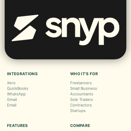
INTEGRATIONS
WHO IT'S FOR
Xero
Freelancers
QuickBooks
Small Business
WhatsApp
Accountants
Gmail
Sole Traders
Email
Contractors
Startups
FEATURES
COMPARE