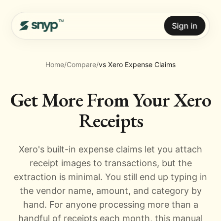
Sign in
Home
/
Compare
/
vs Xero Expense Claims
Get More From Your Xero
Receipts
Xero's built-in expense claims let you attach
receipt images to transactions, but the
extraction is minimal. You still end up typing in
the vendor name, amount, and category by
hand. For anyone processing more than a
handful of receipts each month, this manual