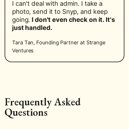
I can't deal with admin. I take a
photo, send it to Snyp, and keep
going.
I don't even check on it. It's
just handled.
Tara Tan
,
Founding Partner at Strange
Ventures
Frequently Asked
Questions