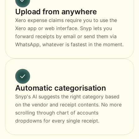
Upload from anywhere
Xero expense claims require you to use the
Xero app or web interface. Snyp lets you
forward receipts by email or send them via
WhatsApp, whatever is fastest in the moment.
Automatic categorisation
Snyp's AI suggests the right category based
on the vendor and receipt contents. No more
scrolling through chart of accounts
dropdowns for every single receipt.