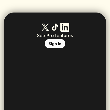
See
Pro
features
Sign in