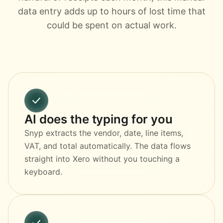
data entry adds up to hours of lost time that
could be spent on actual work.
AI does the typing for you
Snyp extracts the vendor, date, line items,
VAT, and total automatically. The data flows
straight into Xero without you touching a
keyboard.