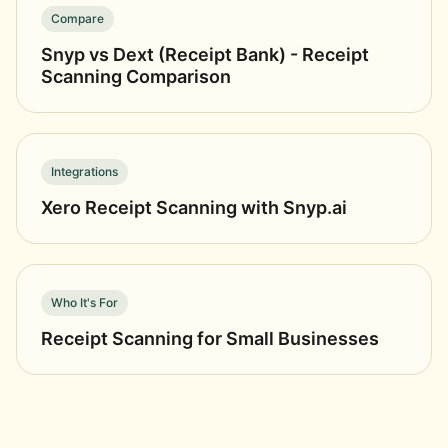
Compare
Snyp vs Dext (Receipt Bank) - Receipt
Scanning Comparison
Integrations
Xero Receipt Scanning with Snyp.ai
Who It's For
Receipt Scanning for Small Businesses