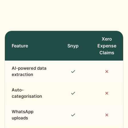
Xero
Feature
Snyp
Expense
Claims
AI-powered data
✓
✗
extraction
Auto-
✓
✗
categorisation
WhatsApp
✓
✗
uploads