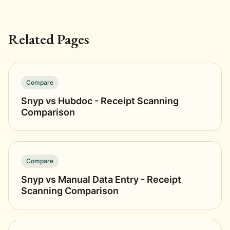
Related Pages
Compare
Snyp vs Hubdoc - Receipt Scanning
Comparison
Compare
Snyp vs Manual Data Entry - Receipt
Scanning Comparison