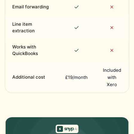
✓
✗
Email forwarding
Line item
✓
✗
extraction
Works with
✓
✗
QuickBooks
Included
Additional cost
£19/month
with
Xero