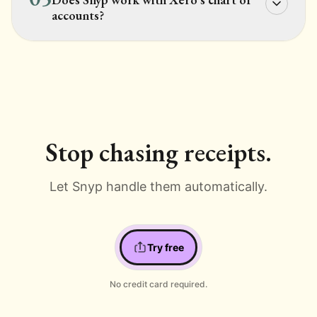
accounts?
Stop chasing receipts.
Let Snyp handle them automatically.
Try free
No credit card required.