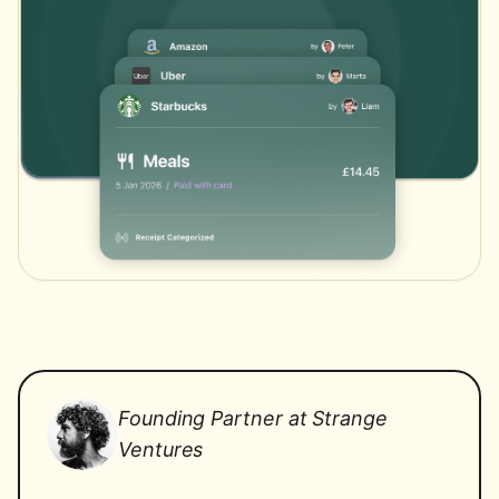
Founding Partner at Strange
Ventures