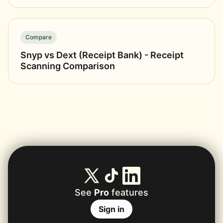
Compare
Snyp vs Dext (Receipt Bank) - Receipt
Scanning Comparison
See
Pro
features
Sign in