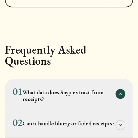
Frequently Asked
Questions
01
What data does Snyp extract from
receipts?
02
Can it handle blurry or faded receipts?