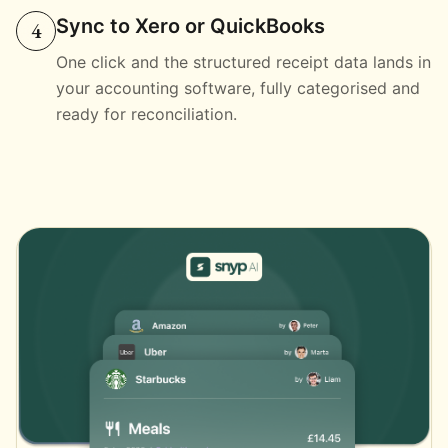
Sync to Xero or QuickBooks
4
One click and the structured receipt data lands in
your accounting software, fully categorised and
ready for reconciliation.