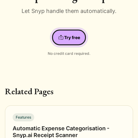
Let Snyp handle them automatically.
Try free
No credit card required.
Related Pages
Features
Automatic Expense Categorisation -
Snyp.ai Receipt Scanner