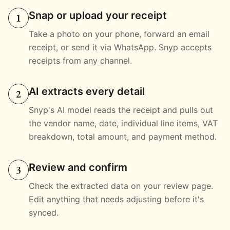
Snap or upload your receipt
1
Take a photo on your phone, forward an email
receipt, or send it via WhatsApp. Snyp accepts
receipts from any channel.
AI extracts every detail
2
Snyp's AI model reads the receipt and pulls out
the vendor name, date, individual line items, VAT
breakdown, total amount, and payment method.
Review and confirm
3
Check the extracted data on your review page.
Edit anything that needs adjusting before it's
synced.