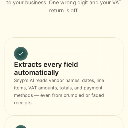
to your business. One wrong digit and your VAT
return is off.
Extracts every field
automatically
Snyp's AI reads vendor names, dates, line
items, VAT amounts, totals, and payment
methods — even from crumpled or faded
receipts.