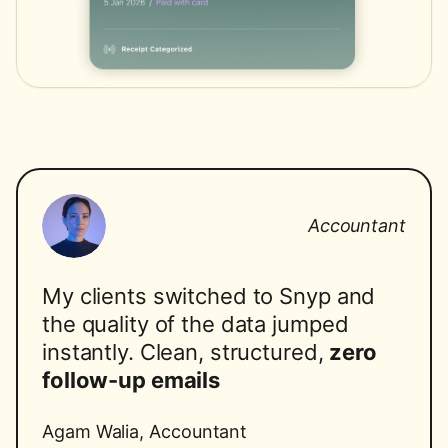
Accountant
My clients switched to Snyp and
the quality of the data jumped
instantly. Clean, structured,
zero
follow-up emails
Agam Walia
,
Accountant