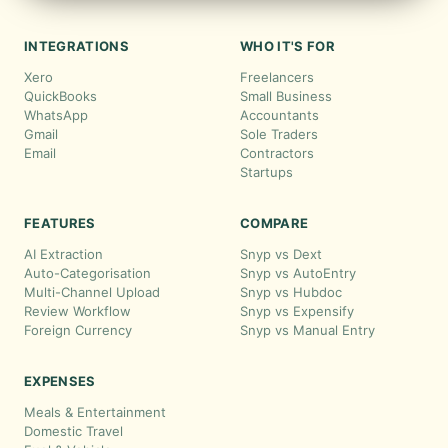
INTEGRATIONS
WHO IT'S FOR
Xero
Freelancers
QuickBooks
Small Business
WhatsApp
Accountants
Gmail
Sole Traders
Email
Contractors
Startups
FEATURES
COMPARE
AI Extraction
Snyp vs Dext
Auto-Categorisation
Snyp vs AutoEntry
Multi-Channel Upload
Snyp vs Hubdoc
Review Workflow
Snyp vs Expensify
Foreign Currency
Snyp vs Manual Entry
EXPENSES
Meals & Entertainment
Domestic Travel