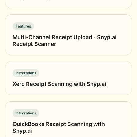
Features
Multi-Channel Receipt Upload - Snyp.ai
Receipt Scanner
Integrations
Xero Receipt Scanning with Snyp.ai
Integrations
QuickBooks Receipt Scanning with
Snyp.ai