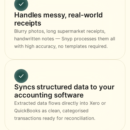
Handles messy, real-world
receipts
Blurry photos, long supermarket receipts,
handwritten notes — Snyp processes them all
with high accuracy, no templates required.
Syncs structured data to your
accounting software
Extracted data flows directly into Xero or
QuickBooks as clean, categorised
transactions ready for reconciliation.