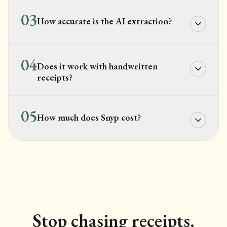
03
How accurate is the AI extraction?
04
Does it work with handwritten
receipts?
05
How much does Snyp cost?
Stop chasing receipts.