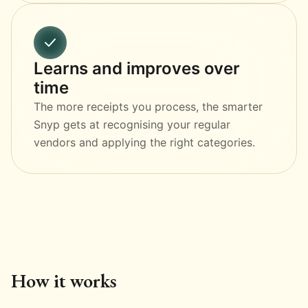
Learns and improves over
time
The more receipts you process, the smarter
Snyp gets at recognising your regular
vendors and applying the right categories.
How it works