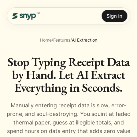
Sign in
Home
/
Features
/
AI Extraction
Stop Typing Receipt Data
by Hand. Let AI Extract
Everything in Seconds.
Manually entering receipt data is slow, error-
prone, and soul-destroying. You squint at faded
thermal paper, guess at illegible totals, and
spend hours on data entry that adds zero value