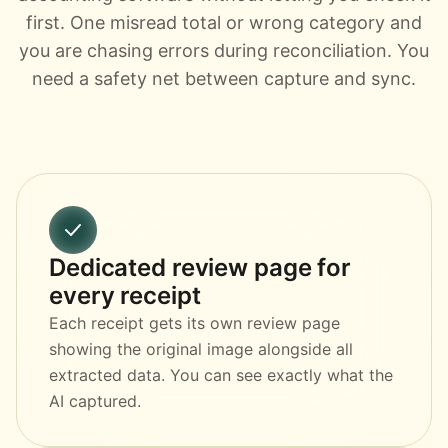
first. One misread total or wrong category and
you are chasing errors during reconciliation. You
need a safety net between capture and sync.
Dedicated review page for
every receipt
Each receipt gets its own review page
showing the original image alongside all
extracted data. You can see exactly what the
AI captured.