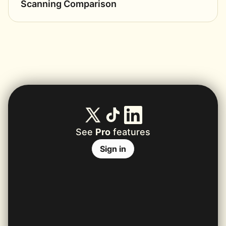
Scanning Comparison
See
Pro
features
Sign in