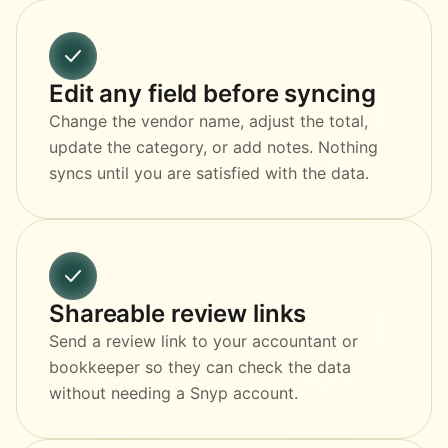
Edit any field before syncing
Change the vendor name, adjust the total,
update the category, or add notes. Nothing
syncs until you are satisfied with the data.
Shareable review links
Send a review link to your accountant or
bookkeeper so they can check the data
without needing a Snyp account.