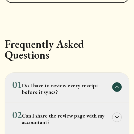
Frequently Asked
Questions
01
Do I have to review every receipt
before it syncs?
02
Can I share the review page with my
accountant?