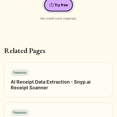
Try free
No credit card required.
Related Pages
Features
AI Receipt Data Extraction - Snyp.ai
Receipt Scanner
Features