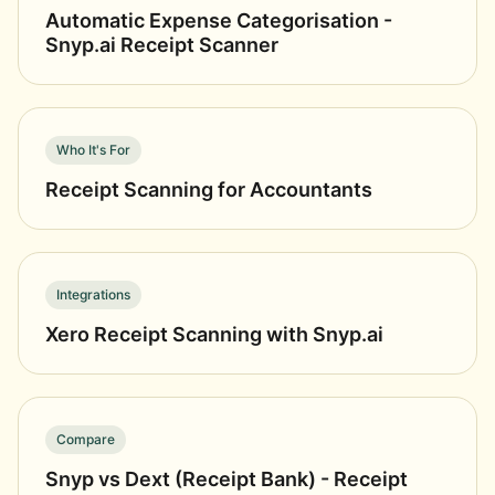
Automatic Expense Categorisation -
Snyp.ai Receipt Scanner
Who It's For
Receipt Scanning for Accountants
Integrations
Xero Receipt Scanning with Snyp.ai
Compare
Snyp vs Dext (Receipt Bank) - Receipt