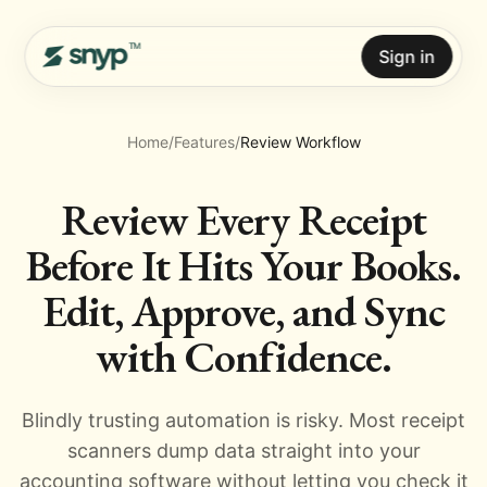
Sign in
Home
/
Features
/
Review Workflow
Review Every Receipt
Before It Hits Your Books.
Edit, Approve, and Sync
with Confidence.
Blindly trusting automation is risky. Most receipt
scanners dump data straight into your
accounting software without letting you check it