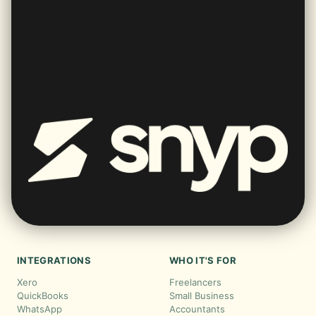
INTEGRATIONS
WHO IT'S FOR
Xero
Freelancers
QuickBooks
Small Business
WhatsApp
Accountants