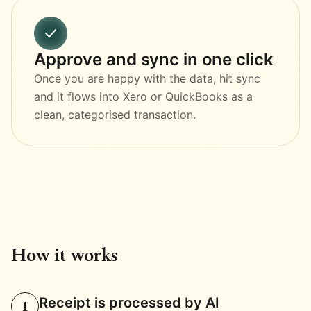
Approve and sync in one click
Once you are happy with the data, hit sync
and it flows into Xero or QuickBooks as a
clean, categorised transaction.
How it works
Receipt is processed by AI
1