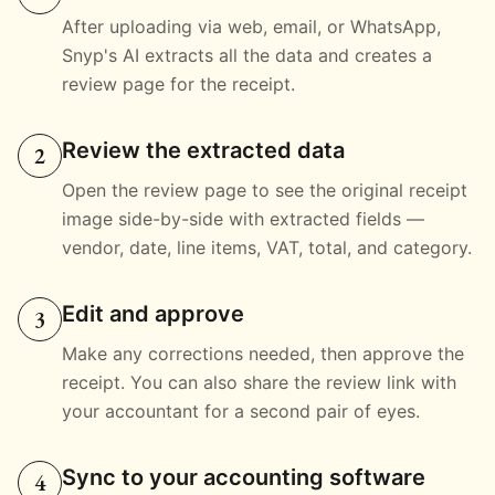
After uploading via web, email, or WhatsApp,
Snyp's AI extracts all the data and creates a
review page for the receipt.
Review the extracted data
2
Open the review page to see the original receipt
image side-by-side with extracted fields —
vendor, date, line items, VAT, total, and category.
Edit and approve
3
Make any corrections needed, then approve the
receipt. You can also share the review link with
your accountant for a second pair of eyes.
Sync to your accounting software
4