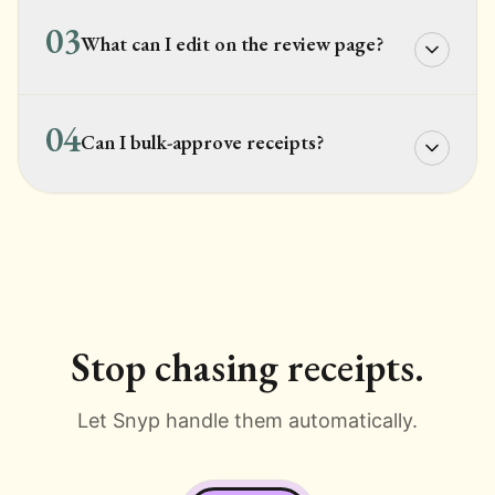
03
What can I edit on the review page?
04
Can I bulk-approve receipts?
Stop chasing receipts.
Let Snyp handle them automatically.