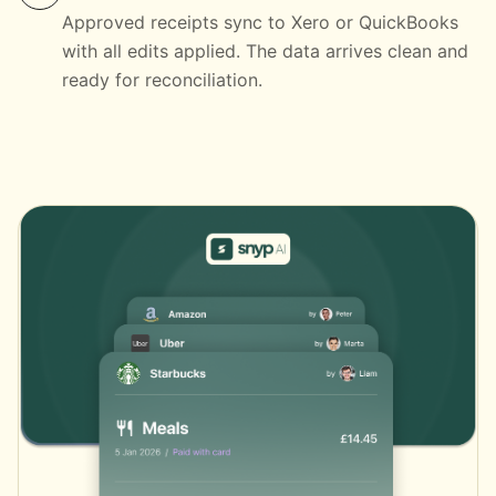
Approved receipts sync to Xero or QuickBooks
with all edits applied. The data arrives clean and
ready for reconciliation.