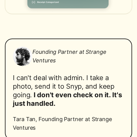
Founding Partner at Strange
Ventures
I can't deal with admin. I take a
photo, send it to Snyp, and keep
going.
I don't even check on it. It's
just handled.
Tara Tan
,
Founding Partner at Strange
Ventures