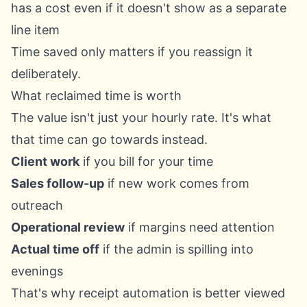
has a cost even if it doesn't show as a separate
line item
Time saved only matters if you reassign it
deliberately.
What reclaimed time is worth
The value isn't just your hourly rate. It's what
that time can go towards instead.
Client work
if you bill for your time
Sales follow-up
if new work comes from
outreach
Operational review
if margins need attention
Actual time off
if the admin is spilling into
evenings
That's why receipt automation is better viewed