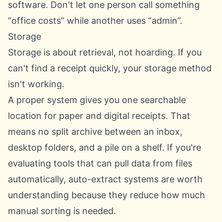
software. Don't let one person call something
“office costs” while another uses “admin”.
Storage
Storage is about retrieval, not hoarding. If you
can't find a receipt quickly, your storage method
isn't working.
A proper system gives you one searchable
location for paper and digital receipts. That
means no split archive between an inbox,
desktop folders, and a pile on a shelf. If you're
evaluating tools that can pull data from files
automatically,
auto-extract systems
are worth
understanding because they reduce how much
manual sorting is needed.