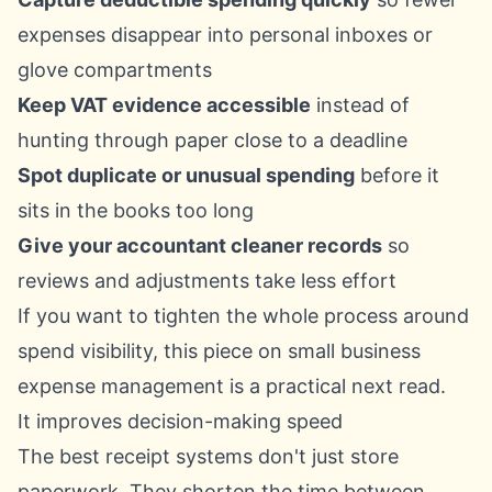
expenses disappear into personal inboxes or
glove compartments
Keep VAT evidence accessible
instead of
hunting through paper close to a deadline
Spot duplicate or unusual spending
before it
sits in the books too long
Give your accountant cleaner records
so
reviews and adjustments take less effort
If you want to tighten the whole process around
spend visibility, this piece on
small business
expense management
is a practical next read.
It improves decision-making speed
The best receipt systems don't just store
paperwork. They shorten the time between