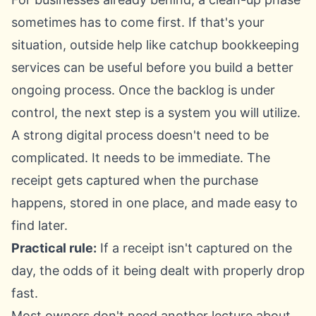
sometimes has to come first. If that's your
situation, outside help like
catchup bookkeeping
services
can be useful before you build a better
ongoing process. Once the backlog is under
control, the next step is a system you will utilize.
A strong digital process doesn't need to be
complicated. It needs to be immediate. The
receipt gets captured when the purchase
happens, stored in one place, and made easy to
find later.
Practical rule:
If a receipt isn't captured on the
day, the odds of it being dealt with properly drop
fast.
Most owners don't need another lecture about