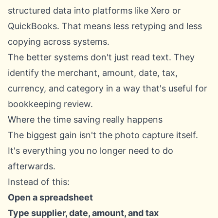
structured data into platforms like Xero or
QuickBooks. That means less retyping and less
copying across systems.
The better systems don't just read text. They
identify the merchant, amount, date, tax,
currency, and category in a way that's useful for
bookkeeping review.
Where the time saving really happens
The biggest gain isn't the photo capture itself.
It's everything you no longer need to do
afterwards.
Instead of this:
Open a spreadsheet
Type supplier, date, amount, and tax