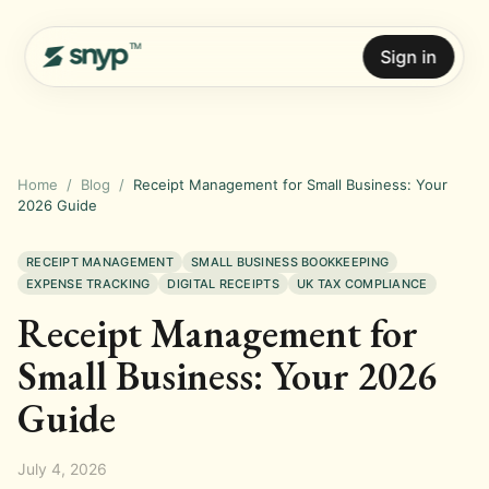
Sign in
Home
/
Blog
/
Receipt Management for Small Business: Your
2026 Guide
RECEIPT MANAGEMENT
SMALL BUSINESS BOOKKEEPING
EXPENSE TRACKING
DIGITAL RECEIPTS
UK TAX COMPLIANCE
Receipt Management for
Small Business: Your 2026
Guide
July 4, 2026