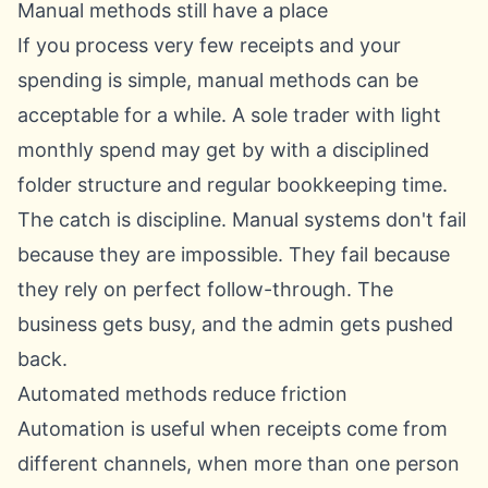
Manual methods still have a place
If you process very few receipts and your
spending is simple, manual methods can be
acceptable for a while. A sole trader with light
monthly spend may get by with a disciplined
folder structure and regular bookkeeping time.
The catch is discipline. Manual systems don't fail
because they are impossible. They fail because
they rely on perfect follow-through. The
business gets busy, and the admin gets pushed
back.
Automated methods reduce friction
Automation is useful when receipts come from
different channels, when more than one person