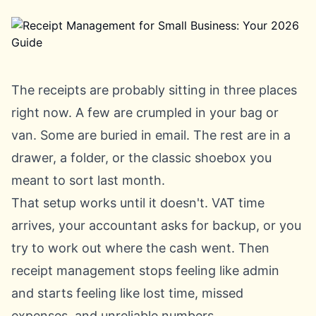
The receipts are probably sitting in three places
right now. A few are crumpled in your bag or
van. Some are buried in email. The rest are in a
drawer, a folder, or the classic shoebox you
meant to sort last month.
That setup works until it doesn't. VAT time
arrives, your accountant asks for backup, or you
try to work out where the cash went. Then
receipt management stops feeling like admin
and starts feeling like lost time, missed
expenses, and unreliable numbers.