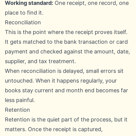
Working standard:
One receipt, one record, one
place to find it.
Reconciliation
This is the point where the receipt proves itself.
It gets matched to the bank transaction or card
payment and checked against the amount, date,
supplier, and tax treatment.
When reconciliation is delayed, small errors sit
untouched. When it happens regularly, your
books stay current and month end becomes far
less painful.
Retention
Retention is the quiet part of the process, but it
matters. Once the receipt is captured,