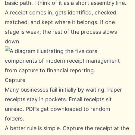
basic path. I think of it as a short assembly line.
A receipt comes in, gets identified, checked,
matched, and kept where it belongs. If one
stage is weak, the rest of the process slows
down.
Capture
Many businesses fail initially by waiting. Paper
receipts stay in pockets. Email receipts sit
unread. PDFs get downloaded to random
folders.
A better rule is simple. Capture the receipt at the