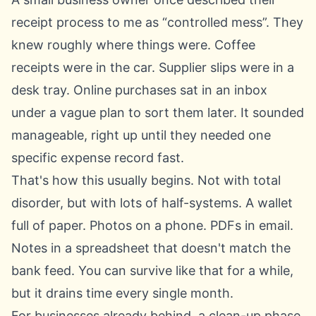
receipt process to me as “controlled mess”. They
knew roughly where things were. Coffee
receipts were in the car. Supplier slips were in a
desk tray. Online purchases sat in an inbox
under a vague plan to sort them later. It sounded
manageable, right up until they needed one
specific expense record fast.
That's how this usually begins. Not with total
disorder, but with lots of half-systems. A wallet
full of paper. Photos on a phone. PDFs in email.
Notes in a spreadsheet that doesn't match the
bank feed. You can survive like that for a while,
but it drains time every single month.
For businesses already behind, a clean-up phase