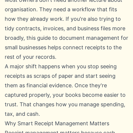
organisation. They need a workflow that fits
how they already work. If you're also trying to
tidy contracts, invoices, and business files more
broadly, this guide to
document management for
small businesses
helps connect receipts to the
rest of your records.
A major shift happens when you stop seeing
receipts as scraps of paper and start seeing
them as financial evidence. Once they're
captured properly, your books become easier to
trust. That changes how you manage spending,
tax, and cash.
Why Smart Receipt Management Matters
Receipt management matters because cash