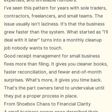
I've seen this pattern for years with sole traders,
contractors, freelancers, and small teams. The
issue usually isn't laziness. It's that the business
grew faster than the system. What started as “I'll
deal with it later” turns into a monthly cleanup
job nobody wants to touch.
Good receipt management for small business
fixes more than filing. It gives you cleaner books,
faster reconciliation, and fewer end-of-month
surprises. What's more, it gives you time back.
That's the part owners tend to undervalue until
they put a proper process in place.
From Shoebox Chaos to Financial Clarity
A small business owner once described their