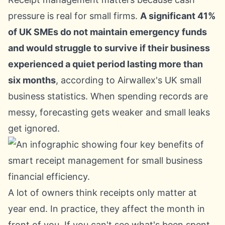
pressure is real for small firms.
A significant 41%
of UK SMEs do not maintain emergency funds
and would struggle to survive if their business
experienced a quiet period lasting more than
six months
, according to
Airwallex's UK small
business statistics
. When spending records are
messy, forecasting gets weaker and small leaks
get ignored.
A lot of owners think receipts only matter at
year end. In practice, they affect the month in
front of you. If you can't see what's been spent,