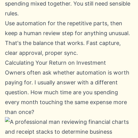
spending mixed together. You still need sensible
rules.
Use automation for the repetitive parts, then
keep a human review step for anything unusual.
That's the balance that works. Fast capture,
clear approval, proper sync.
Calculating Your Return on Investment
Owners often ask whether automation is worth
paying for. I usually answer with a different
question. How much time are you spending
every month touching the same expense more
than once?