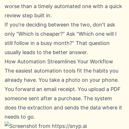
worse than a timely automated one with a quick
review step built in.
If you're deciding between the two, don't ask
only “Which is cheaper?” Ask “Which one will I
still follow in a busy month?” That question
usually leads to the better answer.
How Automation Streamlines Your Workflow
The easiest automation tools fit the habits you
already have. You take a photo on your phone.
You forward an email receipt. You upload a PDF
someone sent after a purchase. The system
does the extraction and sends the data where it
needs to go.