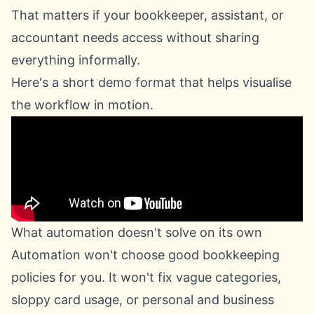
That matters if your bookkeeper, assistant, or
accountant needs access without sharing
everything informally.
Here's a short demo format that helps visualise
the workflow in motion.
What automation doesn't solve on its own
Automation won't choose good bookkeeping
policies for you. It won't fix vague categories,
sloppy card usage, or personal and business