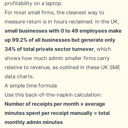
For most small firms, the cleanest way to
measure return is in hours reclaimed. In the UK,
small businesses with 0 to 49 employees make
up 99.2% of all businesses but generate only
34% of total private sector turnover
, which
shows how much admin smaller firms carry
relative to revenue, as outlined in these
UK SME
data charts
.
A simple time formula
Use this back-of-the-napkin calculation:
Number of receipts per month × average
minutes spent per receipt manually = total
monthly admin minutes