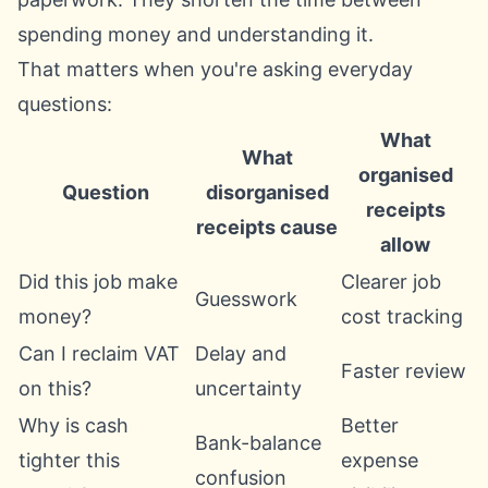
spending money and understanding it.
That matters when you're asking everyday
questions:
What
What
organised
Question
disorganised
receipts
receipts cause
allow
Did this job make
Clearer job
Guesswork
money?
cost tracking
Can I reclaim VAT
Delay and
Faster review
on this?
uncertainty
Why is cash
Better
Bank-balance
tighter this
expense
confusion