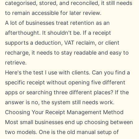
categorised, stored, and reconciled, it still needs
to remain accessible for later review.
A lot of businesses treat retention as an
afterthought. It shouldn't be. If a receipt
supports a deduction, VAT reclaim, or client
recharge, it needs to stay readable and easy to
retrieve.
Here's the test I use with clients. Can you find a
specific receipt without opening five different
apps or searching three different places? If the
answer is no, the system still needs work.
Choosing Your Receipt Management Method
Most small businesses end up choosing between
two models. One is the old manual setup of