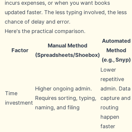
incurs expenses, or when you want books
updated faster. The less typing involved, the less
chance of delay and error.
Here's the practical comparison.
Automated
Manual Method
Factor
Method
(Spreadsheets/Shoebox)
(e.g., Snyp)
Lower
repetitive
Higher ongoing admin.
admin. Data
Time
Requires sorting, typing,
capture and
investment
naming, and filing
routing
happen
faster