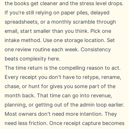
the books get cleaner and the stress level drops.
If you're still relying on paper piles, delayed
spreadsheets, or a monthly scramble through
email, start smaller than you think. Pick one
intake method. Use one storage location. Set
one review routine each week. Consistency
beats complexity here.
The time return is the compelling reason to act.
Every receipt you don't have to retype, rename,
chase, or hunt for gives you some part of the
month back. That time can go into revenue,
planning, or getting out of the admin loop earlier.
Most owners don't need more intention. They
need less friction. Once receipt capture becomes