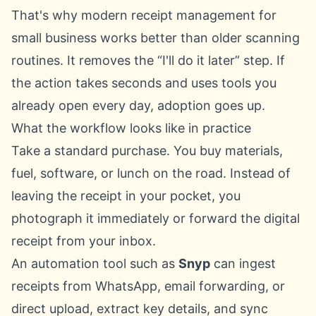
That's why modern receipt management for
small business works better than older scanning
routines. It removes the “I'll do it later” step. If
the action takes seconds and uses tools you
already open every day, adoption goes up.
What the workflow looks like in practice
Take a standard purchase. You buy materials,
fuel, software, or lunch on the road. Instead of
leaving the receipt in your pocket, you
photograph it immediately or forward the digital
receipt from your inbox.
An automation tool such as
Snyp
can ingest
receipts from WhatsApp, email forwarding, or
direct upload, extract key details, and sync