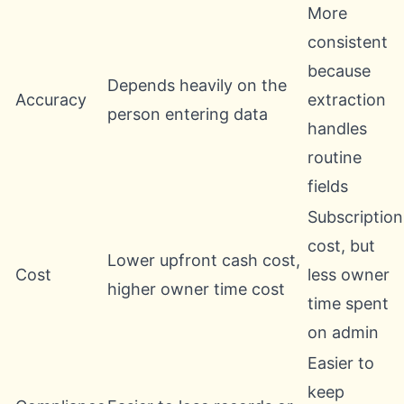
More
consistent
because
Depends heavily on the
Accuracy
extraction
person entering data
handles
routine
fields
Subscription
cost, but
Lower upfront cash cost,
Cost
less owner
higher owner time cost
time spent
on admin
Easier to
keep