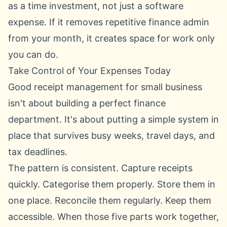
as a time investment, not just a software
expense. If it removes repetitive finance admin
from your month, it creates space for work only
you can do.
Take Control of Your Expenses Today
Good receipt management for small business
isn't about building a perfect finance
department. It's about putting a simple system in
place that survives busy weeks, travel days, and
tax deadlines.
The pattern is consistent. Capture receipts
quickly. Categorise them properly. Store them in
one place. Reconcile them regularly. Keep them
accessible. When those five parts work together,