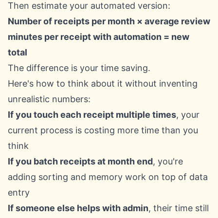
Then estimate your automated version:
Number of receipts per month × average review
minutes per receipt with automation = new
total
The difference is your time saving.
Here's how to think about it without inventing
unrealistic numbers:
If you touch each receipt multiple times
, your
current process is costing more time than you
think
If you batch receipts at month end
, you're
adding sorting and memory work on top of data
entry
If someone else helps with admin
, their time still