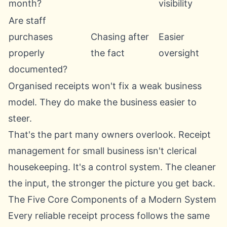
month?
visibility
Are staff
purchases
Chasing after
Easier
properly
the fact
oversight
documented?
Organised receipts won't fix a weak business
model. They do make the business easier to
steer.
That's the part many owners overlook. Receipt
management for small business isn't clerical
housekeeping. It's a control system. The cleaner
the input, the stronger the picture you get back.
The Five Core Components of a Modern System
Every reliable receipt process follows the same