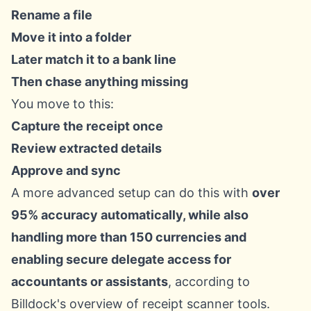
Rename a file
Move it into a folder
Later match it to a bank line
Then chase anything missing
You move to this:
Capture the receipt once
Review extracted details
Approve and sync
A more advanced setup can do this with
over
95% accuracy automatically, while also
handling more than 150 currencies and
enabling secure delegate access for
accountants or assistants
, according to
Billdock's overview of receipt scanner tools
.