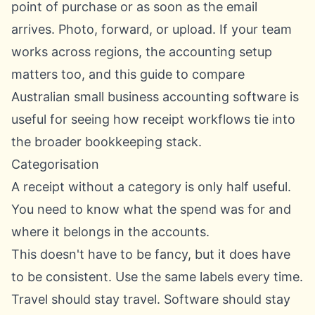
point of purchase or as soon as the email
arrives. Photo, forward, or upload. If your team
works across regions, the accounting setup
matters too, and this guide to
compare
Australian small business accounting software
is
useful for seeing how receipt workflows tie into
the broader bookkeeping stack.
Categorisation
A receipt without a category is only half useful.
You need to know what the spend was for and
where it belongs in the accounts.
This doesn't have to be fancy, but it does have
to be consistent. Use the same labels every time.
Travel should stay travel. Software should stay