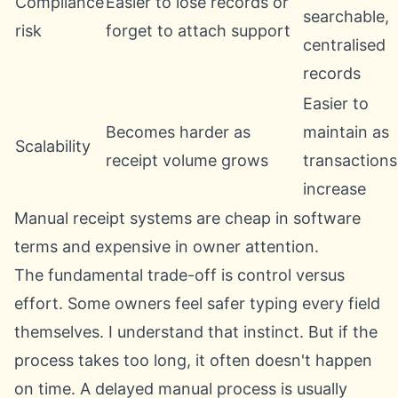
Compliance
Easier to lose records or
searchable,
risk
forget to attach support
centralised
records
Easier to
Becomes harder as
maintain as
Scalability
receipt volume grows
transactions
increase
Manual receipt systems are cheap in software
terms and expensive in owner attention.
The fundamental trade-off is control versus
effort. Some owners feel safer typing every field
themselves. I understand that instinct. But if the
process takes too long, it often doesn't happen
on time. A delayed manual process is usually