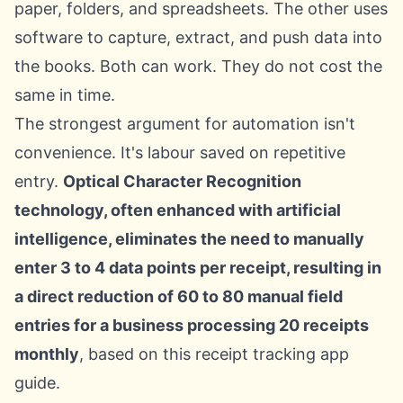
paper, folders, and spreadsheets. The other uses
software to capture, extract, and push data into
the books. Both can work. They do not cost the
same in time.
The strongest argument for automation isn't
convenience. It's labour saved on repetitive
entry.
Optical Character Recognition
technology, often enhanced with artificial
intelligence, eliminates the need to manually
enter 3 to 4 data points per receipt, resulting in
a direct reduction of 60 to 80 manual field
entries for a business processing 20 receipts
monthly
, based on this
receipt tracking app
guide
.