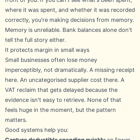
where it was spent, and whether it was recorded
correctly, you're making decisions from memory.
Memory is unreliable. Bank balances alone don't
tell the full story either.
It protects margin in small ways
Small businesses often lose money
imperceptibly, not dramatically. A missing receipt
here. An uncategorised supplier cost there. A
VAT reclaim that gets delayed because the
evidence isn't easy to retrieve. None of that
feels huge in the moment, but the pattern
matters.
Good systems help you:
Capture deductible spending quickly
so fewer