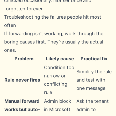
checked occasionally. Not set once and
forgotten forever.
Troubleshooting the failures people hit most
often
If forwarding isn’t working, work through the
boring causes first. They’re usually the actual
ones.
Problem
Likely cause
Practical fix
Condition too
Simplify the rule
narrow or
Rule never fires
and test with
conflicting
one message
rule
Manual forward
Admin block
Ask the tenant
works but auto-
in Microsoft
admin to