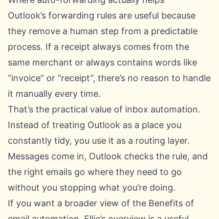
Outlook’s forwarding rules are useful because
they remove a human step from a predictable
process. If a receipt always comes from the
same merchant or always contains words like
“invoice” or “receipt”, there’s no reason to handle
it manually every time.
That’s the practical value of inbox automation.
Instead of treating Outlook as a place you
constantly tidy, you use it as a routing layer.
Messages come in, Outlook checks the rule, and
the right emails go where they need to go
without you stopping what you’re doing.
If you want a broader view of the
Benefits of
email automation
, Ellie’s overview is a useful