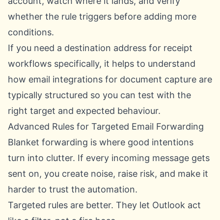
account, watch where it lands, and verify
whether the rule triggers before adding more
conditions.
If you need a destination address for receipt
workflows specifically, it helps to understand
how
email integrations for document capture
are
typically structured so you can test with the
right target and expected behaviour.
Advanced Rules for Targeted Email Forwarding
Blanket forwarding is where good intentions
turn into clutter. If every incoming message gets
sent on, you create noise, raise risk, and make it
harder to trust the automation.
Targeted rules are better. They let Outlook act