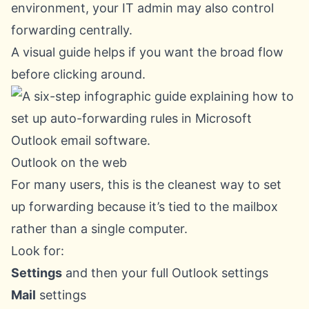
environment, your IT admin may also control
forwarding centrally.
A visual guide helps if you want the broad flow
before clicking around.
Outlook on the web
For many users, this is the cleanest way to set
up forwarding because it’s tied to the mailbox
rather than a single computer.
Look for:
Settings
and then your full Outlook settings
Mail
settings