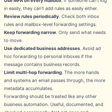
Use MFA on every mailbox
. If someone can’t log
in easily, they can’t add rules as easily either.
Review rules periodically
. Check both inbox
rules and mailbox-level forwarding settings.
Keep forwarding narrow
. Only send what needs
to move.
Use dedicated business addresses
. Avoid ad
hoc forwarding to personal inboxes if the
message contains business records.
Limit multi-hop forwarding
. The more hands
and systems an email passes through, the more
metadata accumulates.
Forwarding should be treated like any other
business automation. Useful, documented, and