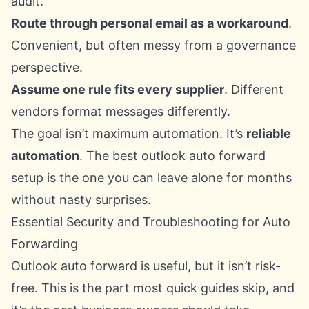
audit.
Route through personal email as a workaround
.
Convenient, but often messy from a governance
perspective.
Assume one rule fits every supplier
. Different
vendors format messages differently.
The goal isn’t maximum automation. It’s
reliable
automation
. The best outlook auto forward
setup is the one you can leave alone for months
without nasty surprises.
Essential Security and Troubleshooting for Auto
Forwarding
Outlook auto forward is useful, but it isn’t risk-
free. This is the part most quick guides skip, and