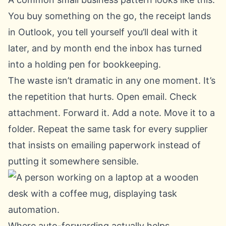
You buy something on the go, the receipt lands
in Outlook, you tell yourself you’ll deal with it
later, and by month end the inbox has turned
into a holding pen for bookkeeping.
The waste isn’t dramatic in any one moment. It’s
the repetition that hurts. Open email. Check
attachment. Forward it. Add a note. Move it to a
folder. Repeat the same task for every supplier
that insists on emailing paperwork instead of
putting it somewhere sensible.
Where auto-forwarding actually helps