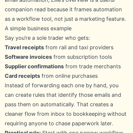
companion read because it frames automation
as a workflow tool, not just a marketing feature.
A simple business example
Say you’re a sole trader who gets:
Travel receipts
from rail and taxi providers
Software invoices
from subscription tools
Supplier confirmations
from trade merchants
Card receipts
from online purchases
Instead of forwarding each one by hand, you
can create rules that identify those emails and
pass them on automatically. That creates a
cleaner flow from inbox to bookkeeping without
requiring anyone to chase paperwork later.
Practical rule:
Start with one narrow workflow