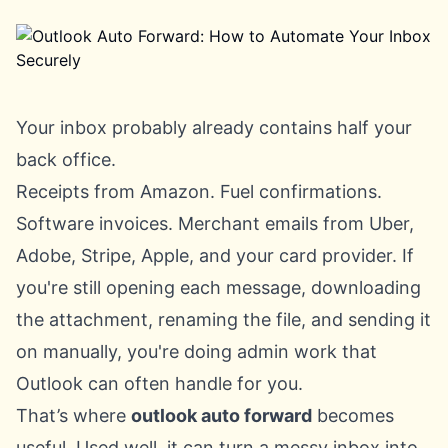
Your inbox probably already contains half your
back office.
Receipts from Amazon. Fuel confirmations.
Software invoices. Merchant emails from Uber,
Adobe, Stripe, Apple, and your card provider. If
you're still opening each message, downloading
the attachment, renaming the file, and sending it
on manually, you're doing admin work that
Outlook can often handle for you.
That’s where
outlook auto forward
becomes
useful. Used well, it can turn a messy inbox into