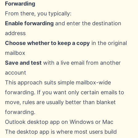
Forwarding
From there, you typically:
Enable forwarding
and enter the destination
address
Choose whether to keep a copy
in the original
mailbox
Save and test
with a live email from another
account
This approach suits simple mailbox-wide
forwarding. If you want only certain emails to
move, rules are usually better than blanket
forwarding.
Outlook desktop app on Windows or Mac
The desktop app is where most users build