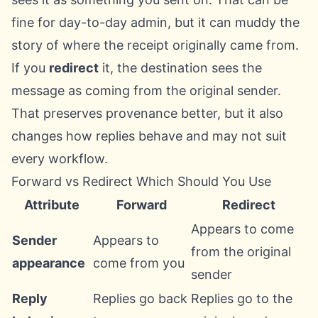
fine for day-to-day admin, but it can muddy the
story of where the receipt originally came from.
If you
redirect
it, the destination sees the
message as coming from the original sender.
That preserves provenance better, but it also
changes how replies behave and may not suit
every workflow.
Forward vs Redirect Which Should You Use
Attribute
Forward
Redirect
Appears to come
Sender
Appears to
from the original
appearance
come from you
sender
Reply
Replies go back
Replies go to the