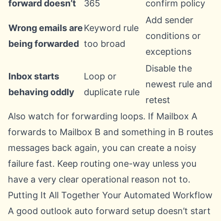
forward doesn’t
365
confirm policy
Add sender
Wrong emails are
Keyword rule
conditions or
being forwarded
too broad
exceptions
Disable the
Inbox starts
Loop or
newest rule and
behaving oddly
duplicate rule
retest
Also watch for forwarding loops. If Mailbox A
forwards to Mailbox B and something in B routes
messages back again, you can create a noisy
failure fast. Keep routing one-way unless you
have a very clear operational reason not to.
Putting It All Together Your Automated Workflow
A good outlook auto forward setup doesn’t start