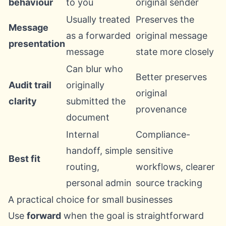
behaviour
to you
original sender
Usually treated
Preserves the
Message
as a forwarded
original message
presentation
message
state more closely
Can blur who
Better preserves
Audit trail
originally
original
clarity
submitted the
provenance
document
Internal
Compliance-
handoff, simple
sensitive
Best fit
routing,
workflows, clearer
personal admin
source tracking
A practical choice for small businesses
Use
forward
when the goal is straightforward