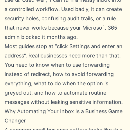
a controlled workflow. Used badly, it can create
security holes, confusing audit trails, or a rule
that never works because your Microsoft 365
admin blocked it months ago.
Most guides stop at “click Settings and enter an
address”. Real businesses need more than that.
You need to know when to use forwarding
instead of redirect, how to avoid forwarding
everything, what to do when the option is
greyed out, and how to automate routine
messages without leaking sensitive information.
Why Automating Your Inbox Is a Business Game
Changer
A common small business pattern looks like this.