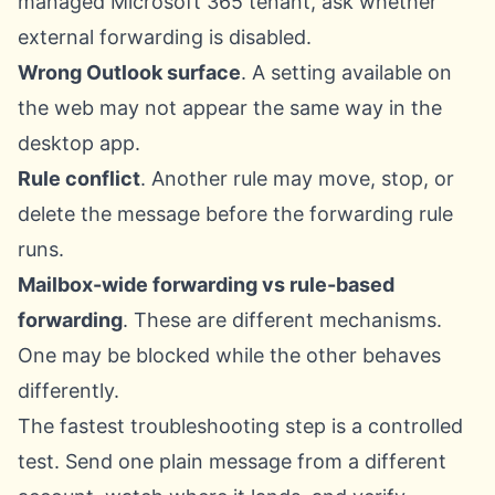
managed Microsoft 365 tenant, ask whether
external forwarding is disabled.
Wrong Outlook surface
. A setting available on
the web may not appear the same way in the
desktop app.
Rule conflict
. Another rule may move, stop, or
delete the message before the forwarding rule
runs.
Mailbox-wide forwarding vs rule-based
forwarding
. These are different mechanisms.
One may be blocked while the other behaves
differently.
The fastest troubleshooting step is a controlled
test. Send one plain message from a different