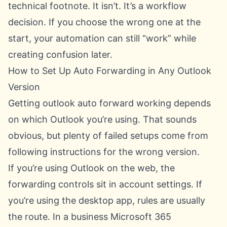
technical footnote. It isn’t. It’s a workflow
decision. If you choose the wrong one at the
start, your automation can still “work” while
creating confusion later.
How to Set Up Auto Forwarding in Any Outlook
Version
Getting outlook auto forward working depends
on which Outlook you’re using. That sounds
obvious, but plenty of failed setups come from
following instructions for the wrong version.
If you’re using Outlook on the web, the
forwarding controls sit in account settings. If
you’re using the desktop app, rules are usually
the route. In a business Microsoft 365