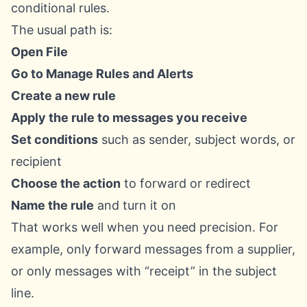
conditional rules.
The usual path is:
Open File
Go to Manage Rules and Alerts
Create a new rule
Apply the rule to messages you receive
Set conditions
such as sender, subject words, or
recipient
Choose the action
to forward or redirect
Name the rule
and turn it on
That works well when you need precision. For
example, only forward messages from a supplier,
or only messages with “receipt” in the subject
line.