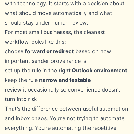
with technology. It starts with a decision about
what should move automatically and what
should stay under human review.
For most small businesses, the cleanest
workflow looks like this:
choose
forward or redirect
based on how
important sender provenance is
set up the rule in the
right Outlook environment
keep the rule
narrow and testable
review it occasionally so convenience doesn’t
turn into risk
That’s the difference between useful automation
and inbox chaos. You’re not trying to automate
everything. You’re automating the repetitive