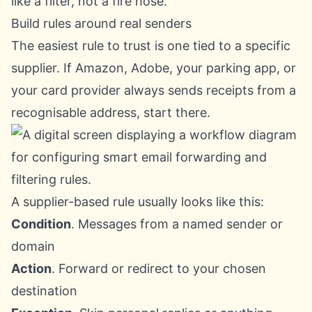
like a filter, not a fire hose.
Build rules around real senders
The easiest rule to trust is one tied to a specific
supplier. If Amazon, Adobe, your parking app, or
your card provider always sends receipts from a
recognisable address, start there.
A supplier-based rule usually looks like this:
Condition
. Messages from a named sender or
domain
Action
. Forward or redirect to your chosen
destination