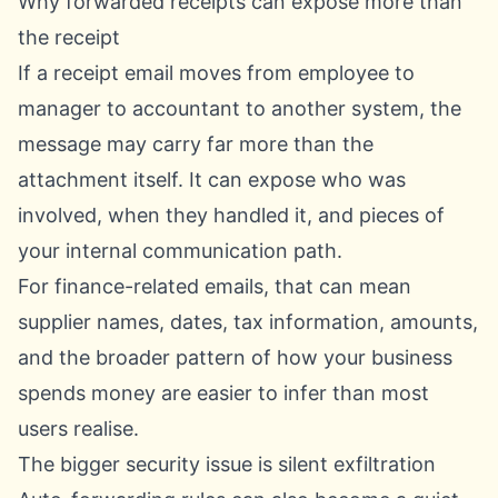
Why forwarded receipts can expose more than
the receipt
If a receipt email moves from employee to
manager to accountant to another system, the
message may carry far more than the
attachment itself. It can expose who was
involved, when they handled it, and pieces of
your internal communication path.
For finance-related emails, that can mean
supplier names, dates, tax information, amounts,
and the broader pattern of how your business
spends money are easier to infer than most
users realise.
The bigger security issue is silent exfiltration