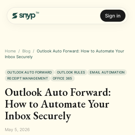
Sign in
Home
/
Blog
/
Outlook Auto Forward: How to Automate Your
Inbox Securely
OUTLOOK AUTO FORWARD
OUTLOOK RULES
EMAIL AUTOMATION
RECEIPT MANAGEMENT
OFFICE 365
Outlook Auto Forward:
How to Automate Your
Inbox Securely
May 5, 2026