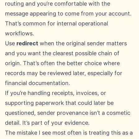
routing and you’re comfortable with the
message appearing to come from your account.
That’s common for internal operational
workflows.
Use
redirect
when the original sender matters
and you want the clearest possible chain of
origin. That’s often the better choice where
records may be reviewed later, especially for
financial documentation.
If you’re handling receipts, invoices, or
supporting paperwork that could later be
questioned, sender provenance isn’t a cosmetic
detail. It’s part of your evidence.
The mistake I see most often is treating this as a