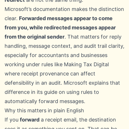
Microsoft’s documentation makes the distinction
clear.
Forwarded messages appear to come
from you, while redirected messages appear
from the original sender
. That matters for reply
handling, message context, and audit trail clarity,
especially for accountants and businesses
working under rules like Making Tax Digital
where receipt provenance can affect
defensibility in an audit. Microsoft explains that
difference in its guide on
using rules to
automatically forward messages
.
Why this matters in plain English
If you
forward
a receipt email, the destination
sees it as something you sent on. That can be