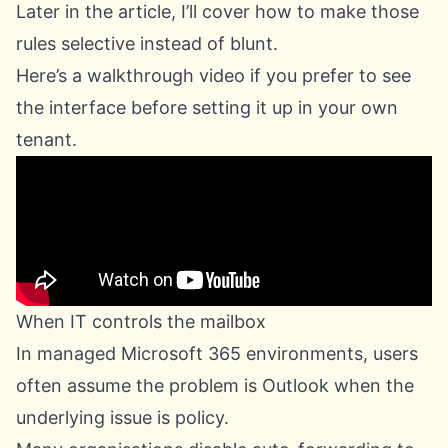
Later in the article, I’ll cover how to make those
rules selective instead of blunt.
Here’s a walkthrough video if you prefer to see
the interface before setting it up in your own
tenant.
When IT controls the mailbox
In managed Microsoft 365 environments, users
often assume the problem is Outlook when the
underlying issue is policy.