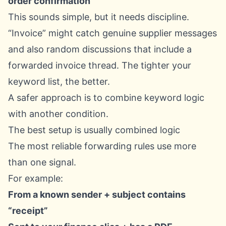
order confirmation
This sounds simple, but it needs discipline.
“Invoice” might catch genuine supplier messages
and also random discussions that include a
forwarded invoice thread. The tighter your
keyword list, the better.
A safer approach is to combine keyword logic
with another condition.
The best setup is usually combined logic
The most reliable forwarding rules use more
than one signal.
For example:
From a known sender + subject contains
“receipt”