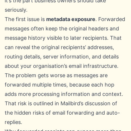
it’s the part business owners should take
seriously.
The first issue is
metadata exposure
. Forwarded
messages often keep the original headers and
message history visible to later recipients. That
can reveal the original recipients’ addresses,
routing details, server information, and details
about your organisation’s email infrastructure.
The problem gets worse as messages are
forwarded multiple times, because each hop
adds more processing information and context.
That risk is outlined in Mailbird’s discussion of
the
hidden risks of email forwarding and auto-
replies
.