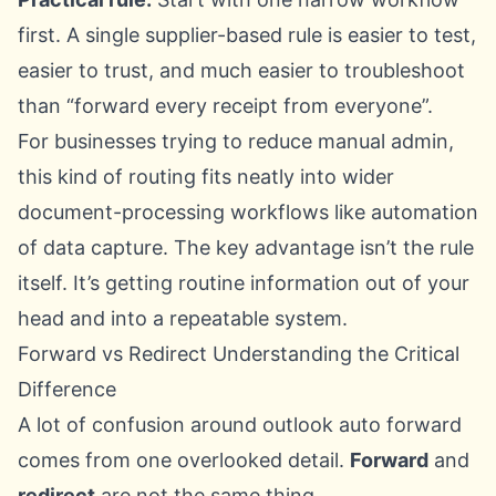
first. A single supplier-based rule is easier to test,
easier to trust, and much easier to troubleshoot
than “forward every receipt from everyone”.
For businesses trying to reduce manual admin,
this kind of routing fits neatly into wider
document-processing workflows like
automation
of data capture
. The key advantage isn’t the rule
itself. It’s getting routine information out of your
head and into a repeatable system.
Forward vs Redirect Understanding the Critical
Difference
A lot of confusion around outlook auto forward
comes from one overlooked detail.
Forward
and
redirect
are not the same thing.