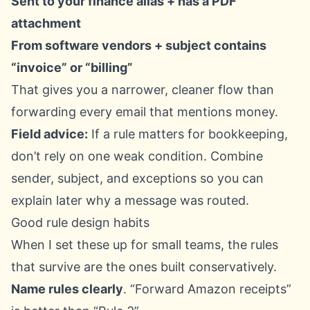
Sent to your finance alias + has a PDF
attachment
From software vendors + subject contains
“invoice” or “billing”
That gives you a narrower, cleaner flow than
forwarding every email that mentions money.
Field advice:
If a rule matters for bookkeeping,
don’t rely on one weak condition. Combine
sender, subject, and exceptions so you can
explain later why a message was routed.
Good rule design habits
When I set these up for small teams, the rules
that survive are the ones built conservatively.
Name rules clearly
. “Forward Amazon receipts”