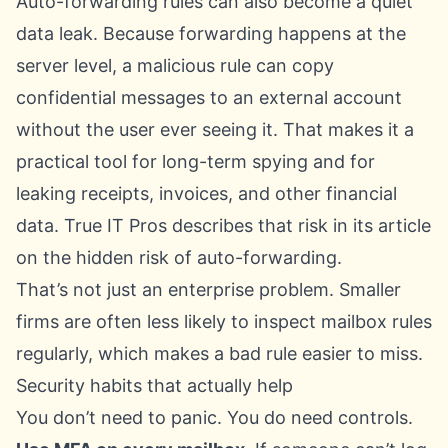
Auto-forwarding rules can also become a quiet
data leak. Because forwarding happens at the
server level, a malicious rule can copy
confidential messages to an external account
without the user ever seeing it. That makes it a
practical tool for long-term spying and for
leaking receipts, invoices, and other financial
data. True IT Pros describes that risk in its article
on
the hidden risk of auto-forwarding
.
That’s not just an enterprise problem. Smaller
firms are often less likely to inspect mailbox rules
regularly, which makes a bad rule easier to miss.
Security habits that actually help
You don’t need to panic. You do need controls.