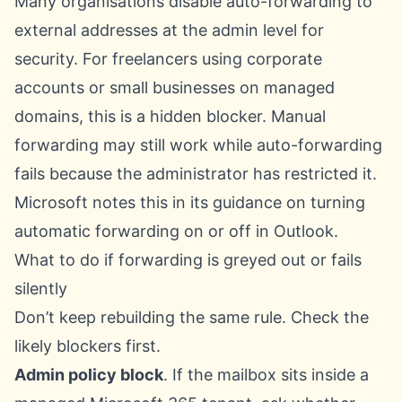
Many organisations disable auto-forwarding to
external addresses at the admin level for
security. For freelancers using corporate
accounts or small businesses on managed
domains, this is a hidden blocker. Manual
forwarding may still work while auto-forwarding
fails because the administrator has restricted it.
Microsoft notes this in its guidance on
turning
automatic forwarding on or off in Outlook
.
What to do if forwarding is greyed out or fails
silently
Don’t keep rebuilding the same rule. Check the
likely blockers first.
Admin policy block
. If the mailbox sits inside a