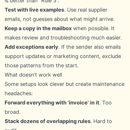
is better than “Rule 3”.
Test with live examples
. Use real supplier
emails, not guesses about what might arrive.
Keep a copy in the mailbox
when possible. It
makes review and troubleshooting much easier.
Add exceptions early
. If the sender also emails
support updates or marketing content, exclude
those patterns from the start.
What doesn’t work well
Some setups look clever but create maintenance
headaches:
Forward everything with ‘invoice’ in it
. Too
broad.
Stack dozens of overlapping rules
. Hard to