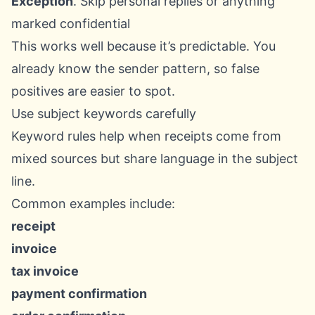
Exception
. Skip personal replies or anything
marked confidential
This works well because it’s predictable. You
already know the sender pattern, so false
positives are easier to spot.
Use subject keywords carefully
Keyword rules help when receipts come from
mixed sources but share language in the subject
line.
Common examples include:
receipt
invoice
tax invoice
payment confirmation