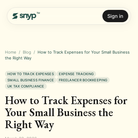
Sign in
Home
/
Blog
/
How to Track Expenses for Your Small Business
the Right Way
HOW TO TRACK EXPENSES
EXPENSE TRACKING
SMALL BUSINESS FINANCE
FREELANCER BOOKKEEPING
UK TAX COMPLIANCE
How to Track Expenses for
Your Small Business the
Right Way