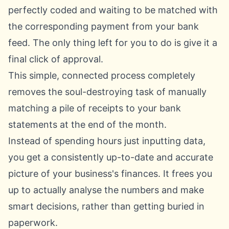
perfectly coded and waiting to be matched with
the corresponding payment from your bank
feed. The only thing left for you to do is give it a
final click of approval.
This simple, connected process completely
removes the soul-destroying task of manually
matching a pile of receipts to your bank
statements at the end of the month.
Instead of spending hours just inputting data,
you get a consistently up-to-date and accurate
picture of your business's finances. It frees you
up to actually analyse the numbers and make
smart decisions, rather than getting buried in
paperwork.