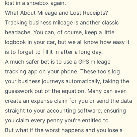
lost in a shoebox again.
What About Mileage and Lost Receipts?
Tracking business mileage is another classic
headache. You can, of course, keep a little
logbook in your car, but we all know how easy it
is to forget to fill it in after a long day.
A much safer bet is to use a GPS mileage
tracking app on your phone. These tools log
your business journeys automatically, taking the
guesswork out of the equation. Many can even
create an expense claim for you or send the data
straight to your accounting software, ensuring
you claim every penny you're entitled to.
But what if the worst happens and you lose a