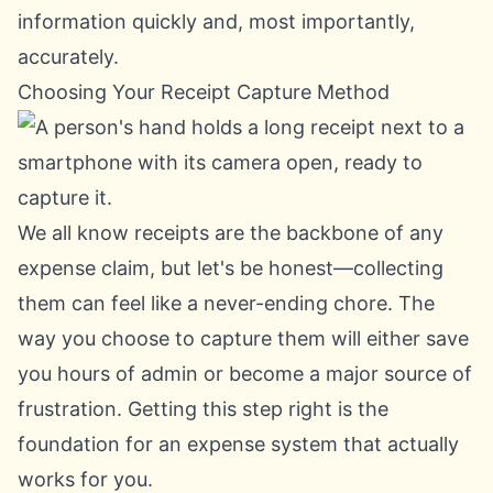
information quickly and, most importantly,
accurately.
Choosing Your Receipt Capture Method
We all know receipts are the backbone of any
expense claim, but let's be honest—collecting
them can feel like a never-ending chore. The
way you choose to capture them will either save
you hours of admin or become a major source of
frustration. Getting this step right is the
foundation for an expense system that actually
works for you.