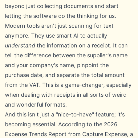
beyond just collecting documents and start
letting the software do the thinking for us.
Modern tools aren't just scanning for text
anymore. They use smart AI to actually
understand
the information on a receipt. It can
tell the difference between the supplier's name
and your company's name, pinpoint the
purchase date, and separate the total amount
from the VAT. This is a game-changer, especially
when dealing with receipts in all sorts of weird
and wonderful formats.
And this isn't just a "nice-to-have" feature; it's
becoming essential. According to the 2026
Expense Trends Report from Capture Expense, a