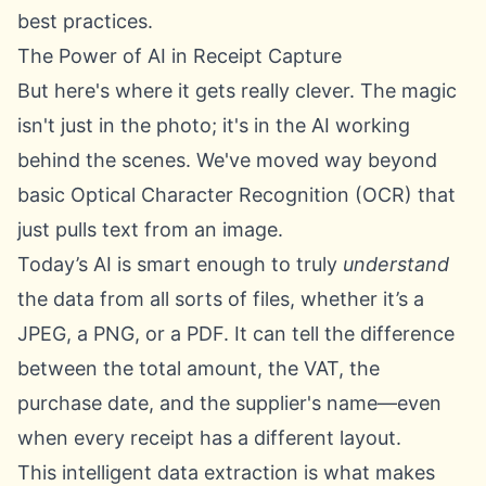
best practices.
The Power of AI in Receipt Capture
But here's where it gets really clever. The magic
isn't just in the photo; it's in the AI working
behind the scenes. We've moved way beyond
basic Optical Character Recognition (OCR) that
just pulls text from an image.
Today’s AI is smart enough to truly
understand
the data from all sorts of files, whether it’s a
JPEG, a PNG, or a PDF. It can tell the difference
between the total amount, the VAT, the
purchase date, and the supplier's name—even
when every receipt has a different layout.
This intelligent data extraction is what makes