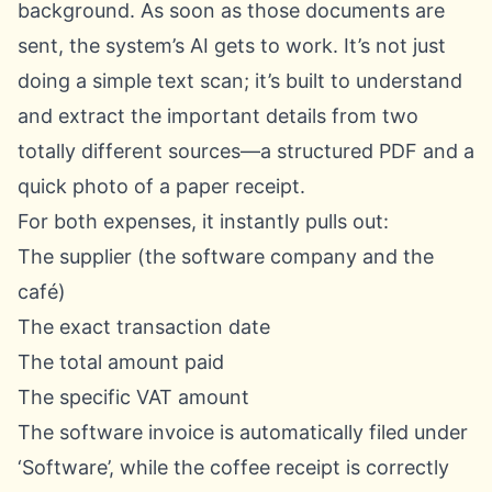
background. As soon as those documents are
sent, the system’s AI gets to work. It’s not just
doing a simple text scan; it’s built to understand
and extract the important details from two
totally different sources—a structured PDF and a
quick photo of a paper receipt.
For both expenses, it instantly pulls out:
The supplier (the software company and the
café)
The exact transaction date
The total amount paid
The specific VAT amount
The software invoice is automatically filed under
‘Software’, while the coffee receipt is correctly