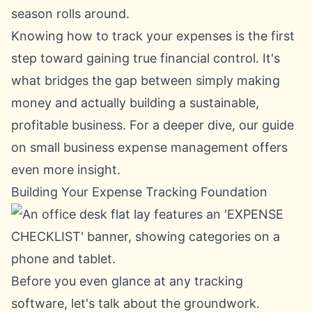
season rolls around.
Knowing how to track your expenses is the first
step toward gaining true financial control. It's
what bridges the gap between simply making
money and actually building a sustainable,
profitable business. For a deeper dive, our guide
on
small business expense management
offers
even more insight.
Building Your Expense Tracking Foundation
Before you even glance at any tracking
software, let's talk about the groundwork.