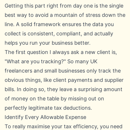
Getting this part right from day one is the single
best way to avoid a mountain of stress down the
line. A solid framework ensures the data you
collect is consistent, compliant, and actually
helps you run your business better.
The first question I always ask a new client is,
"What are you tracking?" So many UK
freelancers and small businesses only track the
obvious things, like client payments and supplier
bills. In doing so, they leave a surprising amount
of money on the table by missing out on
perfectly legitimate tax deductions.
Identify Every Allowable Expense
To really maximise your tax efficiency, you need