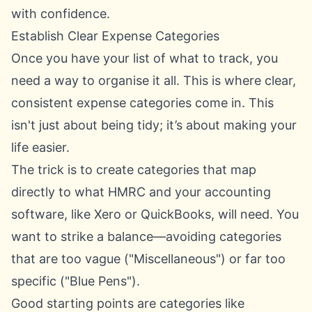
with confidence.
Establish Clear Expense Categories
Once you have your list of what to track, you
need a way to organise it all. This is where clear,
consistent expense categories come in. This
isn't just about being tidy; it’s about making your
life easier.
The trick is to create categories that map
directly to what HMRC and your accounting
software, like
Xero
or
QuickBooks
, will need. You
want to strike a balance—avoiding categories
that are too vague ("Miscellaneous") or far too
specific ("Blue Pens").
Good starting points are categories like