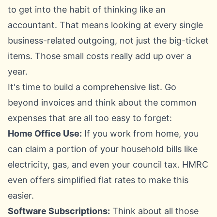
to get into the habit of thinking like an
accountant. That means looking at every single
business-related outgoing, not just the big-ticket
items. Those small costs really add up over a
year.
It's time to build a comprehensive list. Go
beyond invoices and think about the common
expenses that are all too easy to forget:
Home Office Use:
If you work from home, you
can claim a portion of your household bills like
electricity, gas, and even your council tax.
HMRC
even offers simplified flat rates to make this
easier.
Software Subscriptions:
Think about all those