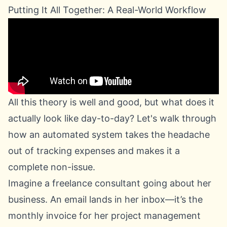
Putting It All Together: A Real-World Workflow
All this theory is well and good, but what does it
actually look like day-to-day? Let's walk through
how an automated system takes the headache
out of tracking expenses and makes it a
complete non-issue.
Imagine a freelance consultant going about her
business. An email lands in her inbox—it’s the
monthly invoice for her project management