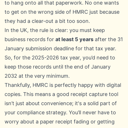
to hang onto all that paperwork. No one wants
to get on the wrong side of HMRC just because
they had a clear-out a bit too soon.
In the UK, the rule is clear: you must keep
business records for
at least 5 years
after the 31
January submission deadline for that tax year.
So, for the 2025-2026 tax year, you’d need to
keep those records until the end of January
2032 at the very minimum.
Thankfully, HMRC is perfectly happy with digital
copies. This means a good receipt capture tool
isn’t just about convenience; it's a solid part of
your compliance strategy. You’ll never have to
worry about a paper receipt fading or getting