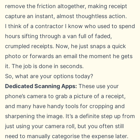
remove the friction altogether, making receipt
capture an instant, almost thoughtless action.
I think of a contractor I know who used to spend
hours sifting through a van full of faded,
crumpled receipts. Now, he just snaps a quick
photo or forwards an email the moment he gets
it. The job is done in seconds.
So, what are your options today?
Dedicated Scanning Apps:
These use your
phone’s camera to grab a picture of a receipt,
and many have handy tools for cropping and
sharpening the image. It’s a definite step up from
just using your camera roll, but you often still
need to manually categorise the expense later.