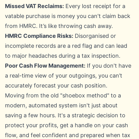
Missed VAT Reclaims:
Every lost receipt for a
vatable purchase is money you can't claim back
from HMRC. It’s like throwing cash away.
HMRC Compliance Risks:
Disorganised or
incomplete records are a red flag and can lead
to major headaches during a tax inspection.
Poor Cash Flow Management:
If you don't have
a real-time view of your outgoings, you can’t
accurately forecast your cash position.
Moving from the old "shoebox method" to a
modern, automated system isn't just about
saving a few hours. It's a strategic decision to
protect your profits, get a handle on your cash
flow, and feel confident and prepared when tax