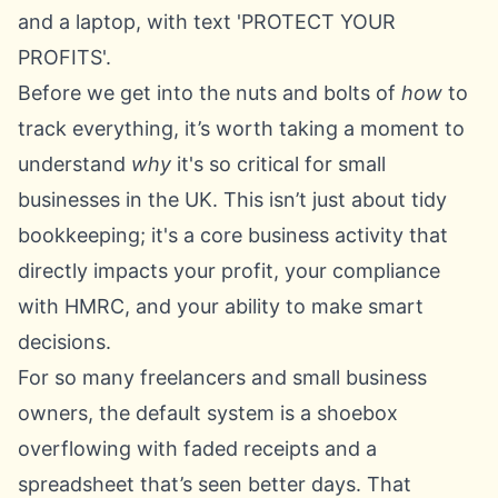
Before we get into the nuts and bolts of
how
to
track everything, it’s worth taking a moment to
understand
why
it's so critical for small
businesses in the UK. This isn’t just about tidy
bookkeeping; it's a core business activity that
directly impacts your profit, your compliance
with HMRC, and your ability to make smart
decisions.
For so many freelancers and small business
owners, the default system is a shoebox
overflowing with faded receipts and a
spreadsheet that’s seen better days. That