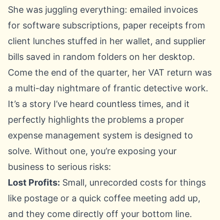
She was juggling everything: emailed invoices
for software subscriptions, paper receipts from
client lunches stuffed in her wallet, and supplier
bills saved in random folders on her desktop.
Come the end of the quarter, her VAT return was
a multi-day nightmare of frantic detective work.
It’s a story I’ve heard countless times, and it
perfectly highlights the problems a proper
expense management system is designed to
solve. Without one, you’re exposing your
business to serious risks:
Lost Profits:
Small, unrecorded costs for things
like postage or a quick coffee meeting add up,
and they come directly off your bottom line.