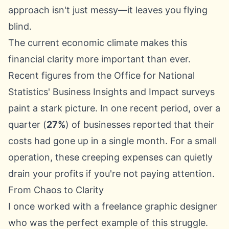
approach isn't just messy—it leaves you flying
blind.
The current economic climate makes this
financial clarity more important than ever.
Recent figures from the
Office for National
Statistics
' Business Insights and Impact surveys
paint a stark picture. In one recent period, over a
quarter (
27%
) of businesses reported that their
costs had gone up in a single month. For a small
operation, these creeping expenses can quietly
drain your profits if you're not paying attention.
From Chaos to Clarity
I once worked with a freelance graphic designer
who was the perfect example of this struggle.