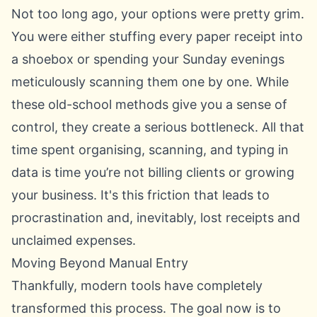
Not too long ago, your options were pretty grim.
You were either stuffing every paper receipt into
a shoebox or spending your Sunday evenings
meticulously scanning them one by one. While
these old-school methods give you a sense of
control, they create a serious bottleneck. All that
time spent organising, scanning, and typing in
data is time you’re not billing clients or growing
your business. It's this friction that leads to
procrastination and, inevitably, lost receipts and
unclaimed expenses.
Moving Beyond Manual Entry
Thankfully, modern tools have completely
transformed this process. The goal now is to