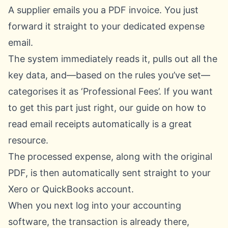
A supplier emails you a PDF invoice. You just
forward it straight to your dedicated expense
email.
The system immediately reads it, pulls out all the
key data, and—based on the rules you’ve set—
categorises it as ‘Professional Fees’. If you want
to get this part just right, our guide on
how to
read email receipts automatically
is a great
resource.
The processed expense, along with the original
PDF, is then automatically sent straight to your
Xero
or
QuickBooks
account.
When you next log into your accounting
software, the transaction is already there,