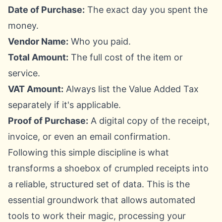
Date of Purchase:
The exact day you spent the
money.
Vendor Name:
Who you paid.
Total Amount:
The full cost of the item or
service.
VAT Amount:
Always list the Value Added Tax
separately if it's applicable.
Proof of Purchase:
A digital copy of the receipt,
invoice, or even an email confirmation.
Following this simple discipline is what
transforms a shoebox of crumpled receipts into
a reliable, structured set of data. This is the
essential groundwork that allows automated
tools to work their magic, processing your