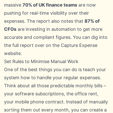
massive
70% of UK finance teams
are now
pushing for real-time visibility over their
expenses. The report also notes that
87% of
CFOs
are investing in automation to get more
accurate and compliant figures. You can dig into
the full report over on the Capture Expense
website.
Set Rules to Minimise Manual Work
One of the best things you can do is teach your
system how to handle your regular expenses.
Think about all those predictable monthly bills –
your software subscriptions, the office rent,
your mobile phone contract. Instead of manually
sorting them out every month, you can create a