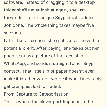
software. Instead of dragging it to a desktop
folder she'll never look at again, she just
forwards it to her unique Snyp email address.
Job done. The whole thing takes maybe five
seconds.
Later that afternoon, she grabs a coffee with a
potential client. After paying, she takes out her
phone, snaps a picture of the receipt in
WhatsApp, and sends it straight to her Snyp
contact. That little slip of paper doesn't even
make it into her wallet, where it would inevitably
get crumpled, lost, or faded.
From Capture to Categorisation
This is where the clever part happens in the