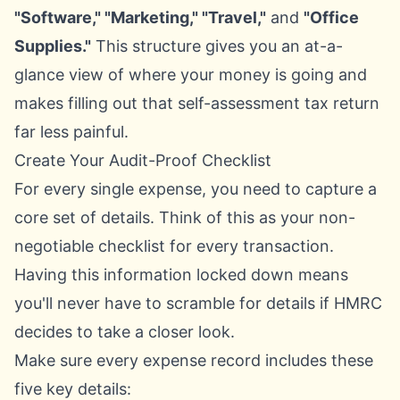
"Software," "Marketing," "Travel,"
and
"Office
Supplies."
This structure gives you an at-a-
glance view of where your money is going and
makes filling out that self-assessment tax return
far less painful.
Create Your Audit-Proof Checklist
For every single expense, you need to capture a
core set of details. Think of this as your non-
negotiable checklist for every transaction.
Having this information locked down means
you'll never have to scramble for details if HMRC
decides to take a closer look.
Make sure every expense record includes these
five key details: