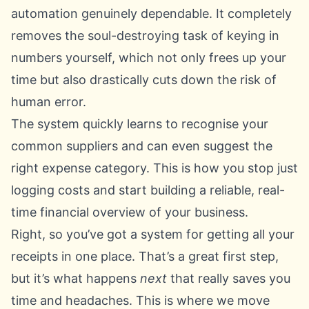
automation genuinely dependable. It completely
removes the soul-destroying task of keying in
numbers yourself, which not only frees up your
time but also drastically cuts down the risk of
human error.
The system quickly learns to recognise your
common suppliers and can even suggest the
right expense category. This is how you stop just
logging costs and start building a reliable, real-
time financial overview of your business.
Right, so you’ve got a system for getting all your
receipts in one place. That’s a great first step,
but it’s what happens
next
that really saves you
time and headaches. This is where we move