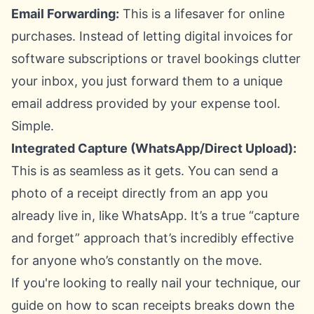
Email Forwarding:
This is a lifesaver for online
purchases. Instead of letting digital invoices for
software subscriptions or travel bookings clutter
your inbox, you just forward them to a unique
email address provided by your expense tool.
Simple.
Integrated Capture (WhatsApp/Direct Upload):
This is as seamless as it gets. You can send a
photo of a receipt directly from an app you
already live in, like WhatsApp. It’s a true “capture
and forget” approach that’s incredibly effective
for anyone who’s constantly on the move.
If you're looking to really nail your technique, our
guide on
how to scan receipts
breaks down the