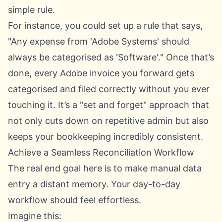
simple rule.
For instance, you could set up a rule that says,
"Any expense from 'Adobe Systems' should
always be categorised as 'Software'." Once that’s
done, every Adobe invoice you forward gets
categorised and filed correctly without you ever
touching it. It’s a "set and forget" approach that
not only cuts down on repetitive admin but also
keeps your bookkeeping incredibly consistent.
Achieve a Seamless Reconciliation Workflow
The real end goal here is to make manual data
entry a distant memory. Your day-to-day
workflow should feel effortless.
Imagine this: