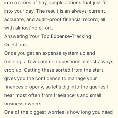
into a series of tiny, simple actions that just fit
into your day. The result is an always-current,
accurate, and audit-proof financial record, all
with almost no effort.
Answering Your Top Expense-Tracking
Questions
Once you get an expense system up and
running, a few common questions almost always
crop up. Getting these sorted from the start
gives you the confidence to manage your
finances properly, so let's dig into the queries I
hear most often from freelancers and small
business owners.
One of the biggest worries is how long you need