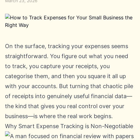
March 23, 2026
On the surface, tracking your expenses seems
straightforward. You figure out what you need
to track, you capture your receipts, you
categorise them, and then you square it all up
with your accounts. But turning that chaotic pile
of receipts into genuinely useful financial data—
the kind that gives you real control over your
business—is where the real work begins.
Why Smart Expense Tracking is Non-Negotiable