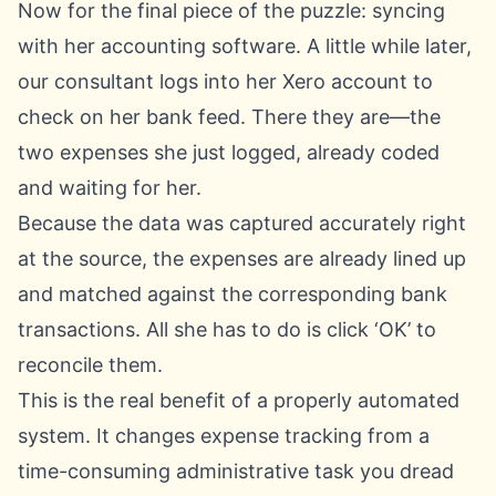
Now for the final piece of the puzzle: syncing
with her accounting software. A little while later,
our consultant logs into her
Xero
account to
check on her bank feed. There they are—the
two expenses she just logged, already coded
and waiting for her.
Because the data was captured accurately right
at the source, the expenses are already lined up
and matched against the corresponding bank
transactions. All she has to do is click ‘OK’ to
reconcile them.
This is the real benefit of a properly automated
system. It changes expense tracking from a
time-consuming administrative task you dread