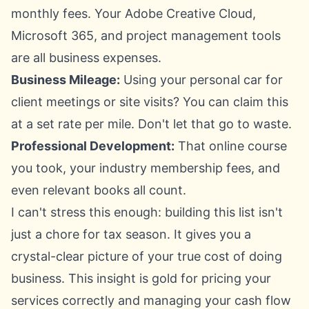
monthly fees. Your Adobe Creative Cloud,
Microsoft 365
, and project management tools
are all business expenses.
Business Mileage:
Using your personal car for
client meetings or site visits? You can claim this
at a set rate per mile. Don't let that go to waste.
Professional Development:
That online course
you took, your industry membership fees, and
even relevant books all count.
I can't stress this enough: building this list isn't
just a chore for tax season. It gives you a
crystal-clear picture of your true cost of doing
business. This insight is gold for pricing your
services correctly and managing your cash flow