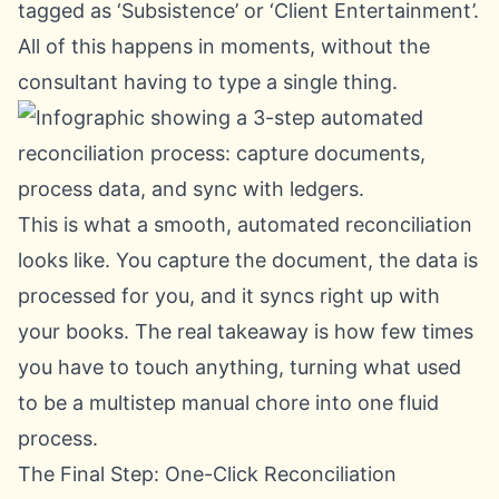
tagged as ‘Subsistence’ or ‘Client Entertainment’.
All of this happens in moments, without the
consultant having to type a single thing.
This is what a smooth, automated reconciliation
looks like. You capture the document, the data is
processed for you, and it syncs right up with
your books. The real takeaway is how few times
you have to touch anything, turning what used
to be a multistep manual chore into one fluid
process.
The Final Step: One-Click Reconciliation