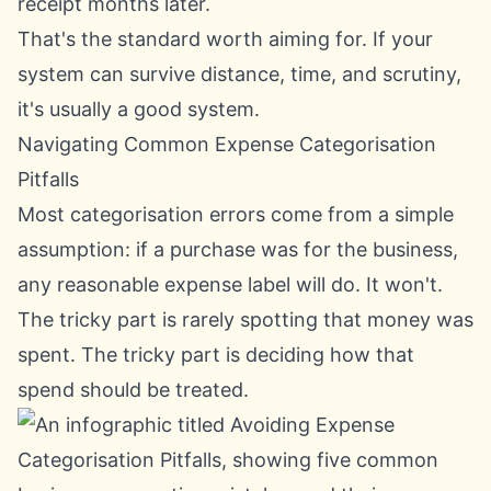
receipt months later.
That's the standard worth aiming for. If your
system can survive distance, time, and scrutiny,
it's usually a good system.
Navigating Common Expense Categorisation
Pitfalls
Most categorisation errors come from a simple
assumption: if a purchase was for the business,
any reasonable expense label will do. It won't.
The tricky part is rarely spotting that money was
spent. The tricky part is deciding how that
spend should be treated.