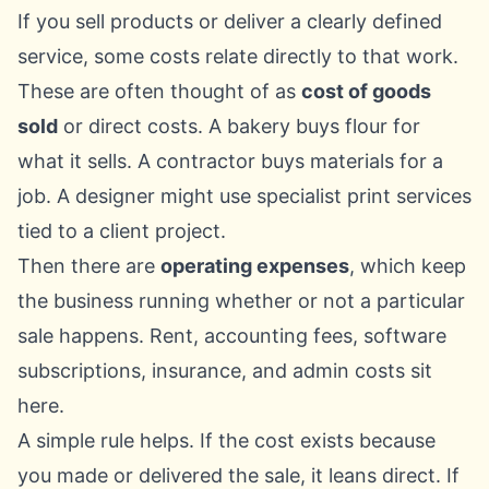
If you sell products or deliver a clearly defined
service, some costs relate directly to that work.
These are often thought of as
cost of goods
sold
or direct costs. A bakery buys flour for
what it sells. A contractor buys materials for a
job. A designer might use specialist print services
tied to a client project.
Then there are
operating expenses
, which keep
the business running whether or not a particular
sale happens. Rent, accounting fees, software
subscriptions, insurance, and admin costs sit
here.
A simple rule helps. If the cost exists because
you made or delivered the sale, it leans direct. If