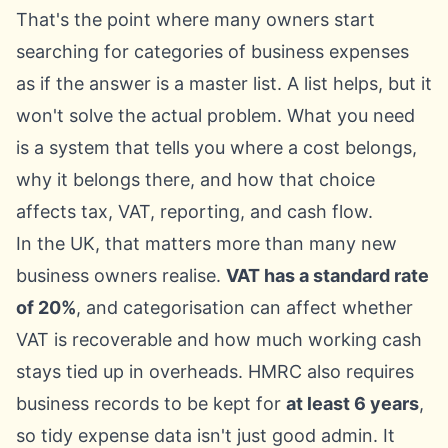
That's the point where many owners start
searching for categories of business expenses
as if the answer is a master list. A list helps, but it
won't solve the actual problem. What you need
is a system that tells you where a cost belongs,
why it belongs there, and how that choice
affects tax, VAT, reporting, and cash flow.
In the UK, that matters more than many new
business owners realise.
VAT has a standard rate
of 20%
, and categorisation can affect whether
VAT is recoverable and how much working cash
stays tied up in overheads. HMRC also requires
business records to be kept for
at least 6 years
,
so tidy expense data isn't just good admin. It