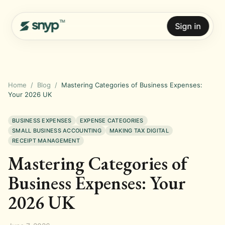
Sign in
Home
/
Blog
/
Mastering Categories of Business Expenses:
Your 2026 UK
BUSINESS EXPENSES
EXPENSE CATEGORIES
SMALL BUSINESS ACCOUNTING
MAKING TAX DIGITAL
RECEIPT MANAGEMENT
Mastering Categories of
Business Expenses: Your
2026 UK