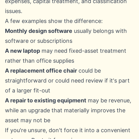
expenses, capital treatment, and classification
issues
.
A few examples show the difference:
Monthly design software
usually belongs with
software or subscriptions
A new laptop
may need fixed-asset treatment
rather than office supplies
A replacement office chair
could be
straightforward or could need review if it's part
of a larger fit-out
A repair to existing equipment
may be revenue,
while an upgrade that materially improves the
asset may not be
If you're unsure, don't force it into a convenient