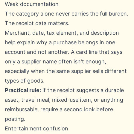
Weak documentation
The category alone never carries the full burden.
The receipt data matters.
Merchant, date, tax element, and description
help explain why a purchase belongs in one
account and not another. A card line that says
only a supplier name often isn't enough,
especially when the same supplier sells different
types of goods.
Practical rule:
if the receipt suggests a durable
asset, travel meal, mixed-use item, or anything
reimbursable, require a second look before
posting.
Entertainment confusion