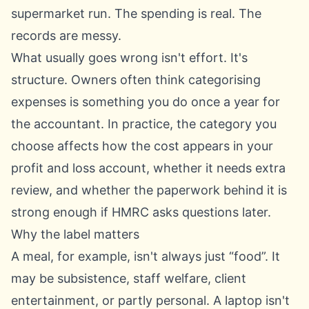
supermarket run. The spending is real. The
records are messy.
What usually goes wrong isn't effort. It's
structure. Owners often think categorising
expenses is something you do once a year for
the accountant. In practice, the category you
choose affects how the cost appears in your
profit and loss account, whether it needs extra
review, and whether the paperwork behind it is
strong enough if HMRC asks questions later.
Why the label matters
A meal, for example, isn't always just “food”. It
may be subsistence, staff welfare, client
entertainment, or partly personal. A laptop isn't