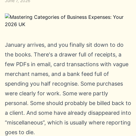
June 7, 2026
January arrives, and you finally sit down to do
the books. There's a drawer full of receipts, a
few PDFs in email, card transactions with vague
merchant names, and a bank feed full of
spending you half recognise. Some purchases
were clearly for work. Some were partly
personal. Some should probably be billed back to
a client. And some have already disappeared into
“miscellaneous”, which is usually where reporting
goes to die.