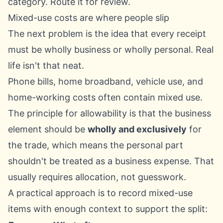
category. Route it for review.
Mixed-use costs are where people slip
The next problem is the idea that every receipt
must be wholly business or wholly personal. Real
life isn't that neat.
Phone bills, home broadband, vehicle use, and
home-working costs often contain mixed use.
The principle for allowability is that the business
element should be
wholly and exclusively
for
the trade, which means the personal part
shouldn't be treated as a business expense. That
usually requires allocation, not guesswork.
A practical approach is to record mixed-use
items with enough context to support the split: