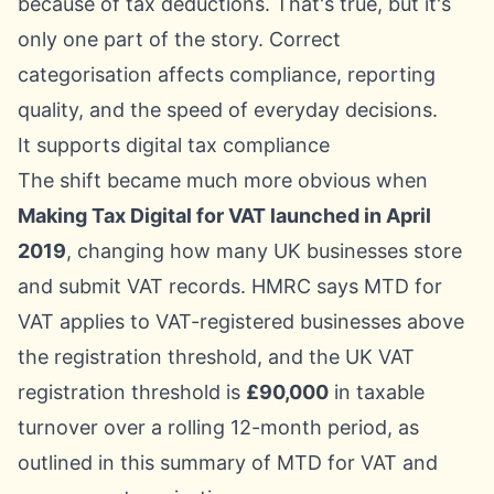
because of tax deductions. That's true, but it's
only one part of the story. Correct
categorisation affects compliance, reporting
quality, and the speed of everyday decisions.
It supports digital tax compliance
The shift became much more obvious when
Making Tax Digital for VAT launched in April
2019
, changing how many UK businesses store
and submit VAT records. HMRC says MTD for
VAT applies to VAT-registered businesses above
the registration threshold, and the UK VAT
registration threshold is
£90,000
in taxable
turnover over a rolling 12-month period, as
outlined in this summary of
MTD for VAT and