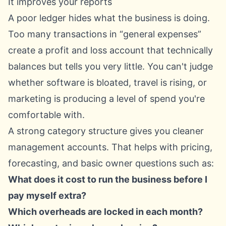
It improves your reports
A poor ledger hides what the business is doing.
Too many transactions in “general expenses”
create a profit and loss account that technically
balances but tells you very little. You can't judge
whether software is bloated, travel is rising, or
marketing is producing a level of spend you're
comfortable with.
A strong category structure gives you cleaner
management accounts. That helps with pricing,
forecasting, and basic owner questions such as:
What does it cost to run the business before I
pay myself extra?
Which overheads are locked in each month?