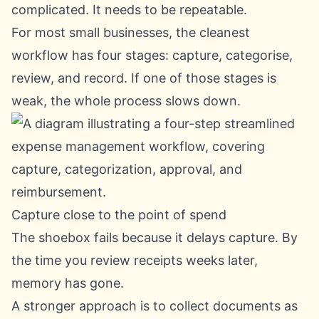
complicated. It needs to be repeatable.
For most small businesses, the cleanest
workflow has four stages: capture, categorise,
review, and record. If one of those stages is
weak, the whole process slows down.
Capture close to the point of spend
The shoebox fails because it delays capture. By
the time you review receipts weeks later,
memory has gone.
A stronger approach is to collect documents as