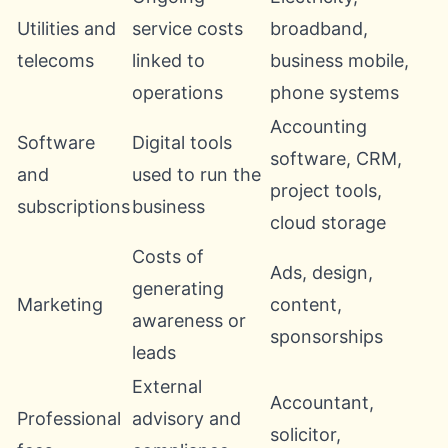
Utilities and
service costs
broadband,
telecoms
linked to
business mobile,
operations
phone systems
Accounting
Software
Digital tools
software, CRM,
and
used to run the
project tools,
subscriptions
business
cloud storage
Costs of
Ads, design,
generating
Marketing
content,
awareness or
sponsorships
leads
External
Accountant,
Professional
advisory and
solicitor,