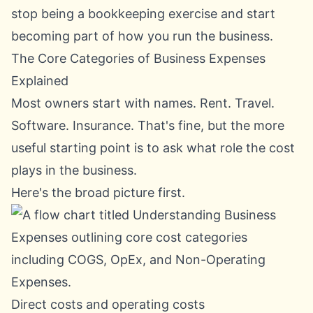
stop being a bookkeeping exercise and start
becoming part of how you run the business.
The Core Categories of Business Expenses
Explained
Most owners start with names. Rent. Travel.
Software. Insurance. That's fine, but the more
useful starting point is to ask what role the cost
plays in the business.
Here's the broad picture first.
Direct costs and operating costs