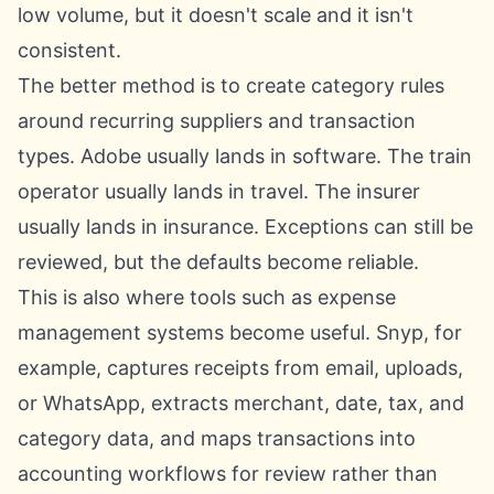
low volume, but it doesn't scale and it isn't
consistent.
The better method is to create category rules
around recurring suppliers and transaction
types. Adobe usually lands in software. The train
operator usually lands in travel. The insurer
usually lands in insurance. Exceptions can still be
reviewed, but the defaults become reliable.
This is also where tools such as
expense
management systems
become useful. Snyp, for
example, captures receipts from email, uploads,
or WhatsApp, extracts merchant, date, tax, and
category data, and maps transactions into
accounting workflows for review rather than