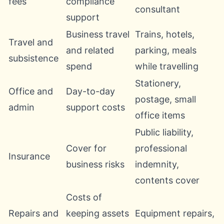
fees
compliance
consultant
support
Business travel
Trains, hotels,
Travel and
and related
parking, meals
subsistence
spend
while travelling
Stationery,
Office and
Day-to-day
postage, small
admin
support costs
office items
Public liability,
Cover for
professional
Insurance
business risks
indemnity,
contents cover
Costs of
Repairs and
keeping assets
Equipment repairs,