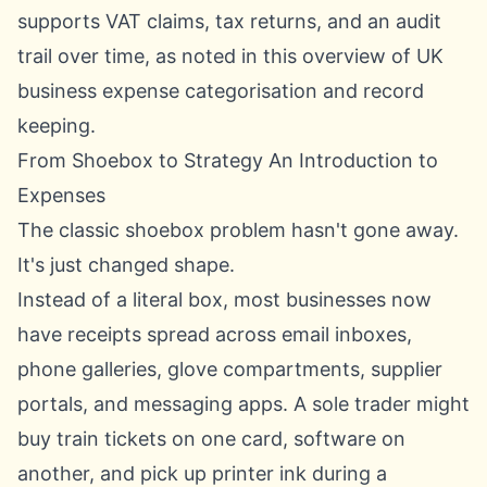
supports VAT claims, tax returns, and an audit
trail over time, as noted in this overview of
UK
business expense categorisation and record
keeping
.
From Shoebox to Strategy An Introduction to
Expenses
The classic shoebox problem hasn't gone away.
It's just changed shape.
Instead of a literal box, most businesses now
have receipts spread across email inboxes,
phone galleries, glove compartments, supplier
portals, and messaging apps. A sole trader might
buy train tickets on one card, software on
another, and pick up printer ink during a