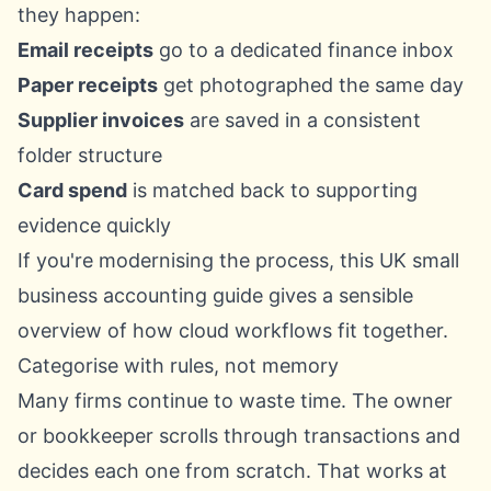
they happen:
Email receipts
go to a dedicated finance inbox
Paper receipts
get photographed the same day
Supplier invoices
are saved in a consistent
folder structure
Card spend
is matched back to supporting
evidence quickly
If you're modernising the process, this
UK small
business accounting guide
gives a sensible
overview of how cloud workflows fit together.
Categorise with rules, not memory
Many firms continue to waste time. The owner
or bookkeeper scrolls through transactions and
decides each one from scratch. That works at