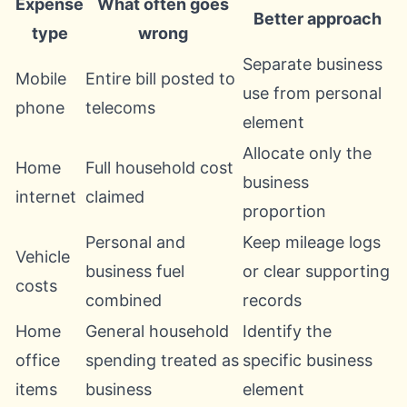
Expense
What often goes
Better approach
type
wrong
Separate business
Mobile
Entire bill posted to
use from personal
phone
telecoms
element
Allocate only the
Home
Full household cost
business
internet
claimed
proportion
Personal and
Keep mileage logs
Vehicle
business fuel
or clear supporting
costs
combined
records
Home
General household
Identify the
office
spending treated as
specific business
items
business
element