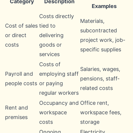
Category
Description
Examples
Costs directly
Materials,
Cost of sales
tied to
subcontracted
or direct
delivering
project work, job-
costs
goods or
specific supplies
services
Costs of
Salaries, wages,
Payroll and
employing staff
pensions, staff-
people costs
or paying
related costs
regular workers
Occupancy and
Office rent,
Rent and
workspace
workspace fees,
premises
costs
storage
Ongoing
Electricity,