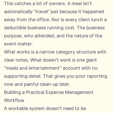
This catches a lot of owners. A meal isn't
automatically “travel” just because it happened
away from the office. Nor is every client lunch a
deductible business running cost. The business
purpose, who attended, and the nature of the
event matter.
What works is a narrow category structure with
clear notes. What doesn't work is one giant
“meals and entertainment” account with no
supporting detail. That gives you poor reporting
now and painful clean-up later.
Building a Practical Expense Management
Workflow
A workable system doesn't need to be