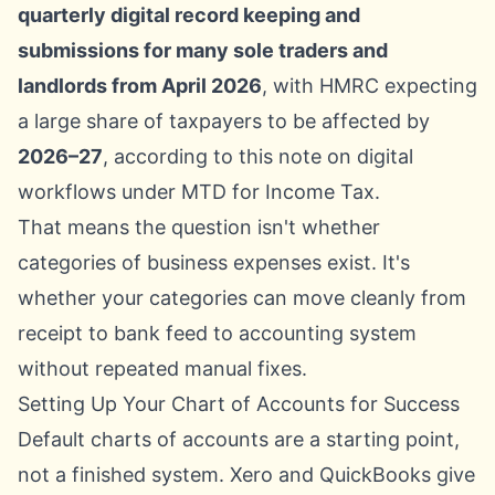
quarterly digital record keeping and
submissions for many sole traders and
landlords from April 2026
, with HMRC expecting
a large share of taxpayers to be affected by
2026–27
, according to this note on
digital
workflows under MTD for Income Tax
.
That means the question isn't whether
categories of business expenses exist. It's
whether your categories can move cleanly from
receipt to bank feed to accounting system
without repeated manual fixes.
Setting Up Your Chart of Accounts for Success
Default charts of accounts are a starting point,
not a finished system. Xero and QuickBooks give