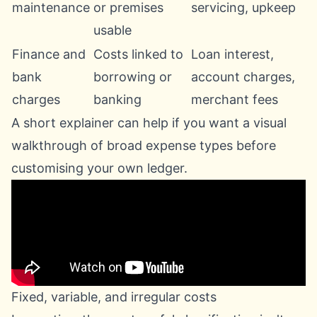
maintenance
or premises
servicing, upkeep
usable
Finance and
Costs linked to
Loan interest,
bank
borrowing or
account charges,
charges
banking
merchant fees
A short explainer can help if you want a visual
walkthrough of broad expense types before
customising your own ledger.
Fixed, variable, and irregular costs