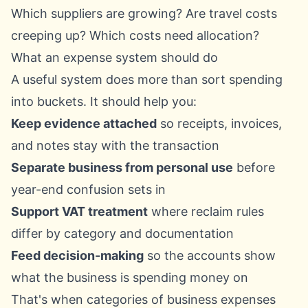
Which suppliers are growing? Are travel costs
creeping up? Which costs need allocation?
What an expense system should do
A useful system does more than sort spending
into buckets. It should help you:
Keep evidence attached
so receipts, invoices,
and notes stay with the transaction
Separate business from personal use
before
year-end confusion sets in
Support VAT treatment
where reclaim rules
differ by category and documentation
Feed decision-making
so the accounts show
what the business is spending money on
That's when categories of business expenses