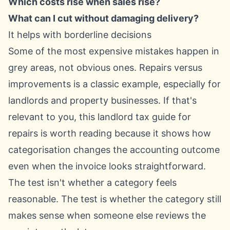
Which costs rise when sales rise?
What can I cut without damaging delivery?
It helps with borderline decisions
Some of the most expensive mistakes happen in
grey areas, not obvious ones. Repairs versus
improvements is a classic example, especially for
landlords and property businesses. If that's
relevant to you, this
landlord tax guide for
repairs
is worth reading because it shows how
categorisation changes the accounting outcome
even when the invoice looks straightforward.
The test isn't whether a category feels
reasonable. The test is whether the category still
makes sense when someone else reviews the