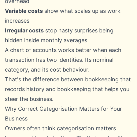
overhead
Variable costs
show what scales up as work
increases
Irregular costs
stop nasty surprises being
hidden inside monthly averages
A chart of accounts works better when each
transaction has two identities. Its nominal
category, and its cost behaviour.
That's the difference between bookkeeping that
records history and bookkeeping that helps you
steer the business.
Why Correct Categorisation Matters for Your
Business
Owners often think categorisation matters