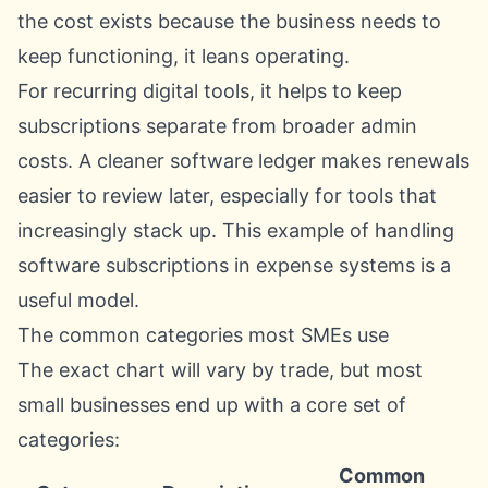
the cost exists because the business needs to
keep functioning, it leans operating.
For recurring digital tools, it helps to keep
subscriptions separate from broader admin
costs. A cleaner software ledger makes renewals
easier to review later, especially for tools that
increasingly stack up. This example of handling
software subscriptions in expense systems
is a
useful model.
The common categories most SMEs use
The exact chart will vary by trade, but most
small businesses end up with a core set of
categories:
Common