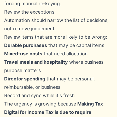
forcing manual re-keying.
Review the exceptions
Automation should narrow the list of decisions,
not remove judgement.
Review items that are more likely to be wrong:
Durable purchases
that may be capital items
Mixed-use costs
that need allocation
Travel meals and hospitality
where business
purpose matters
Director spending
that may be personal,
reimbursable, or business
Record and sync while it's fresh
The urgency is growing because
Making Tax
Digital for Income Tax is due to require