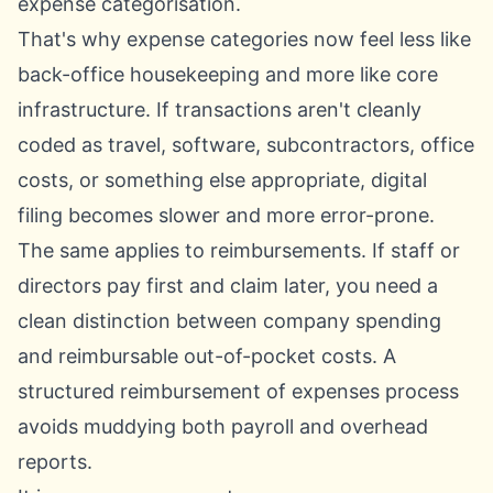
expense categorisation
.
That's why expense categories now feel less like
back-office housekeeping and more like core
infrastructure. If transactions aren't cleanly
coded as travel, software, subcontractors, office
costs, or something else appropriate, digital
filing becomes slower and more error-prone.
The same applies to reimbursements. If staff or
directors pay first and claim later, you need a
clean distinction between company spending
and reimbursable out-of-pocket costs. A
structured
reimbursement of expenses process
avoids muddying both payroll and overhead
reports.