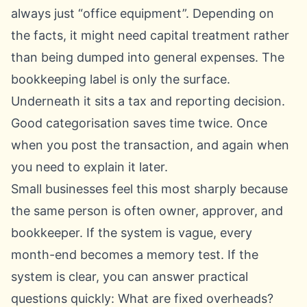
always just “office equipment”. Depending on
the facts, it might need capital treatment rather
than being dumped into general expenses. The
bookkeeping label is only the surface.
Underneath it sits a tax and reporting decision.
Good categorisation saves time twice. Once
when you post the transaction, and again when
you need to explain it later.
Small businesses feel this most sharply because
the same person is often owner, approver, and
bookkeeper. If the system is vague, every
month-end becomes a memory test. If the
system is clear, you can answer practical
questions quickly: What are fixed overheads?