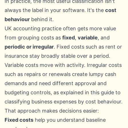
In practice, the most useful classification isn't
always the label in your software. It's the
cost
behaviour
behind it.
UK accounting practice often gets more value
from grouping costs as
fixed
,
variable
, and
periodic or irregular
. Fixed costs such as rent or
insurance stay broadly stable over a period.
Variable costs move with activity. Irregular costs
such as repairs or renewals create lumpy cash
demands and need different approval and
budgeting controls, as explained in this guide to
classifying business expenses by cost behaviour
.
That approach makes decisions easier:
Fixed costs
help you understand baseline