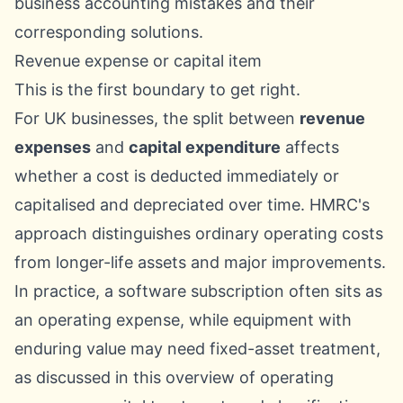
Revenue expense or capital item
This is the first boundary to get right.
For UK businesses, the split between
revenue
expenses
and
capital expenditure
affects
whether a cost is deducted immediately or
capitalised and depreciated over time. HMRC's
approach distinguishes ordinary operating costs
from longer-life assets and major improvements.
In practice, a software subscription often sits as
an operating expense, while equipment with
enduring value may need fixed-asset treatment,
as discussed in this overview of
operating