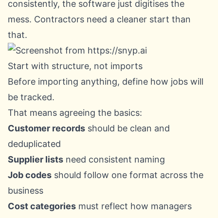
consistently, the software just digitises the
mess. Contractors need a cleaner start than
that.
Start with structure, not imports
Before importing anything, define how jobs will
be tracked.
That means agreeing the basics:
Customer records
should be clean and
deduplicated
Supplier lists
need consistent naming
Job codes
should follow one format across the
business
Cost categories
must reflect how managers