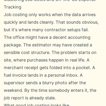
Tracking
Job costing only works when the data arrives
quickly and lands cleanly. That sounds obvious,
but it's where many contractor setups fail.
The office might have a decent accounting
package. The estimator may have created a
sensible cost structure. The problem starts on
site, where purchases happen in real life. A
merchant receipt gets folded into a pocket. A
fuel invoice lands in a personal inbox. A
supervisor sends a blurry photo after the
weekend. By the time somebody enters it, the
job report is already stale.
What good job costing looks like