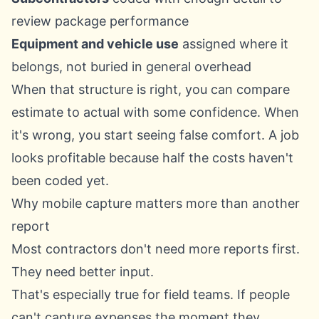
review package performance
Equipment and vehicle use
assigned where it
belongs, not buried in general overhead
When that structure is right, you can compare
estimate to actual with some confidence. When
it's wrong, you start seeing false comfort. A job
looks profitable because half the costs haven't
been coded yet.
Why mobile capture matters more than another
report
Most contractors don't need more reports first.
They need better input.
That's especially true for field teams. If people
can't capture expenses the moment they