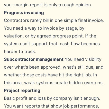
your margin report is only a rough opinion.
Progress invoicing
Contractors rarely bill in one simple final invoice.
You need a way to invoice by stage, by
valuation, or by agreed progress point. If the
system can't support that, cash flow becomes
harder to track.
Subcontractor management
You need visibility
over what's been approved, what's still due, and
whether those costs have hit the right job. In
this area, weak systems create hidden overruns.
Project reporting
Basic profit and loss by company isn't enough.
You want reports that show job performance,