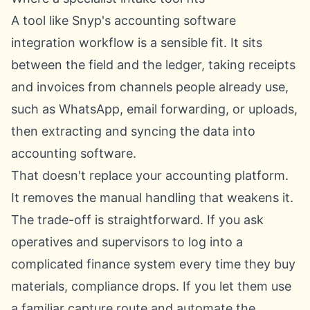
A tool like
Snyp's accounting software
integration workflow
is a sensible fit. It sits
between the field and the ledger, taking receipts
and invoices from channels people already use,
such as WhatsApp, email forwarding, or uploads,
then extracting and syncing the data into
accounting software.
That doesn't replace your accounting platform.
It removes the manual handling that weakens it.
The trade-off is straightforward. If you ask
operatives and supervisors to log into a
complicated finance system every time they buy
materials, compliance drops. If you let them use
a familiar capture route and automate the