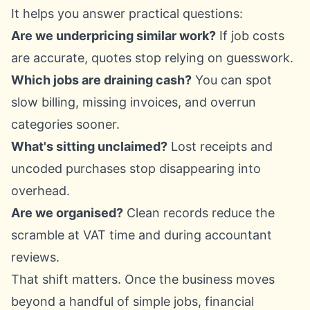
It helps you answer practical questions:
Are we underpricing similar work?
If job costs
are accurate, quotes stop relying on guesswork.
Which jobs are draining cash?
You can spot
slow billing, missing invoices, and overrun
categories sooner.
What's sitting unclaimed?
Lost receipts and
uncoded purchases stop disappearing into
overhead.
Are we organised?
Clean records reduce the
scramble at VAT time and during accountant
reviews.
That shift matters. Once the business moves
beyond a handful of simple jobs, financial