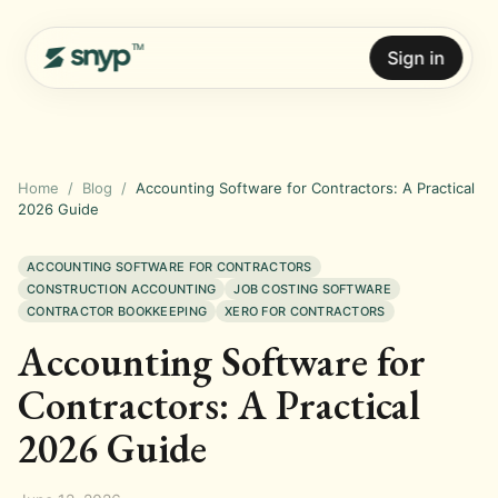
Sign in
Home
/
Blog
/
Accounting Software for Contractors: A Practical
2026 Guide
ACCOUNTING SOFTWARE FOR CONTRACTORS
CONSTRUCTION ACCOUNTING
JOB COSTING SOFTWARE
CONTRACTOR BOOKKEEPING
XERO FOR CONTRACTORS
Accounting Software for
Contractors: A Practical
2026 Guide