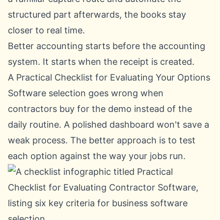
structured part afterwards, the books stay
closer to real time.
Better accounting starts before the accounting
system. It starts when the receipt is created.
A Practical Checklist for Evaluating Your Options
Software selection goes wrong when
contractors buy for the demo instead of the
daily routine. A polished dashboard won't save a
weak process. The better approach is to test
each option against the way your jobs run.