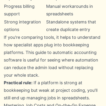
Progress billing
Manual workarounds in
support
spreadsheets
Strong integration
Standalone systems that
options
create duplicate entry
If you're comparing tools, it helps to understand
how specialist apps plug into bookkeeping
platforms. This guide to
automatic accounting
software
is useful for seeing where automation
can reduce the admin load without replacing
your whole stack.
Practical rule:
If a platform is strong at
bookkeeping but weak at project coding, you'll
still end up managing jobs in spreadsheets.
Mastering Job Costs and On-the-Go Expense