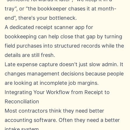
tray”, or “the bookkeeper chases it at month-
end”, there's your bottleneck.
A dedicated
receipt scanner app for
bookkeeping
can help close that gap by turning
field purchases into structured records while the
details are still fresh.
Late expense capture doesn't just slow admin. It
changes management decisions because people
are looking at incomplete job margins.
Integrating Your Workflow from Receipt to
Reconciliation
Most contractors think they need better
accounting software. Often they need a better
intake system.