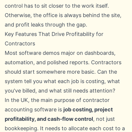
control has to sit closer to the work itself.
Otherwise, the office is always behind the site,
and profit leaks through the gap.
Key Features That Drive Profitability for
Contractors
Most software demos major on dashboards,
automation, and polished reports. Contractors
should start somewhere more basic. Can the
system tell you what each job is costing, what
you've billed, and what still needs attention?
In the UK, the main purpose of contractor
accounting software is
job costing, project
profitability, and cash-flow control
, not just
bookkeeping. It needs to allocate each cost to a