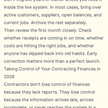
inside the live system. In most cases, bring over
active customers, suppliers, open balances, and
current jobs. Archive the rest separately.
Then review the first month closely. Check
whether receipts are coming in on time, whether
costs are hitting the right jobs, and whether
anyone has slipped back into old habits. Early
correction matters more than a perfect launch.
Taking Control of Your Contracting Finances in
2026
Contractors don't lose control of finances
because they lack reports. They lose control
because the information arrives late, arrives
incomplete, or never reaches the system in a