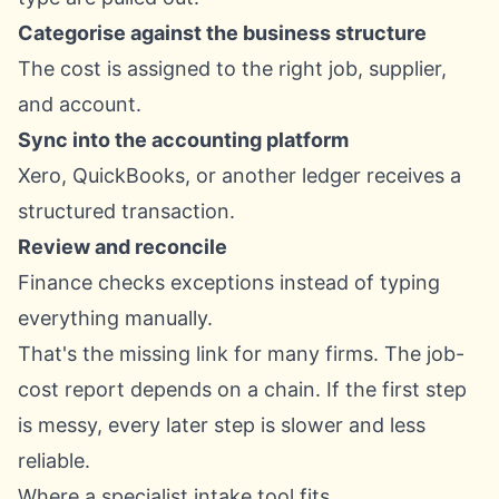
Categorise against the business structure
The cost is assigned to the right job, supplier,
and account.
Sync into the accounting platform
Xero, QuickBooks, or another ledger receives a
structured transaction.
Review and reconcile
Finance checks exceptions instead of typing
everything manually.
That's the missing link for many firms. The job-
cost report depends on a chain. If the first step
is messy, every later step is slower and less
reliable.
Where a specialist intake tool fits