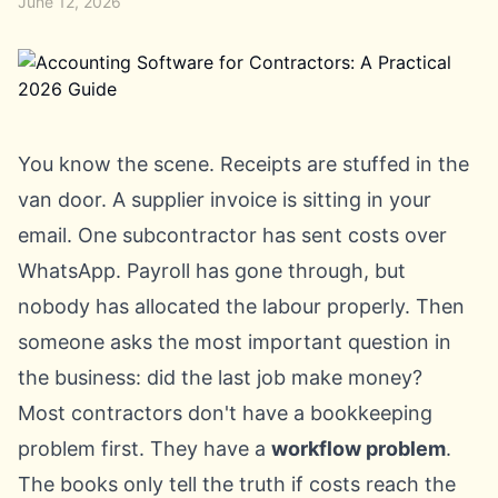
June 12, 2026
You know the scene. Receipts are stuffed in the
van door. A supplier invoice is sitting in your
email. One subcontractor has sent costs over
WhatsApp. Payroll has gone through, but
nobody has allocated the labour properly. Then
someone asks the most important question in
the business: did the last job make money?
Most contractors don't have a bookkeeping
problem first. They have a
workflow problem
.
The books only tell the truth if costs reach the