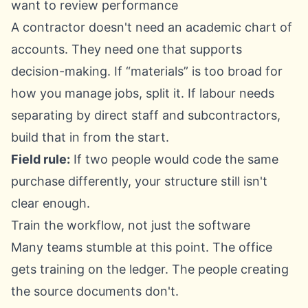
want to review performance
A contractor doesn't need an academic chart of
accounts. They need one that supports
decision-making. If “materials” is too broad for
how you manage jobs, split it. If labour needs
separating by direct staff and subcontractors,
build that in from the start.
Field rule:
If two people would code the same
purchase differently, your structure still isn't
clear enough.
Train the workflow, not just the software
Many teams stumble at this point. The office
gets training on the ledger. The people creating
the source documents don't.