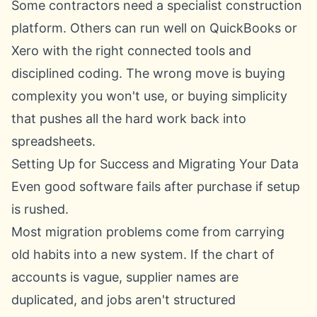
Some contractors need a specialist construction
platform. Others can run well on QuickBooks or
Xero with the right connected tools and
disciplined coding. The wrong move is buying
complexity you won't use, or buying simplicity
that pushes all the hard work back into
spreadsheets.
Setting Up for Success and Migrating Your Data
Even good software fails after purchase if setup
is rushed.
Most migration problems come from carrying
old habits into a new system. If the chart of
accounts is vague, supplier names are
duplicated, and jobs aren't structured