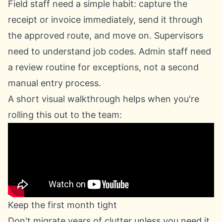
Field staff need a simple habit: capture the
receipt or invoice immediately, send it through
the approved route, and move on. Supervisors
need to understand job codes. Admin staff need
a review routine for exceptions, not a second
manual entry process.
A short visual walkthrough helps when you're
rolling this out to the team:
Keep the first month tight
Don't migrate years of clutter unless you need it