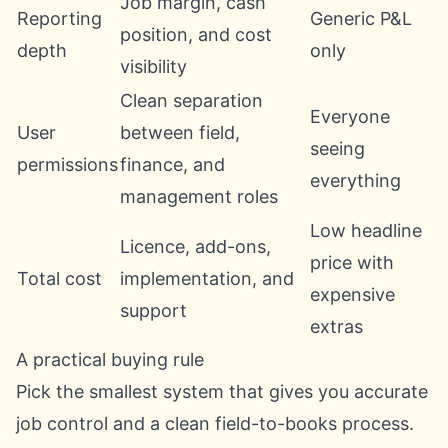
Job margin, cash
Reporting
Generic P&L
position, and cost
depth
only
visibility
Clean separation
Everyone
User
between field,
seeing
permissions
finance, and
everything
management roles
Low headline
Licence, add-ons,
price with
Total cost
implementation, and
expensive
support
extras
A practical buying rule
Pick the smallest system that gives you accurate
job control and a clean field-to-books process.