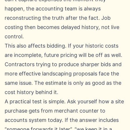
happen, the accounting team is always
reconstructing the truth after the fact. Job
costing then becomes delayed history, not live
control.
This also affects bidding. If your historic costs
are incomplete, future pricing will be off as well.
Contractors trying to produce sharper bids and
more
effective landscaping proposals
face the
same issue. The estimate is only as good as the
cost history behind it.
A practical test is simple. Ask yourself how a site
purchase gets from merchant counter to
accounts system today. If the answer includes
“someone forwards it later”, “we keep it in a