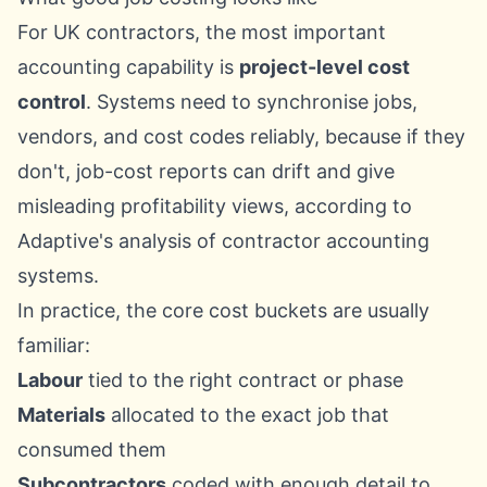
For UK contractors, the most important
accounting capability is
project-level cost
control
. Systems need to synchronise jobs,
vendors, and cost codes reliably, because if they
don't, job-cost reports can drift and give
misleading profitability views, according to
Adaptive's analysis of contractor accounting
systems
.
In practice, the core cost buckets are usually
familiar:
Labour
tied to the right contract or phase
Materials
allocated to the exact job that
consumed them
Subcontractors
coded with enough detail to