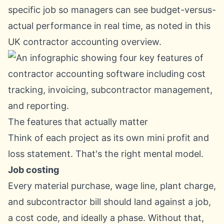
specific job so managers can see budget-versus-
actual performance in real time, as noted in
this
UK contractor accounting overview
.
The features that actually matter
Think of each project as its own mini profit and
loss statement. That's the right mental model.
Job costing
Every material purchase, wage line, plant charge,
and subcontractor bill should land against a job,
a cost code, and ideally a phase. Without that,