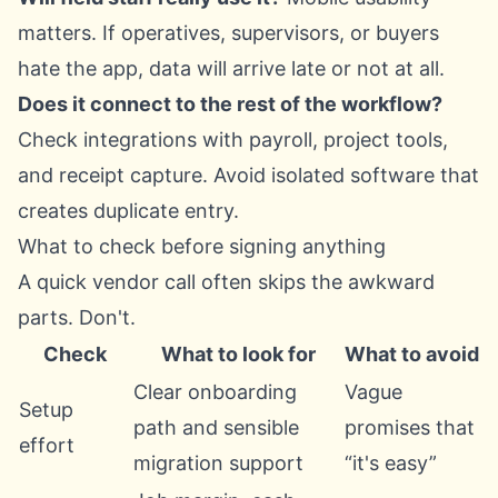
matters. If operatives, supervisors, or buyers
hate the app, data will arrive late or not at all.
Does it connect to the rest of the workflow?
Check integrations with payroll, project tools,
and receipt capture. Avoid isolated software that
creates duplicate entry.
What to check before signing anything
A quick vendor call often skips the awkward
parts. Don't.
Check
What to look for
What to avoid
Clear onboarding
Vague
Setup
path and sensible
promises that
effort
migration support
“it's easy”