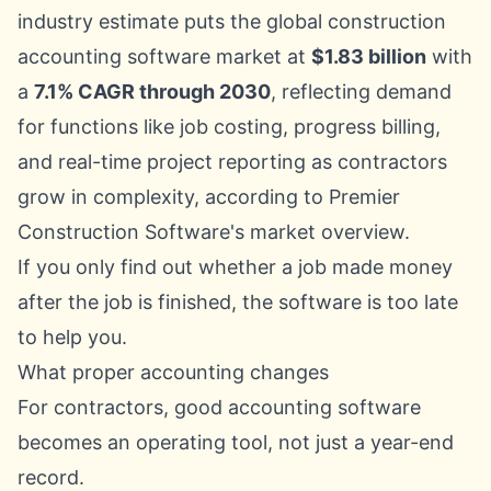
industry estimate puts the global construction
accounting software market at
$1.83 billion
with
a
7.1% CAGR through 2030
, reflecting demand
for functions like job costing, progress billing,
and real-time project reporting as contractors
grow in complexity, according to
Premier
Construction Software's market overview
.
If you only find out whether a job made money
after the job is finished, the software is too late
to help you.
What proper accounting changes
For contractors, good accounting software
becomes an operating tool, not just a year-end
record.