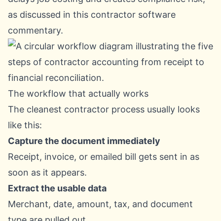
as discussed in
this contractor software
commentary
.
The workflow that actually works
The cleanest contractor process usually looks
like this:
Capture the document immediately
Receipt, invoice, or emailed bill gets sent in as
soon as it appears.
Extract the usable data
Merchant, date, amount, tax, and document
type are pulled out.