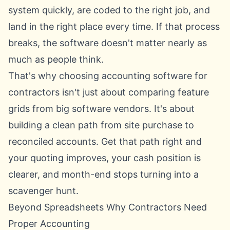
system quickly, are coded to the right job, and
land in the right place every time. If that process
breaks, the software doesn't matter nearly as
much as people think.
That's why choosing accounting software for
contractors isn't just about comparing feature
grids from big software vendors. It's about
building a clean path from site purchase to
reconciled accounts. Get that path right and
your quoting improves, your cash position is
clearer, and month-end stops turning into a
scavenger hunt.
Beyond Spreadsheets Why Contractors Need
Proper Accounting