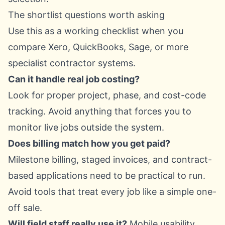
The shortlist questions worth asking
Use this as a working checklist when you
compare Xero, QuickBooks, Sage, or more
specialist contractor systems.
Can it handle real job costing?
Look for proper project, phase, and cost-code
tracking. Avoid anything that forces you to
monitor live jobs outside the system.
Does billing match how you get paid?
Milestone billing, staged invoices, and contract-
based applications need to be practical to run.
Avoid tools that treat every job like a simple one-
off sale.
Will field staff really use it?
Mobile usability