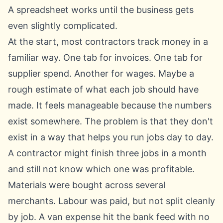
A spreadsheet works until the business gets
even slightly complicated.
At the start, most contractors track money in a
familiar way. One tab for invoices. One tab for
supplier spend. Another for wages. Maybe a
rough estimate of what each job should have
made. It feels manageable because the numbers
exist somewhere. The problem is that they don't
exist in a way that helps you run jobs day to day.
A contractor might finish three jobs in a month
and still not know which one was profitable.
Materials were bought across several
merchants. Labour was paid, but not split cleanly
by job. A van expense hit the bank feed with no