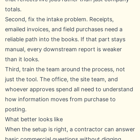
totals.
Second, fix the intake problem. Receipts,
emailed invoices, and field purchases need a
reliable path into the books. If that part stays
manual, every downstream report is weaker
than it looks.
Third, train the team around the process, not
just the tool. The office, the site team, and
whoever approves spend all need to understand
how information moves from purchase to
posting.
What better looks like
When the setup is right, a contractor can answer
basic commercial questions without digging