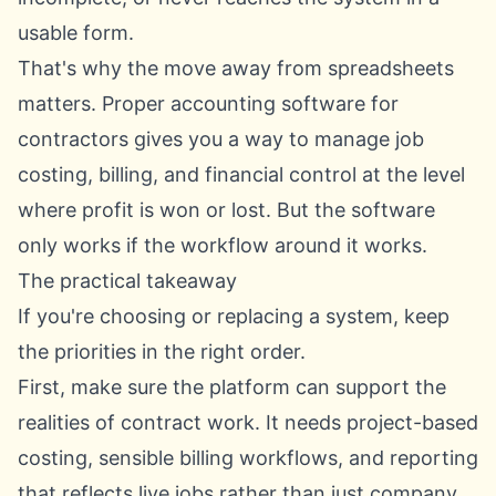
usable form.
That's why the move away from spreadsheets
matters. Proper accounting software for
contractors gives you a way to manage job
costing, billing, and financial control at the level
where profit is won or lost. But the software
only works if the workflow around it works.
The practical takeaway
If you're choosing or replacing a system, keep
the priorities in the right order.
First, make sure the platform can support the
realities of contract work. It needs project-based
costing, sensible billing workflows, and reporting
that reflects live jobs rather than just company