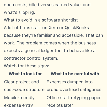
open costs, billed versus earned value, and
what's slipping.
What to avoid in a software shortlist
A lot of firms start on Xero or QuickBooks
because they're familiar and accessible. That can
work. The problem comes when the business
expects a general ledger tool to behave like a
contractor control system.
Watch for these signs:
What to look for
What to be careful with
Clear project and
Expenses dumped into
cost-code structure
broad overhead categories
Mobile-friendly
Office staff retyping paper
expense entry
receipts later