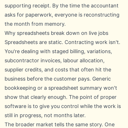
supporting receipt. By the time the accountant
asks for paperwork, everyone is reconstructing
the month from memory.
Why spreadsheets break down on live jobs
Spreadsheets are static. Contracting work isn't.
You're dealing with staged billing, variations,
subcontractor invoices, labour allocation,
supplier credits, and costs that often hit the
business before the customer pays. Generic
bookkeeping or a spreadsheet summary won't
show that clearly enough. The point of proper
software is to give you control while the work is
still in progress, not months later.
The broader market tells the same story. One