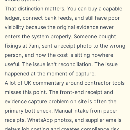
That distinction matters. You can buy a capable
ledger, connect bank feeds, and still have poor
visibility because the original evidence never
enters the system properly. Someone bought
fixings at 7am, sent a receipt photo to the wrong
person, and now the cost is sitting nowhere
useful. The issue isn't reconciliation. The issue
happened at the moment of capture.
A lot of UK commentary around contractor tools
misses this point. The front-end receipt and
evidence capture problem on site is often the
primary bottleneck. Manual intake from paper
receipts, WhatsApp photos, and supplier emails
delays job costing and creates compliance risk,