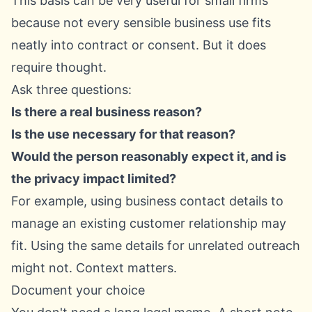
This basis can be very useful for small firms
because not every sensible business use fits
neatly into contract or consent. But it does
require thought.
Ask three questions:
Is there a real business reason?
Is the use necessary for that reason?
Would the person reasonably expect it, and is
the privacy impact limited?
For example, using business contact details to
manage an existing customer relationship may
fit. Using the same details for unrelated outreach
might not. Context matters.
Document your choice