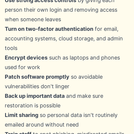
Use strong access controls
by giving each
person their own login and removing access
when someone leaves
Turn on two-factor authentication
for email,
accounting systems, cloud storage, and admin
tools
Encrypt devices
such as laptops and phones
used for work
Patch software promptly
so avoidable
vulnerabilities don't linger
Back up important data
and make sure
restoration is possible
Limit sharing
so personal data isn't routinely
emailed around without need