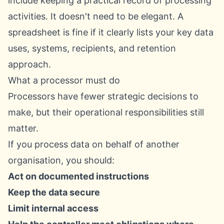
include keeping a practical record of processing
activities. It doesn't need to be elegant. A
spreadsheet is fine if it clearly lists your key data
uses, systems, recipients, and retention
approach.
What a processor must do
Processors have fewer strategic decisions to
make, but their operational responsibilities still
matter.
If you process data on behalf of another
organisation, you should:
Act on documented instructions
Keep the data secure
Limit internal access