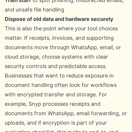
Train staff
to spot phishing, misdirected emails,
and unsafe file handling
Dispose of old data and hardware securely
This is also the point where your tool choices
matter. If receipts, invoices, and supporting
documents move through WhatsApp, email, or
cloud storage, choose systems with clear
security controls and predictable access.
Businesses that want to reduce exposure in
document handling often look for workflows
with encrypted transfer and storage. For
example, Snyp processes receipts and
documents from WhatsApp, email forwarding, or
uploads, and if encryption is part of your