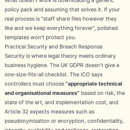
What doesn't work is downloading a generic
policy pack and assuming that solves it. If your
real process is “staff share files however they
like and we keep everything forever”, polished
templates won't protect you.
Practical Security and Breach Response
Security is where legal theory meets ordinary
business hygiene. The UK GDPR doesn't give a
one-size-fits-all checklist. The ICO says
controllers must choose
“appropriate technical
and organisational measures”
based on risk, the
state of the art, and implementation cost, and
Article 32 expects measures such as
pseudonymisation or encryption, confidentiality,