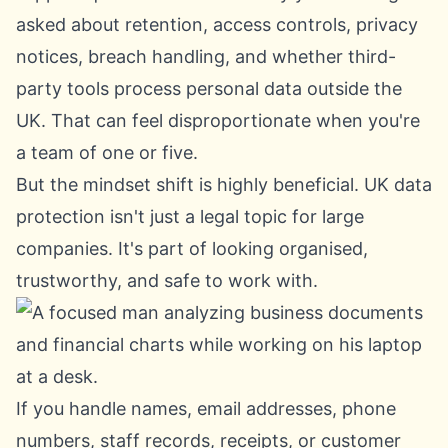
asked about retention, access controls, privacy
notices, breach handling, and whether third-
party tools process personal data outside the
UK. That can feel disproportionate when you're
a team of one or five.
But the mindset shift is highly beneficial. UK data
protection isn't just a legal topic for large
companies. It's part of looking organised,
trustworthy, and safe to work with.
If you handle names, email addresses, phone
numbers, staff records, receipts, or customer