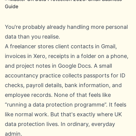
You're probably already handling more personal
data than you realise.
A freelancer stores client contacts in Gmail,
invoices in Xero, receipts in a folder on a phone,
and project notes in Google Docs. A small
accountancy practice collects passports for ID
checks, payroll details, bank information, and
employee records. None of that feels like
“running a data protection programme”. It feels
like normal work. But that's exactly where UK
data protection lives. In ordinary, everyday
admin.