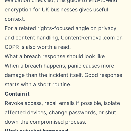
evaluation checklist, this guide to
end-to-end
encryption for UK businesses
gives useful
context.
For a related rights-focused angle on privacy
and content handling,
ContentRemoval.com on
GDPR
is also worth a read.
What a breach response should look like
When a breach happens, panic causes more
damage than the incident itself. Good response
starts with a short routine.
Contain it
Revoke access, recall emails if possible, isolate
affected devices, change passwords, or shut
down the compromised process.