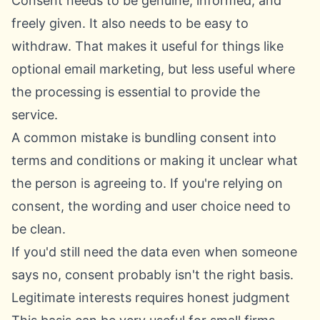
Consent needs to be genuine, informed, and
freely given. It also needs to be easy to
withdraw. That makes it useful for things like
optional email marketing, but less useful where
the processing is essential to provide the
service.
A common mistake is bundling consent into
terms and conditions or making it unclear what
the person is agreeing to. If you're relying on
consent, the wording and user choice need to
be clean.
If you'd still need the data even when someone
says no, consent probably isn't the right basis.
Legitimate interests requires honest judgment