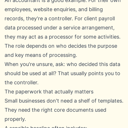
An accountant is a good example. For their own
employees, website enquiries, and billing
records, they're a controller. For client payroll
data processed under a service arrangement,
they may act as a processor for some activities.
The role depends on who decides the purpose
and key means of processing.
When you're unsure, ask: who decided this data
should be used at all? That usually points you to
the controller.
The paperwork that actually matters
Small businesses don't need a shelf of templates.
They need the right core documents used
properly.