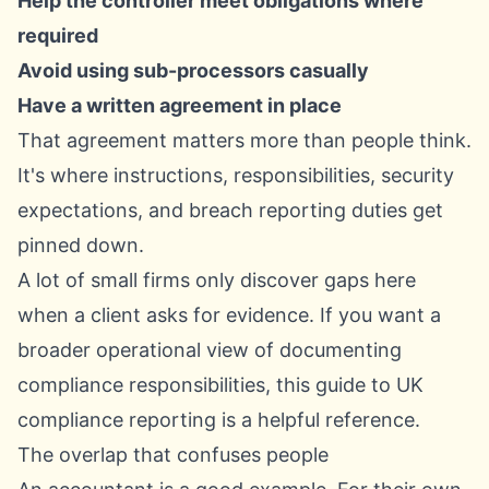
Help the controller meet obligations where
required
Avoid using sub-processors casually
Have a written agreement in place
That agreement matters more than people think.
It's where instructions, responsibilities, security
expectations, and breach reporting duties get
pinned down.
A lot of small firms only discover gaps here
when a client asks for evidence. If you want a
broader operational view of documenting
compliance responsibilities, this
guide to UK
compliance reporting
is a helpful reference.
The overlap that confuses people