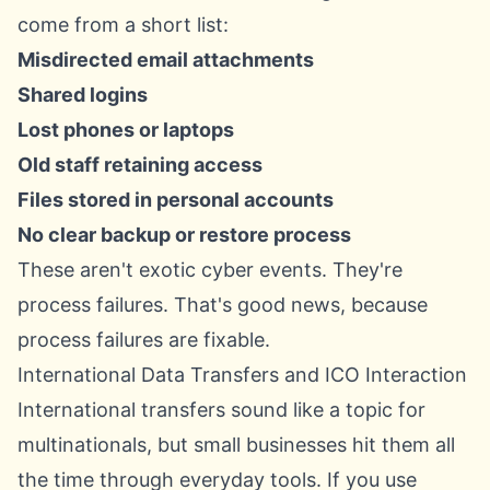
come from a short list:
Misdirected email attachments
Shared logins
Lost phones or laptops
Old staff retaining access
Files stored in personal accounts
No clear backup or restore process
These aren't exotic cyber events. They're
process failures. That's good news, because
process failures are fixable.
International Data Transfers and ICO Interaction
International transfers sound like a topic for
multinationals, but small businesses hit them all
the time through everyday tools. If you use