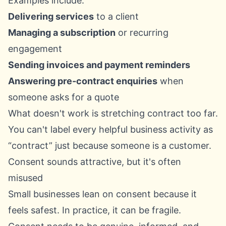
Examples include:
Delivering services
to a client
Managing a subscription
or recurring
engagement
Sending invoices and payment reminders
Answering pre-contract enquiries
when
someone asks for a quote
What doesn't work is stretching contract too far.
You can't label every helpful business activity as
“contract” just because someone is a customer.
Consent sounds attractive, but it's often
misused
Small businesses lean on consent because it
feels safest. In practice, it can be fragile.