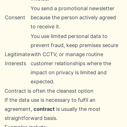
You send a promotional newsletter
Consent
because the person actively agreed
to receive it.
You use limited personal data to
prevent fraud, keep premises secure
Legitimate
with CCTV, or manage routine
Interests
customer relationships where the
impact on privacy is limited and
expected.
Contract is often the cleanest option
If the data use is necessary to fulfil an
agreement,
contract
is usually the most
straightforward basis.