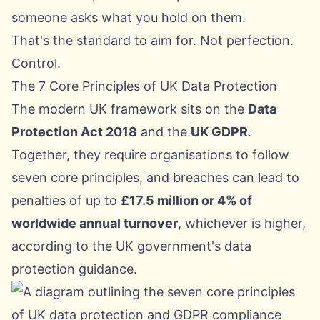
someone asks what you hold on them.
That's the standard to aim for. Not perfection.
Control.
The 7 Core Principles of UK Data Protection
The modern UK framework sits on the
Data
Protection Act 2018
and the
UK GDPR
.
Together, they require organisations to follow
seven core principles, and breaches can lead to
penalties of up to
£17.5 million or 4% of
worldwide annual turnover
, whichever is higher,
according to the
UK government's data
protection guidance
.