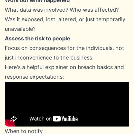
Work out what happened
What data was involved? Who was affected?
Was it exposed, lost, altered, or just temporarily
unavailable?
Assess the risk to people
Focus on consequences for the individuals, not
just inconvenience to the business.
Here's a helpful explainer on breach basics and
response expectations:
When to notify