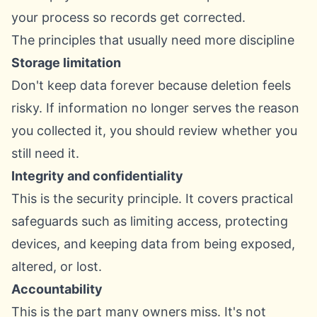
your process so records get corrected.
The principles that usually need more discipline
Storage limitation
Don't keep data forever because deletion feels
risky. If information no longer serves the reason
you collected it, you should review whether you
still need it.
Integrity and confidentiality
This is the security principle. It covers practical
safeguards such as limiting access, protecting
devices, and keeping data from being exposed,
altered, or lost.
Accountability
This is the part many owners miss. It's not