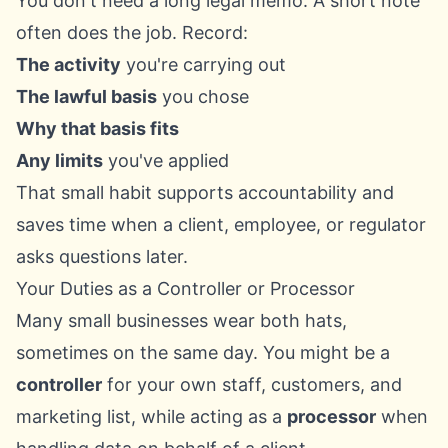
You don't need a long legal memo. A short note
often does the job. Record:
The activity
you're carrying out
The lawful basis
you chose
Why that basis fits
Any limits
you've applied
That small habit supports accountability and
saves time when a client, employee, or regulator
asks questions later.
Your Duties as a Controller or Processor
Many small businesses wear both hats,
sometimes on the same day. You might be a
controller
for your own staff, customers, and
marketing list, while acting as a
processor
when