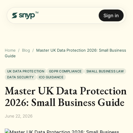
Sign in
Home
/
Blog
/
Master UK Data Protection 2026: Small Business
Guide
UK DATA PROTECTION
GDPR COMPLIANCE
SMALL BUSINESS LAW
DATA SECURITY
ICO GUIDANCE
Master UK Data Protection
2026: Small Business Guide
June 22, 2026