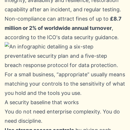
integrity, availability and resilience, restoration
capability after an incident, and regular testing.
Non-compliance can attract fines of up to
£8.7
million or 2% of worldwide annual turnover
,
according to the
ICO's data security guidance
.
For a small business, “appropriate” usually means
matching your controls to the sensitivity of what
you hold and the tools you use.
A security baseline that works
You do not need enterprise complexity. You do
need discipline.