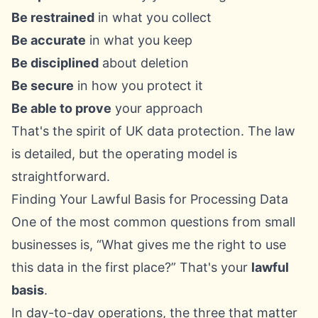
Be restrained
in what you collect
Be accurate
in what you keep
Be disciplined
about deletion
Be secure
in how you protect it
Be able to prove
your approach
That's the spirit of UK data protection. The law
is detailed, but the operating model is
straightforward.
Finding Your Lawful Basis for Processing Data
One of the most common questions from small
businesses is, “What gives me the right to use
this data in the first place?” That's your
lawful
basis
.
In day-to-day operations, the three that matter