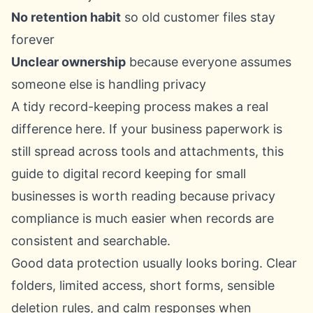
No retention habit
so old customer files stay
forever
Unclear ownership
because everyone assumes
someone else is handling privacy
A tidy record-keeping process makes a real
difference here. If your business paperwork is
still spread across tools and attachments, this
guide to
digital record keeping for small
businesses
is worth reading because privacy
compliance is much easier when records are
consistent and searchable.
Good data protection usually looks boring. Clear
folders, limited access, short forms, sensible
deletion rules, and calm responses when