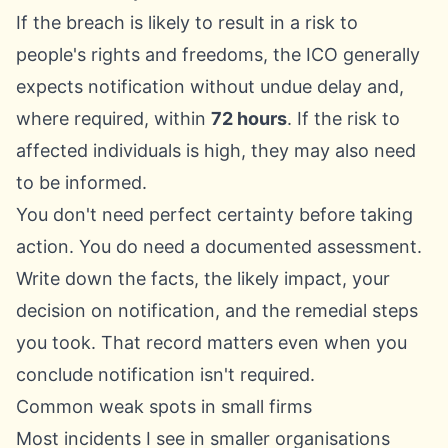
If the breach is likely to result in a risk to
people's rights and freedoms, the ICO generally
expects notification without undue delay and,
where required, within
72 hours
. If the risk to
affected individuals is high, they may also need
to be informed.
You don't need perfect certainty before taking
action. You do need a documented assessment.
Write down the facts, the likely impact, your
decision on notification, and the remedial steps
you took. That record matters even when you
conclude notification isn't required.
Common weak spots in small firms
Most incidents I see in smaller organisations