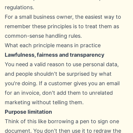
For a small business owner, the easiest way to
remember these principles is to treat them as
common-sense handling rules.
What each principle means in practice
Lawfulness, fairness and transparency
You need a valid reason to use personal data,
and people shouldn't be surprised by what
you're doing. If a customer gives you an email
for an invoice, don't add them to unrelated
marketing without telling them.
Purpose limitation
Think of this like borrowing a pen to sign one
document. You don't then use it to redraw the