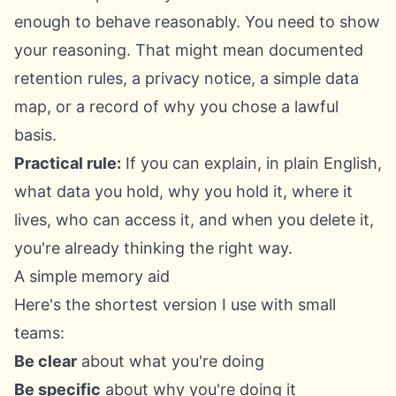
enough to behave reasonably. You need to show
your reasoning. That might mean documented
retention rules, a privacy notice, a simple data
map, or a record of why you chose a lawful
basis.
Practical rule:
If you can explain, in plain English,
what data you hold, why you hold it, where it
lives, who can access it, and when you delete it,
you're already thinking the right way.
A simple memory aid
Here's the shortest version I use with small
teams:
Be clear
about what you're doing
Be specific
about why you're doing it