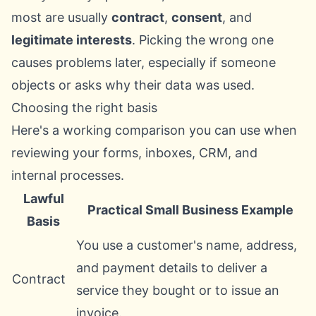
most are usually
contract
,
consent
, and
legitimate interests
. Picking the wrong one
causes problems later, especially if someone
objects or asks why their data was used.
Choosing the right basis
Here's a working comparison you can use when
reviewing your forms, inboxes, CRM, and
internal processes.
Lawful
Practical Small Business Example
Basis
You use a customer's name, address,
and payment details to deliver a
Contract
service they bought or to issue an
invoice.