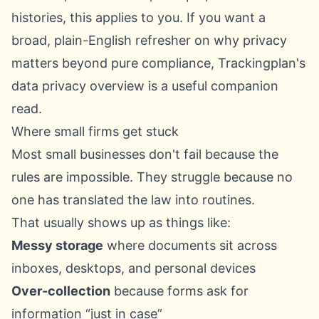
histories, this applies to you. If you want a
broad, plain-English refresher on why privacy
matters beyond pure compliance,
Trackingplan's
data privacy overview
is a useful companion
read.
Where small firms get stuck
Most small businesses don't fail because the
rules are impossible. They struggle because no
one has translated the law into routines.
That usually shows up as things like:
Messy storage
where documents sit across
inboxes, desktops, and personal devices
Over-collection
because forms ask for
information “just in case”