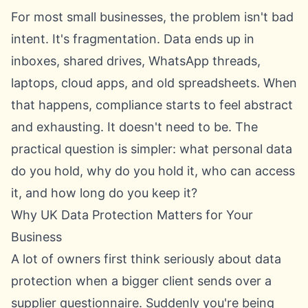
For most small businesses, the problem isn't bad
intent. It's fragmentation. Data ends up in
inboxes, shared drives, WhatsApp threads,
laptops, cloud apps, and old spreadsheets. When
that happens, compliance starts to feel abstract
and exhausting. It doesn't need to be. The
practical question is simpler: what personal data
do you hold, why do you hold it, who can access
it, and how long do you keep it?
Why UK Data Protection Matters for Your
Business
A lot of owners first think seriously about data
protection when a bigger client sends over a
supplier questionnaire. Suddenly you're being