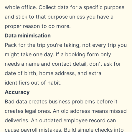
whole office. Collect data for a specific purpose
and stick to that purpose unless you have a
proper reason to do more.
Data minimisation
Pack for the trip you're taking, not every trip you
might take one day. If a booking form only
needs a name and contact detail, don't ask for
date of birth, home address, and extra
identifiers out of habit.
Accuracy
Bad data creates business problems before it
creates legal ones. An old address means missed
deliveries. An outdated employee record can
cause payroll mistakes. Build simple checks into