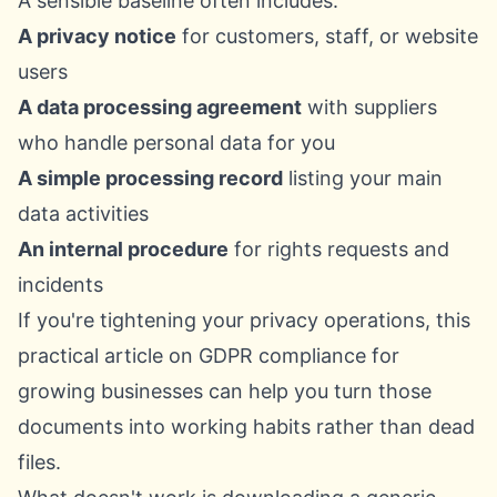
A sensible baseline often includes:
A privacy notice
for customers, staff, or website
users
A data processing agreement
with suppliers
who handle personal data for you
A simple processing record
listing your main
data activities
An internal procedure
for rights requests and
incidents
If you're tightening your privacy operations, this
practical article on
GDPR compliance for
growing businesses
can help you turn those
documents into working habits rather than dead
files.