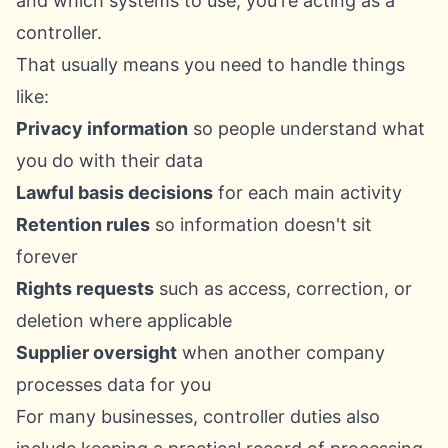
and which systems to use, you're acting as a
controller.
That usually means you need to handle things
like:
Privacy information
so people understand what
you do with their data
Lawful basis decisions
for each main activity
Retention rules
so information doesn't sit
forever
Rights requests
such as access, correction, or
deletion where applicable
Supplier oversight
when another company
processes data for you
For many businesses, controller duties also