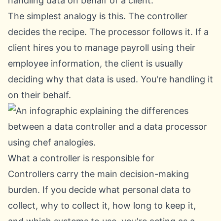
handling data on behalf of a client.
The simplest analogy is this. The controller
decides the recipe. The processor follows it. If a
client hires you to manage payroll using their
employee information, the client is usually
deciding why that data is used. You're handling it
on their behalf.
What a controller is responsible for
Controllers carry the main decision-making
burden. If you decide what personal data to
collect, why to collect it, how long to keep it,