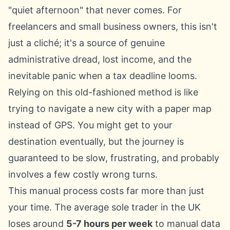
"quiet afternoon" that never comes. For
freelancers and small business owners, this isn't
just a cliché; it's a source of genuine
administrative dread, lost income, and the
inevitable panic when a tax deadline looms.
Relying on this old-fashioned method is like
trying to navigate a new city with a paper map
instead of GPS. You might get to your
destination eventually, but the journey is
guaranteed to be slow, frustrating, and probably
involves a few costly wrong turns.
This manual process costs far more than just
your time. The average sole trader in the UK
loses around
5-7 hours per week
to manual data