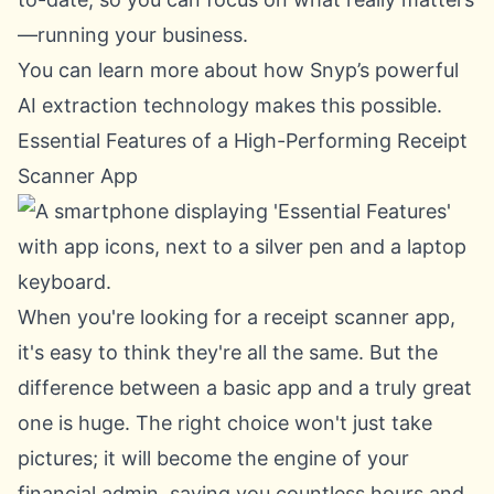
—running your business.
You can learn more about how Snyp’s powerful
AI extraction technology
makes this possible.
Essential Features of a High-Performing Receipt
Scanner App
When you're looking for a receipt scanner app,
it's easy to think they're all the same. But the
difference between a basic app and a truly great
one is huge. The right choice won't just take
pictures; it will become the engine of your
financial admin, saving you countless hours and