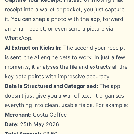
receipt into a wallet or pocket, you just capture
it. You can snap a photo with the app, forward
an email receipt, or even send a picture via
WhatsApp.
AI Extraction Kicks In:
The second your receipt
is sent, the AI engine gets to work. In just a few
moments, it analyses the file and extracts all the
key data points with impressive accuracy.
Data Is Structured and Categorised:
The app
doesn't just give you a wall of text. It organises
everything into clean, usable fields. For example:
Merchant:
Costa Coffee
Date:
25th May 2026
Total Amount:
£3.50