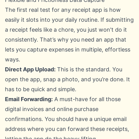
The first real test for any receipt app is how
easily it slots into your daily routine. If submitting
a receipt feels like a chore, you just won't do it
consistently. That’s why you need an app that
lets you capture expenses in multiple, effortless
ways.
Direct App Upload:
This is the standard. You
open the app, snap a photo, and you’re done. It
has to be quick and simple.
Email Forwarding:
A must-have for all those
digital invoices and online purchase
confirmations. You should have a unique email
address where you can forward these receipts,
letting the app do the heavy lifting.