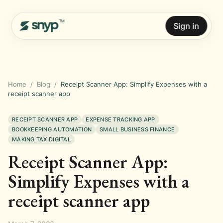
Sign in
Home
/
Blog
/
Receipt Scanner App: Simplify Expenses with a
receipt scanner app
RECEIPT SCANNER APP
EXPENSE TRACKING APP
BOOKKEEPING AUTOMATION
SMALL BUSINESS FINANCE
MAKING TAX DIGITAL
Receipt Scanner App:
Simplify Expenses with a
receipt scanner app