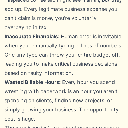
add up. Every legitimate business expense you
can't claim is money you're voluntarily
overpaying in tax.
Inaccurate Financials:
Human error is inevitable
when you're manually typing in lines of numbers.
One tiny typo can throw your entire budget off,
leading you to make critical business decisions
based on faulty information.
Wasted Billable Hours:
Every hour you spend
wrestling with paperwork is an hour you aren't
spending on clients, finding new projects, or
simply growing your business. The opportunity
cost is huge.
The core issue isn't just about managing paper;