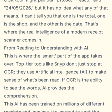
"24/05/2026," but it has no idea what any of that
means. It can't tell you that one is the total, one
is the shop, and the other is the date. That's
where the real intelligence of a modern receipt
scanner comes in.
From Reading to Understanding with AI
This is where the 'smart' part of the app takes
over. Top-tier tools like Snyp don’t just stop at
OCR; they use Artificial Intelligence (AI) to make
sense of what’s been read. If OCR is the ability
to see the words, AI provides the
comprehension.
This AI has been trained on millions of different
receipts and invoices. It’s learned to spot the