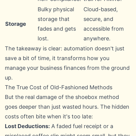
Bulky physical
Cloud-based,
storage that
secure, and
Storage
fades and gets
accessible from
lost.
anywhere.
The takeaway is clear: automation doesn't just
save a bit of time, it transforms how you
manage your business finances from the ground
up.
The True Cost of Old-Fashioned Methods
But the real damage of the shoebox method
goes deeper than just wasted hours. The hidden
costs often bite when it's too late:
Lost Deductions:
A faded fuel receipt or a
misplaced coffee slip might seem small, but they