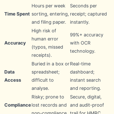
Hours per week
Seconds per
Time Spent
sorting, entering,
receipt; captured
and filing paper.
instantly.
High risk of
99%+ accuracy
human error
Accuracy
with OCR
(typos, missed
technology.
receipts).
Buried in a box or
Real-time
Data
spreadsheet;
dashboard;
Access
difficult to
instant search
analyse.
and reporting.
Risky; prone to
Secure, digital,
Compliance
lost records and
and audit-proof
non-compliance.
trail for HMRC.