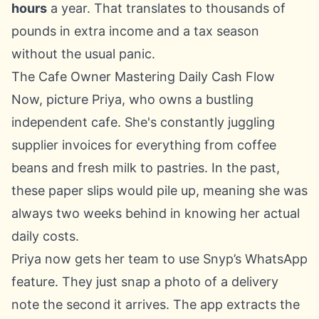
hours
a year. That translates to thousands of
pounds in extra income and a tax season
without the usual panic.
The Cafe Owner Mastering Daily Cash Flow
Now, picture Priya, who owns a bustling
independent cafe. She's constantly juggling
supplier invoices for everything from coffee
beans and fresh milk to pastries. In the past,
these paper slips would pile up, meaning she was
always two weeks behind in knowing her actual
daily costs.
Priya now gets her team to use Snyp’s WhatsApp
feature. They just snap a photo of a delivery
note the second it arrives. The app extracts the