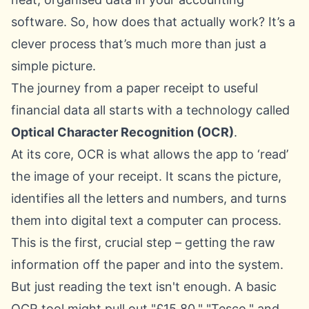
software. So, how does that actually work? It’s a
clever process that’s much more than just a
simple picture.
The journey from a paper receipt to useful
financial data all starts with a technology called
Optical Character Recognition (OCR)
.
At its core, OCR is what allows the app to ‘read’
the image of your receipt. It scans the picture,
identifies all the letters and numbers, and turns
them into digital text a computer can process.
This is the first, crucial step – getting the raw
information off the paper and into the system.
But just reading the text isn't enough. A basic
OCR tool might pull out "£15.80," "Tesco," and