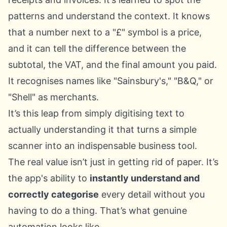
patterns and understand the context. It knows
that a number next to a "£" symbol is a price,
and it can tell the difference between the
subtotal, the VAT, and the final amount you paid.
It recognises names like "Sainsbury's," "B&Q," or
"Shell" as merchants.
It’s this leap from simply digitising text to
actually understanding it that turns a simple
scanner into an indispensable business tool.
The real value isn’t just in getting rid of paper. It’s
the app's ability to
instantly understand and
correctly categorise
every detail without you
having to do a thing. That’s what genuine
automation looks like.