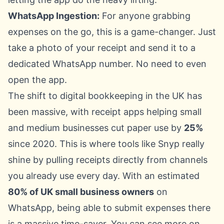
WhatsApp Ingestion:
For anyone grabbing
expenses on the go, this is a game-changer. Just
take a photo of your receipt and send it to a
dedicated WhatsApp number. No need to even
open the app.
The shift to digital bookkeeping in the UK has
been massive, with receipt apps helping small
and medium businesses cut paper use by
25%
since 2020. This is where tools like Snyp really
shine by pulling receipts directly from channels
you already use every day. With an estimated
80% of UK small business owners
on
WhatsApp, being able to submit expenses there
is a massive time-saver. You can see more on