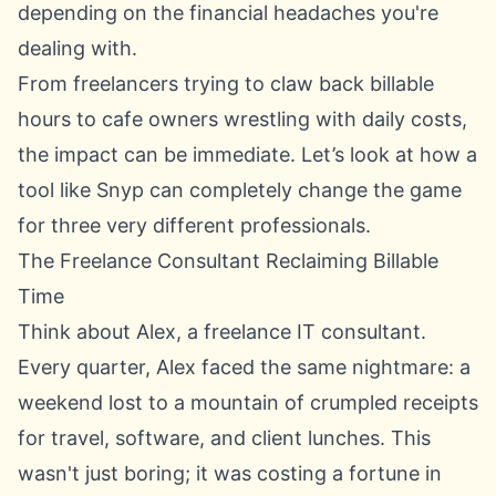
depending on the financial headaches you're
dealing with.
From freelancers trying to claw back billable
hours to cafe owners wrestling with daily costs,
the impact can be immediate. Let’s look at how a
tool like Snyp can completely change the game
for three very different professionals.
The Freelance Consultant Reclaiming Billable
Time
Think about Alex, a freelance IT consultant.
Every quarter, Alex faced the same nightmare: a
weekend lost to a mountain of crumpled receipts
for travel, software, and client lunches. This
wasn't just boring; it was costing a fortune in