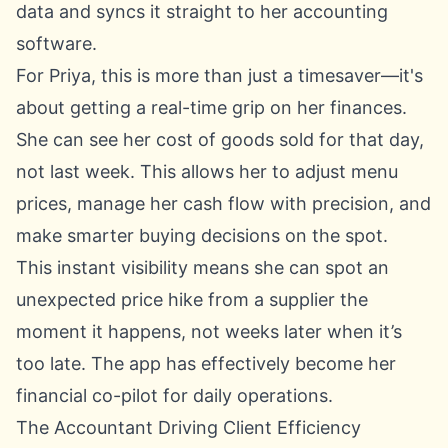
data and syncs it straight to her accounting
software.
For Priya, this is more than just a timesaver—it's
about getting a real-time grip on her finances.
She can see her cost of goods sold for that day,
not last week. This allows her to adjust menu
prices, manage her cash flow with precision, and
make smarter buying decisions on the spot.
This instant visibility means she can spot an
unexpected price hike from a supplier the
moment it happens, not weeks later when it’s
too late. The app has effectively become her
financial co-pilot for daily operations.
The Accountant Driving Client Efficiency