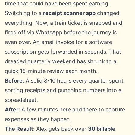
time that could have been spent earning.
Switching to a
receipt scanner app
changed
everything. Now, a train ticket is snapped and
fired off via WhatsApp before the journey is
even over. An email invoice for a software
subscription gets forwarded in seconds. That
dreaded quarterly weekend has shrunk to a
quick 15-minute review each month.
Before:
A solid 8-10 hours every quarter spent
sorting receipts and punching numbers into a
spreadsheet.
After:
A few minutes here and there to capture
expenses as they happen.
The Result:
Alex gets back over
30 billable