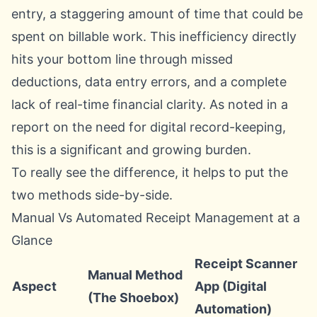
entry, a staggering amount of time that could be
spent on billable work. This inefficiency directly
hits your bottom line through missed
deductions, data entry errors, and a complete
lack of real-time financial clarity. As noted in a
report on the need for digital record-keeping
,
this is a significant and growing burden.
To really see the difference, it helps to put the
two methods side-by-side.
Manual Vs Automated Receipt Management at a
Glance
Receipt Scanner
Manual Method
Aspect
App (Digital
(The Shoebox)
Automation)