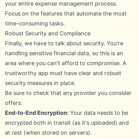
your entire expense management process.
Focus on the features that automate the most
time-consuming tasks.
Robust Security and Compliance
Finally, we have to talk about security. You're
handling sensitive financial data, so this is an
area where you can't afford to compromise. A
trustworthy app must have clear and robust
security measures in place.
Be sure to check that any provider you consider
offers:
End-to-End Encryption:
Your data needs to be
encrypted both in transit (as it's uploaded) and
at rest (when stored on servers).