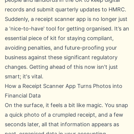
records and submit quarterly updates to HMRC.
Suddenly, a receipt scanner app is no longer just
a 'nice-to-have' tool for getting organised. It’s an
essential piece of kit for staying compliant,
avoiding penalties, and future-proofing your
business against these significant regulatory
changes. Getting ahead of this now isn't just
smart; it's vital.
How a Receipt Scanner App Turns Photos into
Financial Data
On the surface, it feels a bit like magic. You snap
a quick photo of a crumpled receipt, and a few
seconds later, all that information appears as
neat, organised data in your accounting