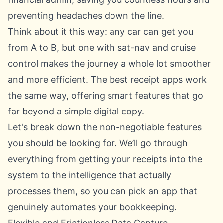
preventing headaches down the line.
Think about it this way: any car can get you
from A to B, but one with sat-nav and cruise
control makes the journey a whole lot smoother
and more efficient. The best receipt apps work
the same way, offering smart features that go
far beyond a simple digital copy.
Let's break down the non-negotiable features
you should be looking for. We’ll go through
everything from getting your receipts into the
system to the intelligence that actually
processes them, so you can pick an app that
genuinely automates your bookkeeping.
Flexible and Frictionless Data Capture