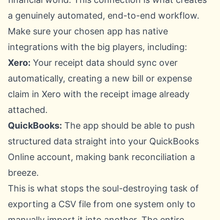
a genuinely automated, end-to-end workflow.
Make sure your chosen app has native
integrations with the big players, including:
Xero:
Your receipt data should sync over
automatically, creating a new bill or expense
claim in
Xero
with the receipt image already
attached.
QuickBooks:
The app should be able to push
structured data straight into your
QuickBooks
Online
account, making bank reconciliation a
breeze.
This is what stops the soul-destroying task of
exporting a CSV file from one system only to
manually import it into another. The entire