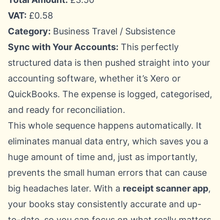
VAT:
£0.58
Category:
Business Travel / Subsistence
Sync with Your Accounts:
This perfectly
structured data is then pushed straight into your
accounting software, whether it’s
Xero
or
QuickBooks
. The expense is logged, categorised,
and ready for reconciliation.
This whole sequence happens automatically. It
eliminates manual data entry, which saves you a
huge amount of time and, just as importantly,
prevents the small human errors that can cause
big headaches later. With a
receipt scanner app
,
your books stay consistently accurate and up-
to-date, so you can focus on what really matters