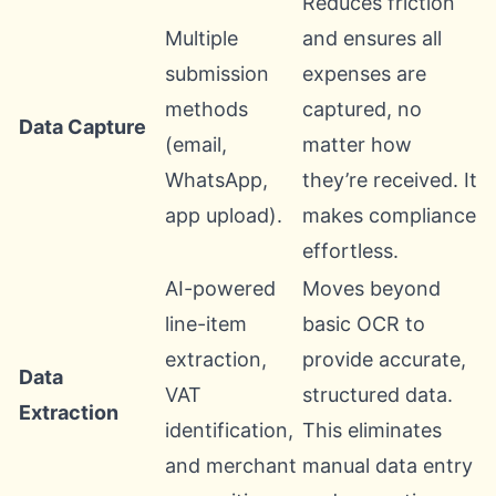
Reduces friction
Multiple
and ensures all
submission
expenses are
methods
captured, no
Data Capture
(email,
matter how
WhatsApp,
they’re received. It
app upload).
makes compliance
effortless.
AI-powered
Moves beyond
line-item
basic OCR to
extraction,
provide accurate,
Data
VAT
structured data.
Extraction
identification,
This eliminates
and merchant
manual data entry