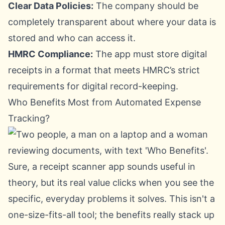
Clear Data Policies:
The company should be
completely transparent about where your data is
stored and who can access it.
HMRC Compliance:
The app must store digital
receipts in a format that meets HMRC’s strict
requirements for digital record-keeping.
Who Benefits Most from Automated Expense
Tracking?
Sure, a receipt scanner app sounds useful in
theory, but its real value clicks when you see the
specific, everyday problems it solves. This isn't a
one-size-fits-all tool; the benefits really stack up