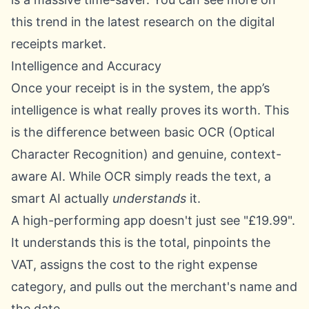
this trend in the
latest research on the digital
receipts market
.
Intelligence and Accuracy
Once your receipt is in the system, the app’s
intelligence is what really proves its worth. This
is the difference between basic OCR (Optical
Character Recognition) and genuine, context-
aware AI. While OCR simply reads the text, a
smart AI actually
understands
it.
A high-performing app doesn't just see "£19.99".
It understands this is the total, pinpoints the
VAT, assigns the cost to the right expense
category, and pulls out the merchant's name and
the date.