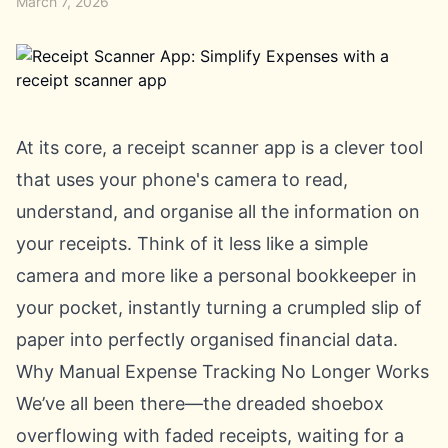
March 7, 2026
At its core, a receipt scanner app is a clever tool
that uses your phone's camera to read,
understand, and organise all the information on
your receipts. Think of it less like a simple
camera and more like a personal bookkeeper in
your pocket, instantly turning a crumpled slip of
paper into perfectly organised financial data.
Why Manual Expense Tracking No Longer Works
We’ve all been there—the dreaded shoebox
overflowing with faded receipts, waiting for a