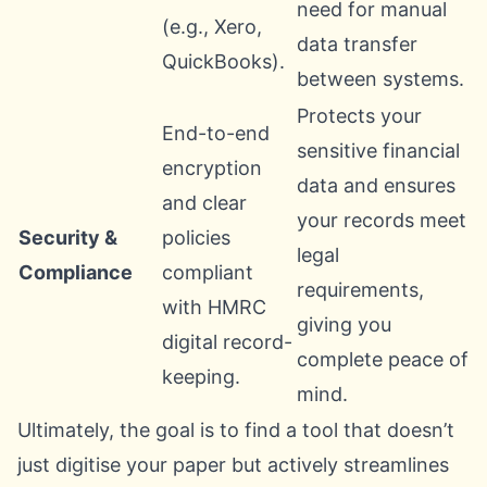
need for manual
(e.g., Xero,
data transfer
QuickBooks).
between systems.
Protects your
End-to-end
sensitive financial
encryption
data and ensures
and clear
your records meet
Security &
policies
legal
Compliance
compliant
requirements,
with HMRC
giving you
digital record-
complete peace of
keeping.
mind.
Ultimately, the goal is to find a tool that doesn’t
just digitise your paper but actively streamlines