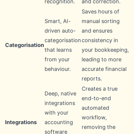
recognition.
and correction.
Saves hours of
Smart, AI-
manual sorting
driven auto-
and ensures
categorisation
consistency in
Categorisation
that learns
your bookkeeping,
from your
leading to more
behaviour.
accurate financial
reports.
Creates a true
Deep, native
end-to-end
integrations
automated
with your
workflow,
Integrations
accounting
removing the
software