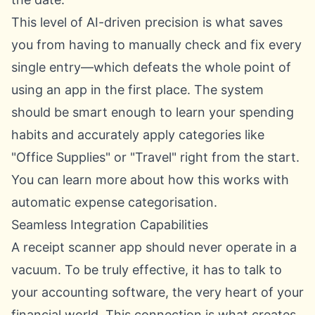
This level of AI-driven precision is what saves
you from having to manually check and fix every
single entry—which defeats the whole point of
using an app in the first place. The system
should be smart enough to learn your spending
habits and accurately apply categories like
"Office Supplies" or "Travel" right from the start.
You can learn more about how this works with
automatic expense categorisation
.
Seamless Integration Capabilities
A receipt scanner app should never operate in a
vacuum. To be truly effective, it has to talk to
your accounting software, the very heart of your
financial world. This connection is what creates