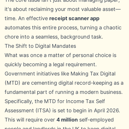
it's about reclaiming your most valuable asset—
time. An effective
receipt scanner app
automates this entire process, turning a chaotic
chore into a seamless, background task.
The Shift to Digital Mandates
What was once a matter of personal choice is
quickly becoming a legal requirement.
Government initiatives like Making Tax Digital
(MTD) are cementing digital record-keeping as a
fundamental part of running a modern business.
Specifically, the MTD for Income Tax Self
Assessment (ITSA) is set to begin in April 2026.
This will require over
4 million
self-employed
people and landlords in the UK to keep digital