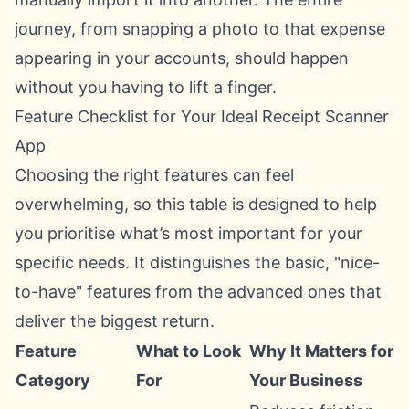
journey, from snapping a photo to that expense
appearing in your accounts, should happen
without you having to lift a finger.
Feature Checklist for Your Ideal Receipt Scanner
App
Choosing the right features can feel
overwhelming, so this table is designed to help
you prioritise what’s most important for your
specific needs. It distinguishes the basic, "nice-
to-have" features from the advanced ones that
deliver the biggest return.
Feature
What to Look
Why It Matters for
Category
For
Your Business