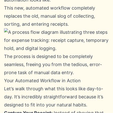
This new, automated workflow completely
replaces the old, manual slog of collecting,
sorting, and entering receipts.
The process is designed to be completely
seamless, freeing you from the tedious, error-
prone task of manual data entry.
Your Automated Workflow in Action
Let’s walk through what this looks like day-to-
day. It’s incredibly straightforward because it’s
designed to fit into your natural habits.
Capture Your Receipt:
Instead of shoving that