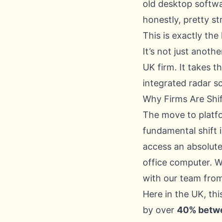
old desktop softwa
honestly, pretty str
This is exactly th
It’s not just anoth
UK firm. It takes th
integrated radar s
Why Firms Are Shif
The move to platf
fundamental shift
access an absolute
office computer. W
with our team fro
Here in the UK, th
by over
40% betw