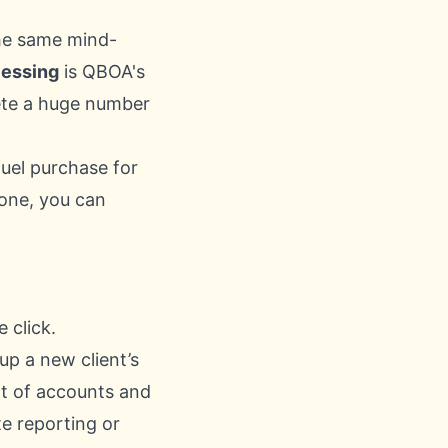
the same mind-
cessing
is QBOA's
elete a huge number
uel purchase for
 one, you can
 click.
up a new client’s
rt of accounts and
e reporting or