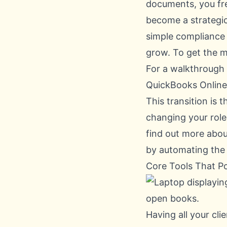
documents, you fre
become a strategic
simple compliance a
grow. To get the m
For a walkthrough 
QuickBooks Online 
This transition is 
changing your role 
find out more abo
by automating the 
Core Tools That P
Having all your clie