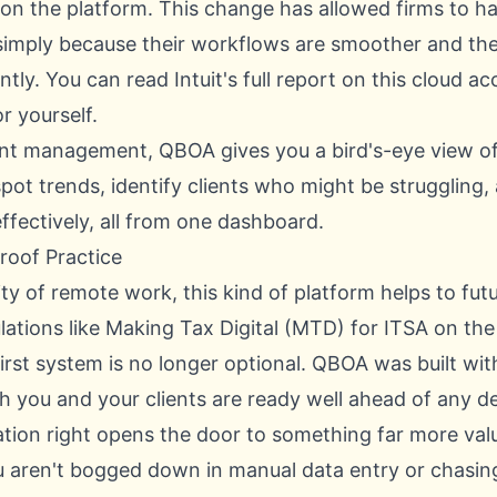
 on the platform. This change has allowed firms to h
imply because their workflows are smoother and the
antly. You can
read Intuit's full report on this cloud 
r yourself.
ient management, QBOA gives you a bird's-eye view of
pot trends, identify clients who might be struggling,
ffectively, all from one dashboard.
Proof Practice
ity of remote work, this kind of platform helps to fu
ulations like Making Tax Digital (MTD) for ITSA on the
first system is no longer optional. QBOA was built with
h you and your clients are ready well ahead of any de
ation right opens the door to something far more val
 aren't bogged down in manual data entry or chasing