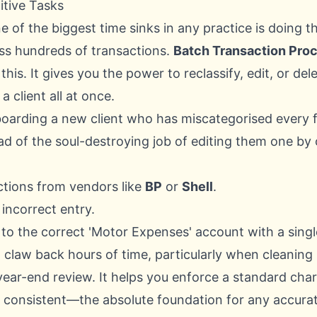
itive Tasks
ne of the biggest time sinks in any practice is doing 
ss hundreds of transactions.
Batch Transaction Pro
o this. It gives you the power to reclassify, edit, or d
a client all at once.
oarding a new client who has miscategorised every f
ead of the soul-destroying job of editing them one by
sactions from vendors like
BP
or
Shell
.
 incorrect entry.
 to the correct 'Motor Expenses' account with a single
 claw back hours of time, particularly when cleaning 
year-end review. It helps you enforce a standard cha
s consistent—the absolute foundation for any accurat