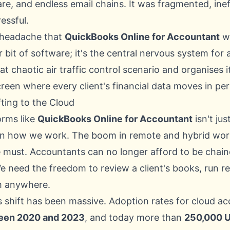
re, and endless email chains. It was fragmented, inef
essful.
e headache that
QuickBooks Online for Accountant
wa
er bit of software; it's the central nervous system for
at chaotic air traffic control scenario and organises it
creen where every client's financial data moves in pe
ting to the Cloud
orms like
QuickBooks Online for Accountant
isn't just
 in how we work. The boom in remote and hybrid wo
 must. Accountants can no longer afford to be chaine
e need the freedom to review a client's books, run r
m anywhere.
is shift has been massive. Adoption rates for cloud a
een 2020 and 2023
, and today more than
250,000 U