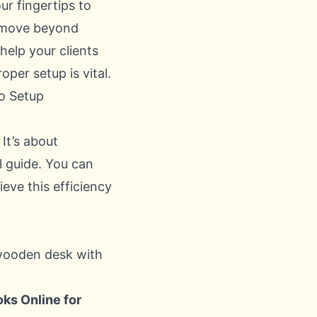
r fingertips to
to move beyond
help your clients
per setup is vital.
o Setup
 It’s about
l guide. You can
ve this efficiency
ks Online for