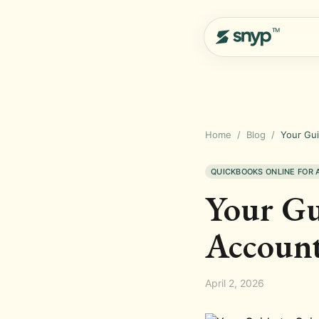
Home
/
Blog
/
Your Gui
QUICKBOOKS ONLINE FOR
Your Gu
Account
April 2, 2026