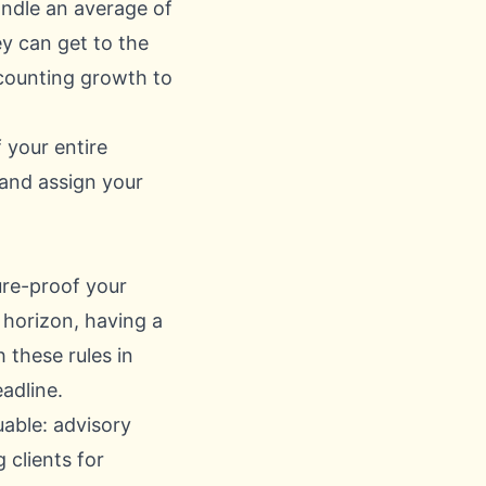
andle an average of
y can get to the
accounting growth
to
 your entire
 and assign your
ture-proof your
 horizon, having a
 these rules in
adline.
uable: advisory
 clients for