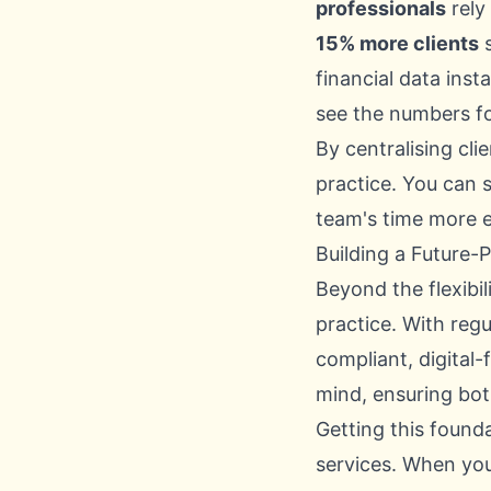
professionals
rely
15% more clients
s
financial data inst
see the numbers fo
By centralising cl
practice. You can s
team's time more e
Building a Future-
Beyond the flexibil
practice. With reg
compliant, digital-
mind, ensuring bot
Getting this found
services. When you