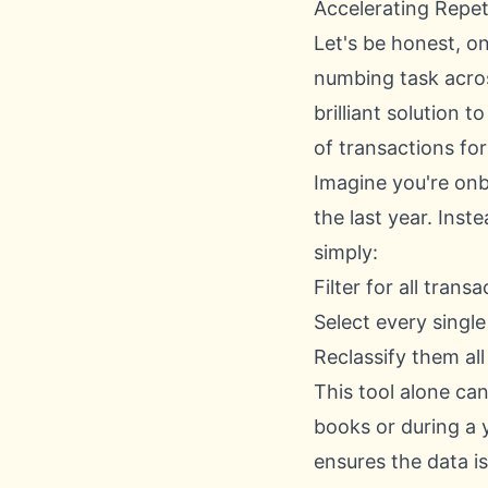
Accelerating Repet
Let's be honest, o
numbing task acro
brilliant solution t
of transactions for 
Imagine you're onb
the last year. Inst
simply:
Filter for all tran
Select every single
Reclassify them all
This tool alone can
books or during a 
ensures the data i