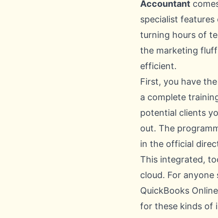
Accountant
comes 
specialist feature
turning hours of t
the marketing fluf
efficient.
First, you have th
a complete trainin
potential clients y
out. The programme
in the official dir
This integrated, t
cloud. For anyone 
QuickBooks Onlin
for these kinds of