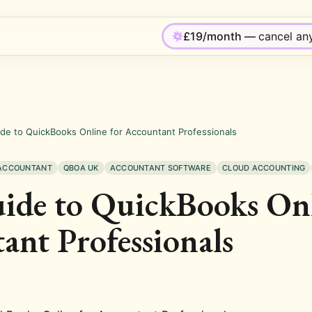
£19/month —
cancel an
de to QuickBooks Online for Accountant Professionals
 ACCOUNTANT
QBOA UK
ACCOUNTANT SOFTWARE
CLOUD ACCOUNTING
ide to QuickBooks Onl
ant Professionals