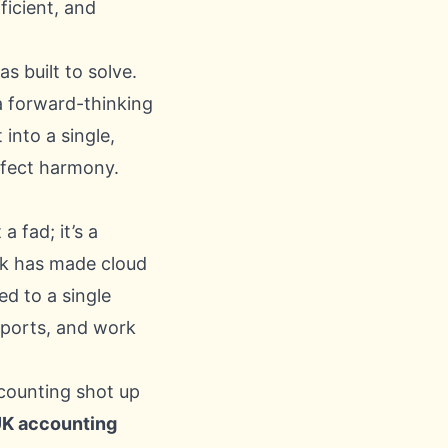
ficient, and
s built to solve.
 a forward-thinking
 into a single,
rfect harmony.
 a fad; it’s a
rk has made cloud
d to a single
eports, and work
ccounting shot up
K accounting