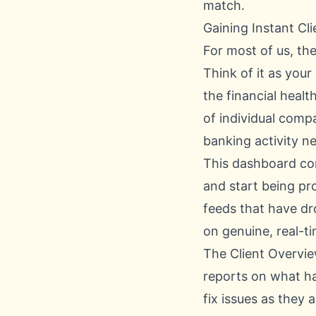
match.
Gaining Instant Cli
For most of us, the
Think of it as your
the financial heal
of individual comp
banking activity n
This dashboard co
and start being pr
feeds that have dr
on genuine, real-t
The Client Overview
reports on what h
fix issues as they 