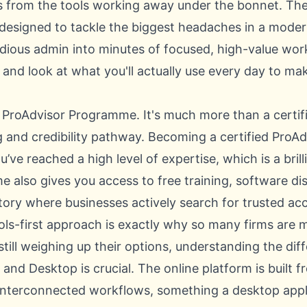
from the tools working away under the bonnet. The
s designed to tackle the biggest headaches in a moder
edious admin into minutes of focused, high-value work
f and look at what you'll actually use every day to m
e ProAdvisor Programme. It's much more than a certifi
g and credibility pathway. Becoming a certified ProA
ou’ve reached a high level of expertise, which is a bril
 also gives you access to free training, software di
ectory where businesses actively search for trusted ac
ools-first approach is exactly why so many firms are 
still weighing up their options, understanding the
dif
e and Desktop
is crucial. The online platform is built
 interconnected workflows, something a desktop appli