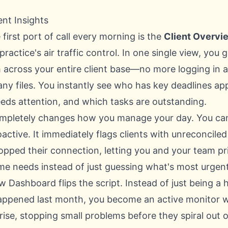
ent Insights
 first port of call every morning is the
Client Overvi
 practice's air traffic control. In one single view, you
th across your entire client base—no more logging in 
any files. You instantly see who has key deadlines a
eeds attention, and which tasks are outstanding.
mpletely changes how you manage your day. You can 
oactive. It immediately flags clients with unreconcile
opped their connection, letting you and your team pr
ime needs instead of just guessing what's most urgent
 Dashboard flips the script. Instead of just being a 
appened last month, you become an active monitor 
arise, stopping small problems before they spiral out o