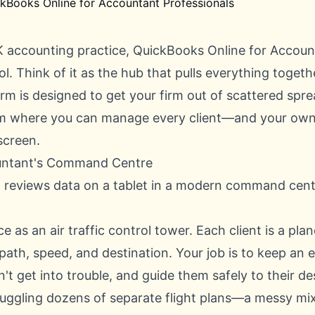
 accounting practice, QuickBooks Online for Accoun
l. Think of it as the hub that pulls everything togethe
rm is designed to get your firm out of scattered spr
em where you can manage every client—and your own 
screen.
ntant's Command Centre
ce as an air traffic control tower. Each client is a pla
 path, speed, and destination. Your job is to keep an 
t get into trouble, and guide them safely to their de
juggling dozens of separate flight plans—a messy mi