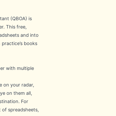
tant (QBOA) is
r. This free,
eadsheets and into
practice’s books
ne on your radar,
eye on them all,
stination. For
x of spreadsheets,