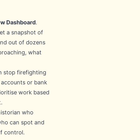
ew Dashboard
.
 get a snapshot of
and out of dozens
pproaching, what
stop firefighting
d accounts or bank
ioritise work based
.
historian who
who can spot and
f control.