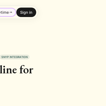
ytime
Sign in
SNYP INTEGRATION
ine for