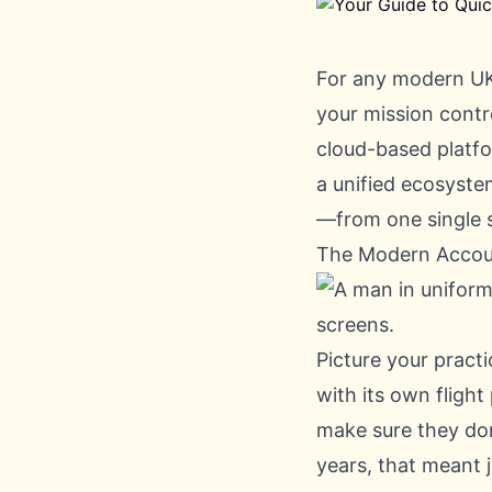
For any modern UK
your mission contro
cloud-based platfo
a unified ecosyst
—from one single 
The Modern Accou
Picture your practi
with its own flight
make sure they don'
years, that meant 