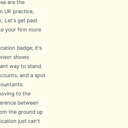
se are the
n UK practice,
. Let's get past
ake your firm more
cation badge; it's
dvisor shows
liant way to stand
scounts, and a spot
countants.
moving to the
ference between
 from the ground up
cation just can't