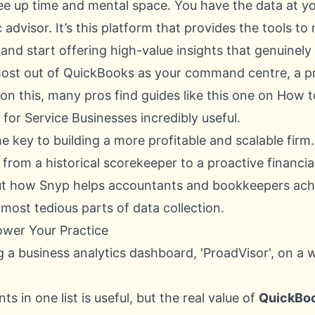
e up time and mental space. You have the data at you
 advisor. It’s this platform that provides the tools 
nd start offering high-value insights that genuinely 
ost out of QuickBooks as your command centre, a pro
on this, many pros find guides like this one on
How t
for Service Businesses
incredibly useful.
the key to building a more profitable and scalable firm.
from a historical scorekeeper to a proactive financia
ut how Snyp helps
accountants and bookkeepers achie
most tedious parts of data collection.
ower Your Practice
nts in one list is useful, but the real value of
QuickBoo