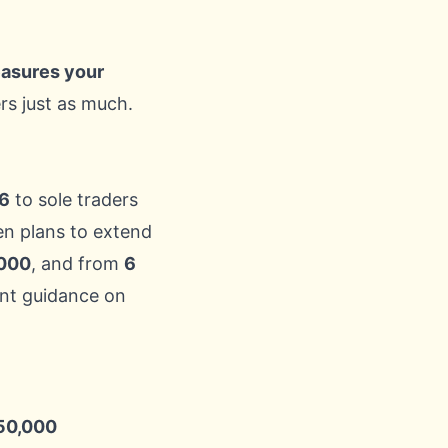
sures your
rs just as much.
26
to sole traders
hen plans to extend
000
, and from
6
nt guidance on
50,000