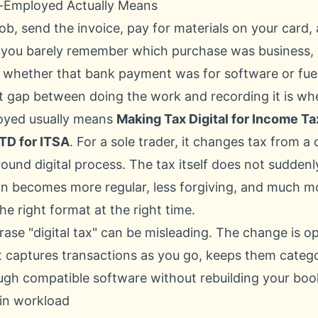
-Employed Actually Means
 job, send the invoice, pay for materials on your card
 you barely remember which purchase was business, w
and whether that bank payment was for software or fu
t gap between doing the work and recording it is wh
oyed usually means
Making Tax Digital for Income Ta
TD for ITSA
. For a sole trader, it changes tax from a
-round digital process. The tax itself does not sudde
n becomes more regular, less forgiving, and much 
he right format at the right time.
rase "digital tax" can be misleading. The change is op
 captures transactions as you go, keeps them catego
gh compatible software without rebuilding your boo
 in workload