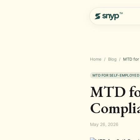
Home
/
Blog
/
MTD for
MTD FOR SELF-EMPLOYED
MTD for
Compli
May 26, 2026