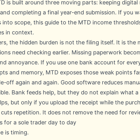
D is built around three moving parts: keeping digital
 and completing a final year-end submission. If you w
s into scope, this guide to the
MTD income thresholds 
es in context.
s, the hidden burden is not the filing itself. It is t
tions need checking earlier. Missing paperwork become
end annoyance. If you use one bank account for everyt
eipts and memory, MTD exposes those weak points fa
de-off again and again. Good software reduces manual
sible. Bank feeds help, but they do not explain what 
ps, but only if you upload the receipt while the purch
cuts repetition. It does not remove the need for revi
for a sole trader day to day
 is timing.