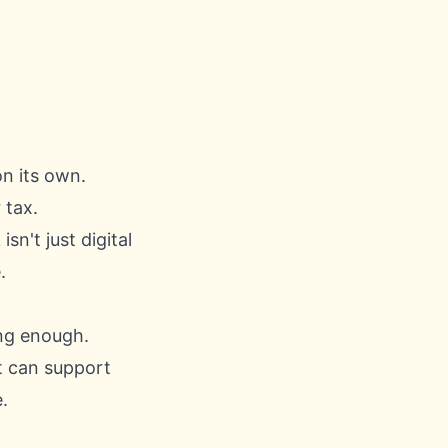
n its own.
 tax.
isn't just digital
.
ing enough.
t can support
.