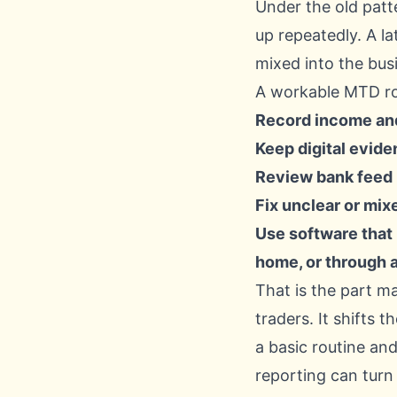
Under the old patt
up repeatedly. A l
mixed into the bus
A workable MTD rout
Record income and
Keep digital eviden
Review bank feed i
Fix unclear or mix
Use software that
home, or through 
That is the part m
traders. It shifts 
a basic routine and
reporting can turn