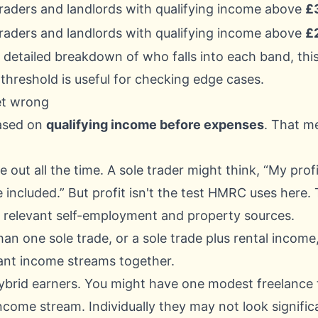
traders and landlords with qualifying income above
£
traders and landlords with qualifying income above
£
 detailed breakdown of who falls into each band, this
 threshold
is useful for checking edge cases.
et wrong
based on
qualifying income before expenses
. That m
 out all the time. A sole trader might think, “My profit
 included.” But profit isn't the test HMRC uses here. T
 relevant self-employment and property sources.
han one sole trade, or a sole trade plus rental incom
ant income streams together.
ybrid earners. You might have one modest freelance
come stream. Individually they may not look signifi