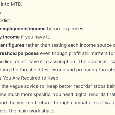
 into MTD.
w
klist:
f-employment income
before expenses.
ty income
if you have it.
ant figures
rather than testing each income source o
threshold purposes
even though profit still matters for
he line, don't leave it to assumption. The practical risk 
tting the threshold test wrong and preparing too late
s You Are Required to Keep
the vague advice to “keep better records” stops be
e much more specific. You need digital records tha
and the year-end return through compatible software
ers, the main work starts.