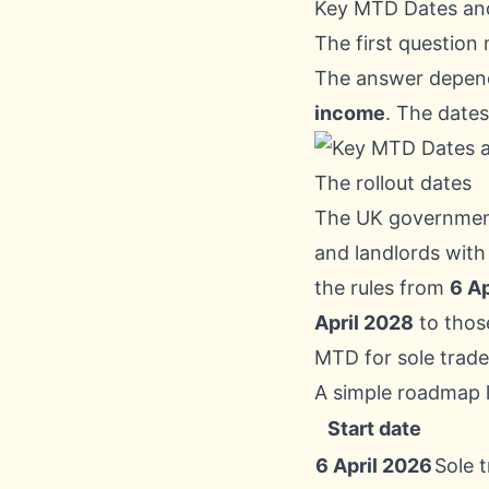
Key MTD Dates an
The first question 
The answer depen
income
. The dates
The rollout dates
The UK governmen
and landlords wit
the rules from
6 Ap
April 2028
to thos
MTD for sole trade
A simple roadmap lo
Start date
6 April 2026
Sole 