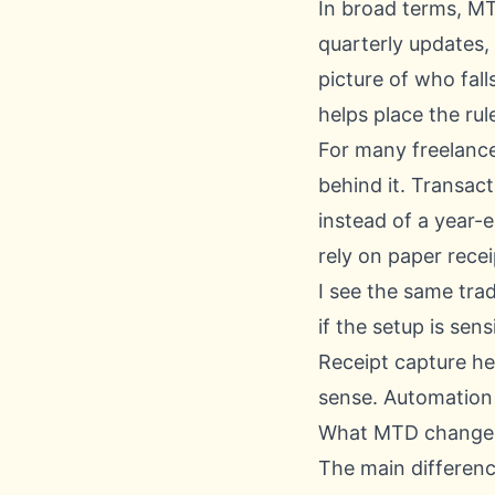
In broad terms, MT
quarterly updates,
picture of who fall
helps place the rul
For many freelancer
behind it. Transac
instead of a year-
rely on paper rec
I see the same tra
if the setup is sen
Receipt capture hel
sense. Automation 
What MTD changes 
The main difference