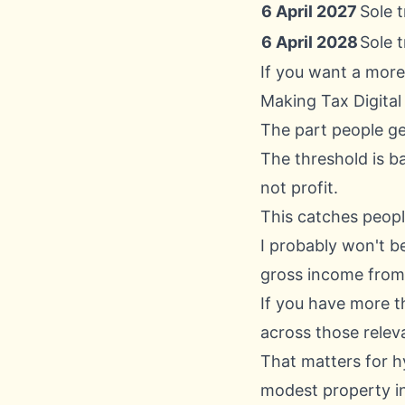
6 April 2027
Sole 
6 April 2028
Sole 
If you want a more
Making Tax Digital
The part people g
The threshold is 
not profit.
This catches people
I probably won't be
gross income from
If you have more t
across those relev
That matters for h
modest property in