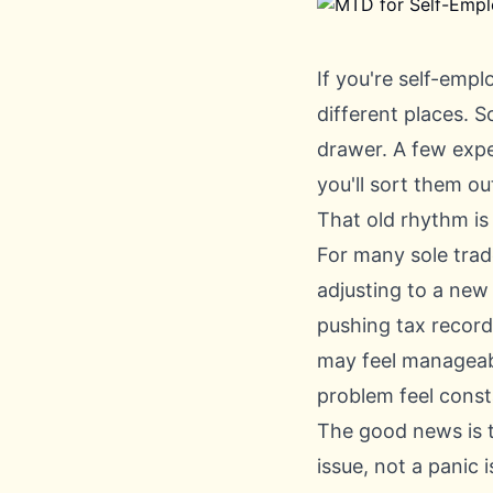
If you're self-empl
different places. S
drawer. A few expe
you'll sort them ou
That old rhythm is
For many sole trade
adjusting to a new
pushing tax record 
may feel manageabl
problem feel const
The good news is t
issue, not a panic i