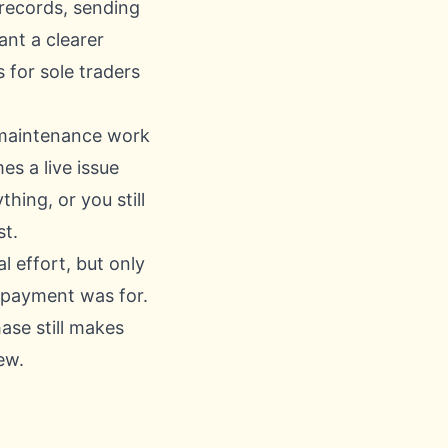
 records, sending
ant a clearer
for sole traders
he maintenance work
s a live issue
hing, or you still
st.
 effort, but only
a payment was for.
ase still makes
ew.