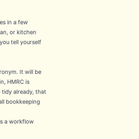
es in a few
van, or kitchen
ou tell yourself
onym. It will be
in, HMRC is
 tidy already, that
all bookkeeping
es a workflow