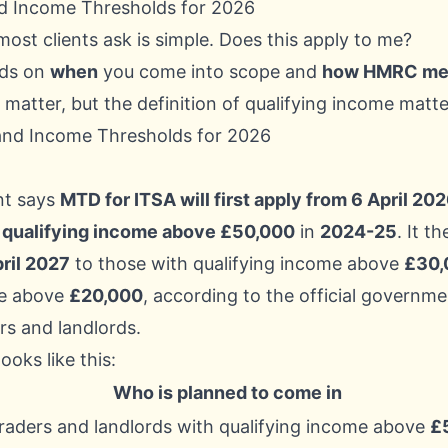
d Income Thresholds for 2026
most clients ask is simple. Does this apply to me?
ds on
when
you come into scope and
how HMRC mea
 matter, but the definition of qualifying income matte
t says
MTD for ITSA will first apply from 6 April 20
h
qualifying income above £50,000
in
2024-25
. It t
ril 2027
to those with qualifying income above
£30,
e above
£20,000
, according to the official
governme
rs and landlords
.
oks like this:
Who is planned to come in
traders and landlords with qualifying income above
£