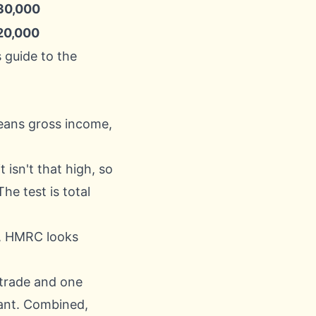
30,000
20,000
 guide to the
eans gross income,
 isn't that high, so
he test is total
e, HMRC looks
 trade and one
cant. Combined,