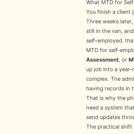
What MTD for Self
You finish a client
Three weeks later,
still in the van, 
self-employed, tha
MTD for self-empl
Assessment
, or
M
up job into a year
complex. The admi
having records in t
That is why the ph
need a system that
send updates throu
The practical shift