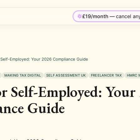
£19/month —
cancel an
 Self-Employed: Your 2026 Compliance Guide
MAKING TAX DIGITAL
SELF ASSESSMENT UK
FREELANCER TAX
HMRC 
 Self-Employed: Your
ance Guide