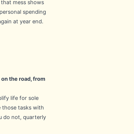
, that mess shows
 personal spending
gain at year end.
on the road, from
fy life for sole
e those tasks with
u do not, quarterly