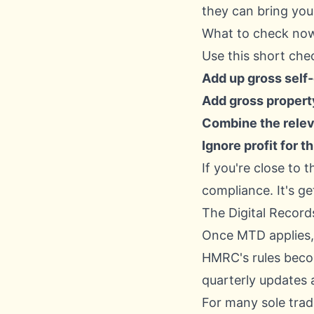
they can bring you
What to check no
Use this short chec
Add up gross sel
Add gross proper
Combine the relev
Ignore profit for 
If you're close to t
compliance. It's ge
The Digital Record
Once MTD applies, 
HMRC's rules becom
quarterly updates 
For many sole trad