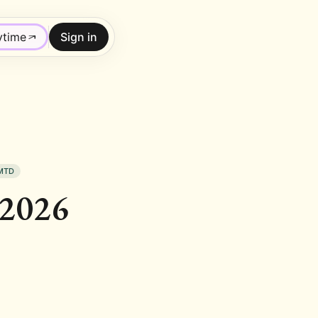
ytime
Sign in
MTD
 2026