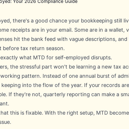
oyed, there's a good chance your bookkeeping still liv
ome receipts are in your email. Some are in a wallet, 
nses hit the bank feed with vague descriptions, and y
t before tax return season.
 exactly what MTD for self-employed disrupts.
rs, the stressful part won't be learning a new tax acr
 working pattern. Instead of one annual burst of adm
keeping into the flow of the year. If your records are
e. If they're not, quarterly reporting can make a sm
ant.
hat this is fixable. With the right setup, MTD becom
ssue.