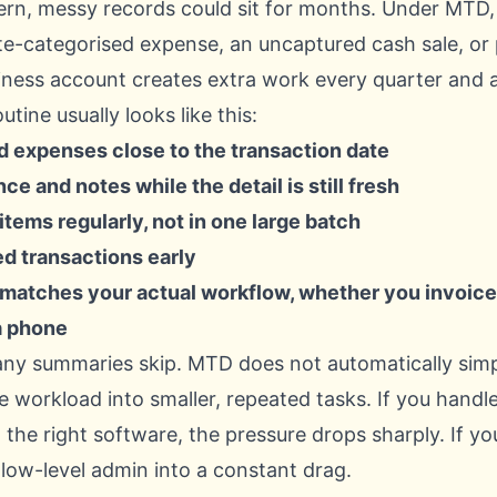
ern, messy records could sit for months. Under MTD
ate-categorised expense, an uncaptured cash sale, or
iness account creates extra work every quarter and a
ine usually looks like this:
 expenses close to the transaction date
ce and notes while the detail is still fresh
tems regularly, not in one large batch
ed transactions early
 matches your actual workflow, whether you invoice 
a phone
any summaries skip. MTD does not automatically simpli
the workload into smaller, repeated tasks. If you handl
 the right software, the pressure drops sharply. If yo
 low-level admin into a constant drag.