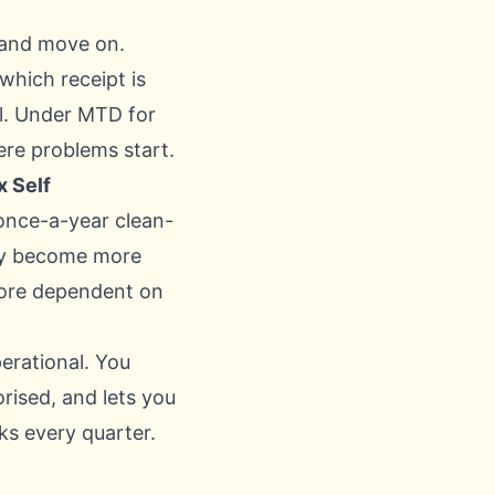
, and move on.
hich receipt is
el. Under MTD for
ere problems start.
x Self
 once-a-year clean-
nly become more
more dependent on
erational. You
rised, and lets you
ks every quarter.