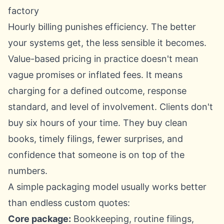
factory
Hourly billing punishes efficiency. The better
your systems get, the less sensible it becomes.
Value-based pricing in practice doesn't mean
vague promises or inflated fees. It means
charging for a defined outcome, response
standard, and level of involvement. Clients don't
buy six hours of your time. They buy clean
books, timely filings, fewer surprises, and
confidence that someone is on top of the
numbers.
A simple packaging model usually works better
than endless custom quotes:
Core package:
Bookkeeping, routine filings,