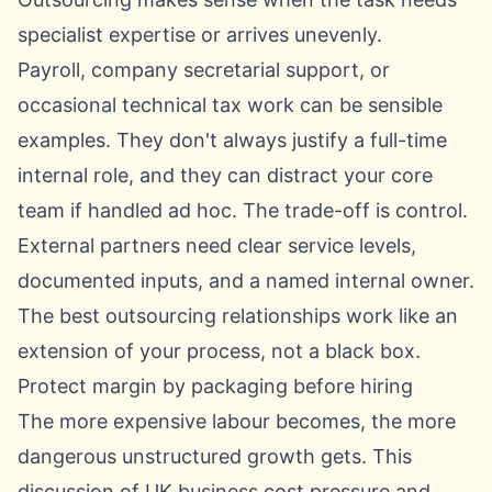
specialist expertise or arrives unevenly.
Payroll, company secretarial support, or
occasional technical tax work can be sensible
examples. They don't always justify a full-time
internal role, and they can distract your core
team if handled ad hoc. The trade-off is control.
External partners need clear service levels,
documented inputs, and a named internal owner.
The best outsourcing relationships work like an
extension of your process, not a black box.
Protect margin by packaging before hiring
The more expensive labour becomes, the more
dangerous unstructured growth gets.
This
discussion of UK business cost pressure and