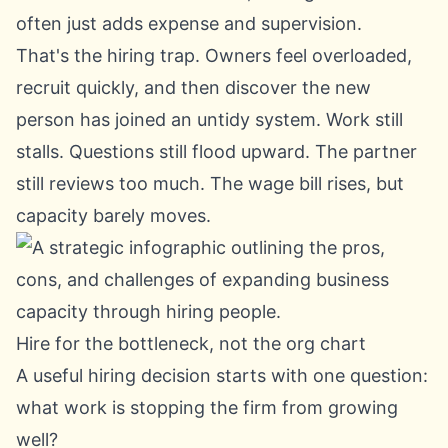
often just adds expense and supervision.
That's the hiring trap. Owners feel overloaded,
recruit quickly, and then discover the new
person has joined an untidy system. Work still
stalls. Questions still flood upward. The partner
still reviews too much. The wage bill rises, but
capacity barely moves.
Hire for the bottleneck, not the org chart
A useful hiring decision starts with one question:
what work is stopping the firm from growing
well?