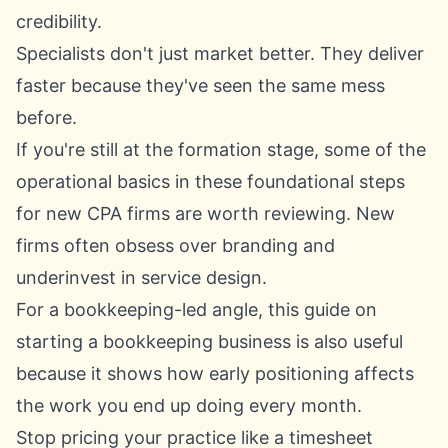
credibility.
Specialists don't just market better. They deliver
faster because they've seen the same mess
before.
If you're still at the formation stage, some of the
operational basics in these
foundational steps
for new CPA firms
are worth reviewing. New
firms often obsess over branding and
underinvest in service design.
For a bookkeeping-led angle, this guide on
starting a bookkeeping business
is also useful
because it shows how early positioning affects
the work you end up doing every month.
Stop pricing your practice like a timesheet