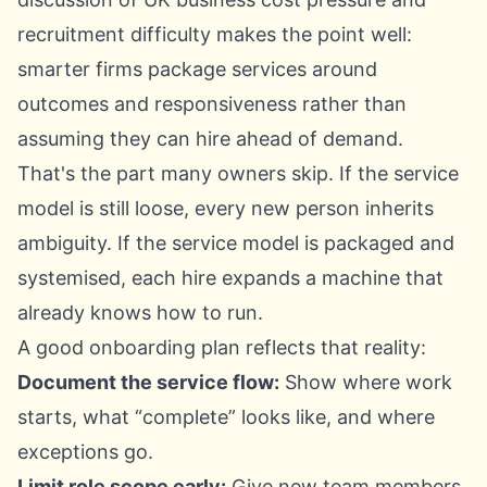
recruitment difficulty
makes the point well:
smarter firms package services around
outcomes and responsiveness rather than
assuming they can hire ahead of demand.
That's the part many owners skip. If the service
model is still loose, every new person inherits
ambiguity. If the service model is packaged and
systemised, each hire expands a machine that
already knows how to run.
A good onboarding plan reflects that reality:
Document the service flow:
Show where work
starts, what “complete” looks like, and where
exceptions go.
Limit role scope early:
Give new team members