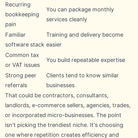
Recurring
You can package monthly
bookkeeping
services cleanly
pain
Familiar
Training and delivery become
software stack
easier
Common tax
You build repeatable expertise
or VAT issues
Strong peer
Clients tend to know similar
referrals
businesses
That could be contractors, consultants,
landlords, e-commerce sellers, agencies, trades,
or incorporated micro-businesses. The point
isn't picking the trendiest niche. It's choosing
one where repetition creates efficiency and