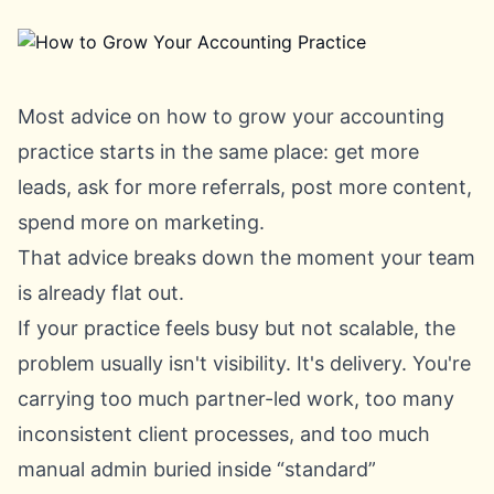
Most advice on how to grow your accounting
practice starts in the same place: get more
leads, ask for more referrals, post more content,
spend more on marketing.
That advice breaks down the moment your team
is already flat out.
If your practice feels busy but not scalable, the
problem usually isn't visibility. It's delivery. You're
carrying too much partner-led work, too many
inconsistent client processes, and too much
manual admin buried inside “standard”