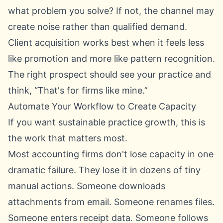
what problem you solve? If not, the channel may
create noise rather than qualified demand.
Client acquisition works best when it feels less
like promotion and more like pattern recognition.
The right prospect should see your practice and
think, “That's for firms like mine.”
Automate Your Workflow to Create Capacity
If you want sustainable practice growth, this is
the work that matters most.
Most accounting firms don't lose capacity in one
dramatic failure. They lose it in dozens of tiny
manual actions. Someone downloads
attachments from email. Someone renames files.
Someone enters receipt data. Someone follows