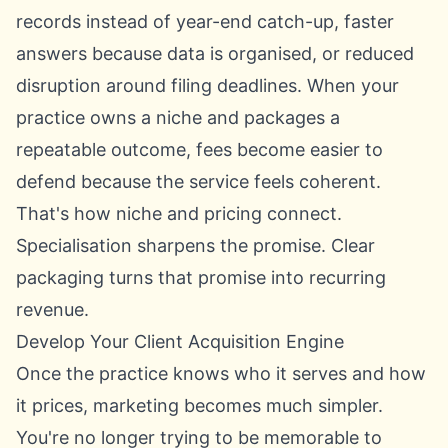
records instead of year-end catch-up, faster
answers because data is organised, or reduced
disruption around filing deadlines. When your
practice owns a niche and packages a
repeatable outcome, fees become easier to
defend because the service feels coherent.
That's how niche and pricing connect.
Specialisation sharpens the promise. Clear
packaging turns that promise into recurring
revenue.
Develop Your Client Acquisition Engine
Once the practice knows who it serves and how
it prices, marketing becomes much simpler.
You're no longer trying to be memorable to