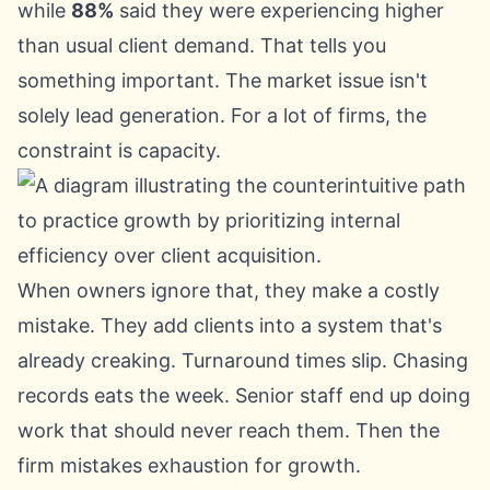
while
88%
said they were experiencing higher
than usual client demand. That tells you
something important. The market issue isn't
solely lead generation. For a lot of firms, the
constraint is capacity.
When owners ignore that, they make a costly
mistake. They add clients into a system that's
already creaking. Turnaround times slip. Chasing
records eats the week. Senior staff end up doing
work that should never reach them. Then the
firm mistakes exhaustion for growth.