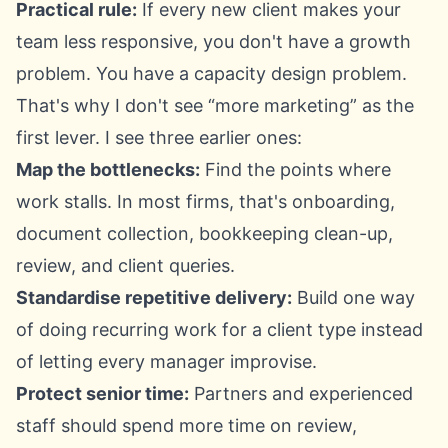
Practical rule:
If every new client makes your
team less responsive, you don't have a growth
problem. You have a capacity design problem.
That's why I don't see “more marketing” as the
first lever. I see three earlier ones:
Map the bottlenecks:
Find the points where
work stalls. In most firms, that's onboarding,
document collection, bookkeeping clean-up,
review, and client queries.
Standardise repetitive delivery:
Build one way
of doing recurring work for a client type instead
of letting every manager improvise.
Protect senior time:
Partners and experienced
staff should spend more time on review,