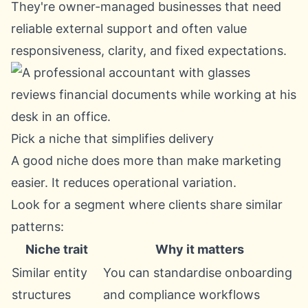
They're owner-managed businesses that need
reliable external support and often value
responsiveness, clarity, and fixed expectations.
Pick a niche that simplifies delivery
A good niche does more than make marketing
easier. It reduces operational variation.
Look for a segment where clients share similar
patterns:
Niche trait
Why it matters
Similar entity
You can standardise onboarding
structures
and compliance workflows