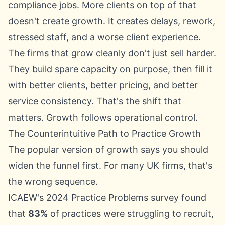
compliance jobs. More clients on top of that
doesn't create growth. It creates delays, rework,
stressed staff, and a worse client experience.
The firms that grow cleanly don't just sell harder.
They build spare capacity on purpose, then fill it
with better clients, better pricing, and better
service consistency. That's the shift that
matters. Growth follows operational control.
The Counterintuitive Path to Practice Growth
The popular version of growth says you should
widen the funnel first. For many UK firms, that's
the wrong sequence.
ICAEW's 2024 Practice Problems survey
found
that
83%
of practices were struggling to recruit,