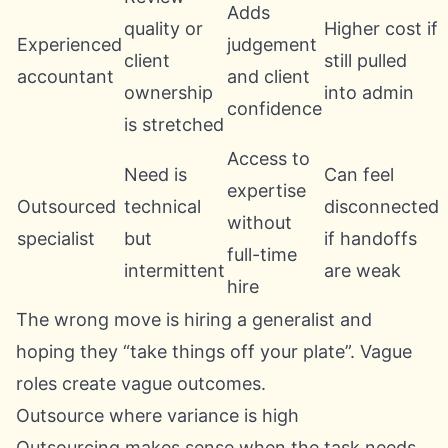
Adds
quality or
Higher cost if
Experienced
judgement
client
still pulled
accountant
and client
ownership
into admin
confidence
is stretched
Access to
Need is
Can feel
expertise
Outsourced
technical
disconnected
without
specialist
but
if handoffs
full-time
intermittent
are weak
hire
The wrong move is hiring a generalist and
hoping they “take things off your plate”. Vague
roles create vague outcomes.
Outsource where variance is high
Outsourcing makes sense when the task needs