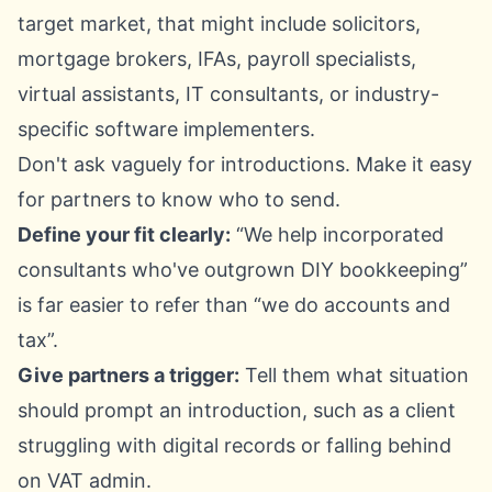
target market, that might include solicitors,
mortgage brokers, IFAs, payroll specialists,
virtual assistants, IT consultants, or industry-
specific software implementers.
Don't ask vaguely for introductions. Make it easy
for partners to know who to send.
Define your fit clearly:
“We help incorporated
consultants who've outgrown DIY bookkeeping”
is far easier to refer than “we do accounts and
tax”.
Give partners a trigger:
Tell them what situation
should prompt an introduction, such as a client
struggling with digital records or falling behind
on VAT admin.