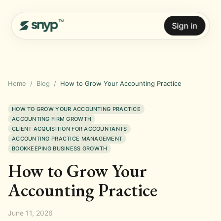
Sign in
Home
/
Blog
/
How to Grow Your Accounting Practice
HOW TO GROW YOUR ACCOUNTING PRACTICE
ACCOUNTING FIRM GROWTH
CLIENT ACQUISITION FOR ACCOUNTANTS
ACCOUNTING PRACTICE MANAGEMENT
BOOKKEEPING BUSINESS GROWTH
How to Grow Your
Accounting Practice
June 11, 2026