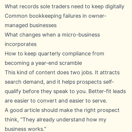
What records sole traders need to keep digitally
Common bookkeeping failures in owner-
managed businesses
What changes when a micro-business
incorporates
How to keep quarterly compliance from
becoming a year-end scramble
This kind of content does two jobs. It attracts
search demand, and it helps prospects self-
qualify before they speak to you. Better-fit leads
are easier to convert and easier to serve.
A good article should make the right prospect
think, “They already understand how my
business works.”