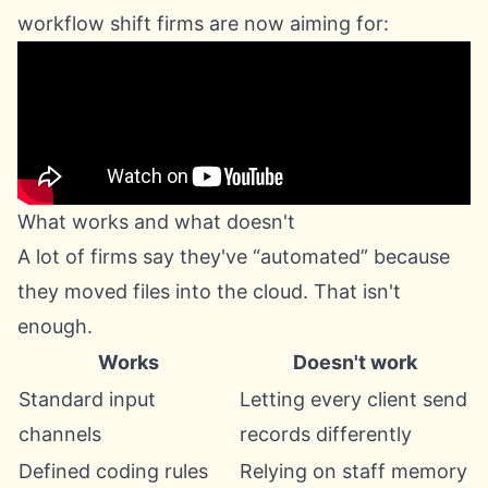
workflow shift firms are now aiming for:
What works and what doesn't
A lot of firms say they've “automated” because
they moved files into the cloud. That isn't
enough.
Works
Doesn't work
Standard input
Letting every client send
channels
records differently
Defined coding rules
Relying on staff memory