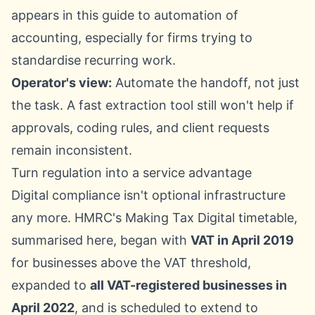
appears in this guide to
automation of
accounting
, especially for firms trying to
standardise recurring work.
Operator's view:
Automate the handoff, not just
the task. A fast extraction tool still won't help if
approvals, coding rules, and client requests
remain inconsistent.
Turn regulation into a service advantage
Digital compliance isn't optional infrastructure
any more.
HMRC's Making Tax Digital timetable,
summarised here
, began with
VAT in April 2019
for businesses above the VAT threshold,
expanded to
all VAT-registered businesses in
April 2022
, and is scheduled to extend to