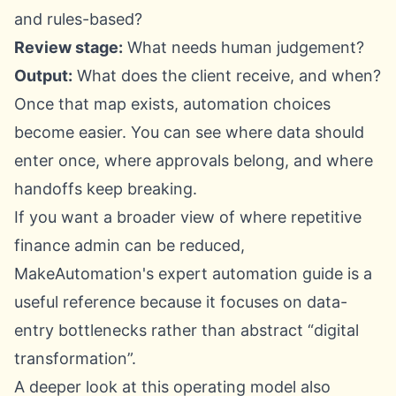
and rules-based?
Review stage:
What needs human judgement?
Output:
What does the client receive, and when?
Once that map exists, automation choices
become easier. You can see where data should
enter once, where approvals belong, and where
handoffs keep breaking.
If you want a broader view of where repetitive
finance admin can be reduced,
MakeAutomation's expert automation guide
is a
useful reference because it focuses on data-
entry bottlenecks rather than abstract “digital
transformation”.
A deeper look at this operating model also