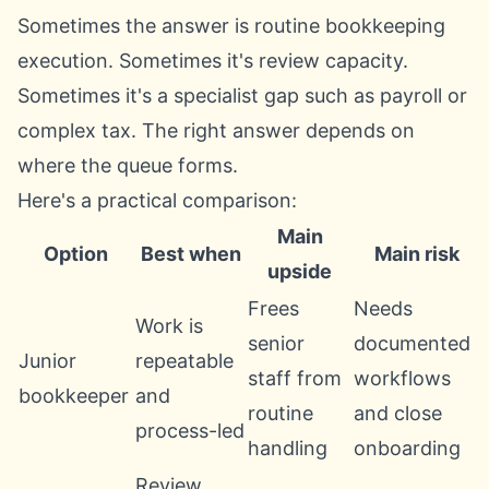
Sometimes the answer is routine bookkeeping
execution. Sometimes it's review capacity.
Sometimes it's a specialist gap such as payroll or
complex tax. The right answer depends on
where the queue forms.
Here's a practical comparison:
Main
Option
Best when
Main risk
upside
Frees
Needs
Work is
senior
documented
Junior
repeatable
staff from
workflows
bookkeeper
and
routine
and close
process-led
handling
onboarding
Review