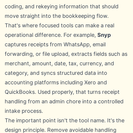
coding, and rekeying information that should
move straight into the bookkeeping flow.
That's where focused tools can make a real
operational difference. For example,
Snyp
captures receipts from WhatsApp, email
forwarding, or file upload, extracts fields such as
merchant, amount, date, tax, currency, and
category, and syncs structured data into
accounting platforms including Xero and
QuickBooks. Used properly, that turns receipt
handling from an admin chore into a controlled
intake process.
The important point isn't the tool name. It's the
design principle. Remove avoidable handling