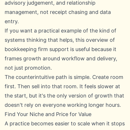
advisory judgement, and relationship
management, not receipt chasing and data
entry.
If you want a practical example of the kind of
systems thinking that helps, this overview of
bookkeeping firm support
is useful because it
frames growth around workflow and delivery,
not just promotion.
The counterintuitive path is simple. Create room
first. Then sell into that room. It feels slower at
the start, but it's the only version of growth that
doesn't rely on everyone working longer hours.
Find Your Niche and Price for Value
A practice becomes easier to scale when it stops