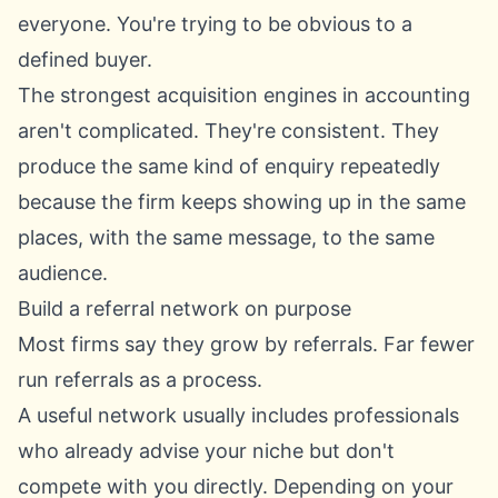
everyone. You're trying to be obvious to a
defined buyer.
The strongest acquisition engines in accounting
aren't complicated. They're consistent. They
produce the same kind of enquiry repeatedly
because the firm keeps showing up in the same
places, with the same message, to the same
audience.
Build a referral network on purpose
Most firms say they grow by referrals. Far fewer
run referrals as a process.
A useful network usually includes professionals
who already advise your niche but don't
compete with you directly. Depending on your