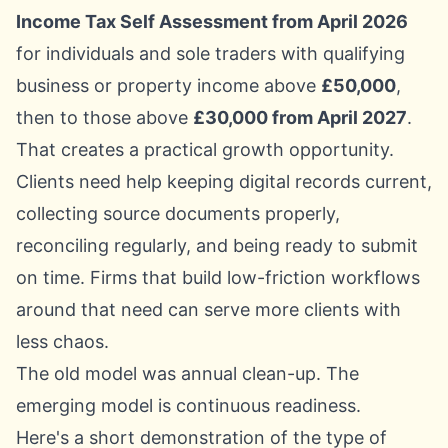
Income Tax Self Assessment from April 2026
for individuals and sole traders with qualifying
business or property income above
£50,000
,
then to those above
£30,000 from April 2027
.
That creates a practical growth opportunity.
Clients need help keeping digital records current,
collecting source documents properly,
reconciling regularly, and being ready to submit
on time. Firms that build low-friction workflows
around that need can serve more clients with
less chaos.
The old model was annual clean-up. The
emerging model is continuous readiness.
Here's a short demonstration of the type of