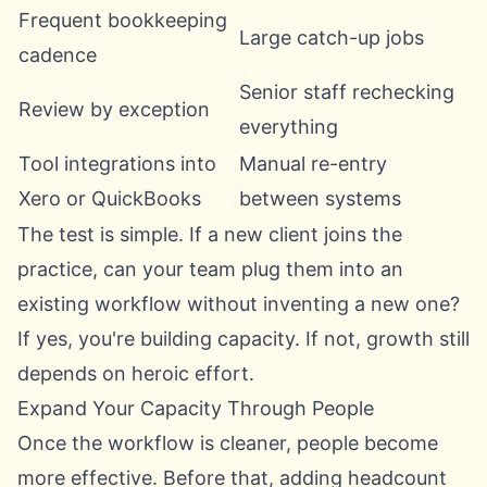
Frequent bookkeeping
Large catch-up jobs
cadence
Senior staff rechecking
Review by exception
everything
Tool integrations into
Manual re-entry
Xero or QuickBooks
between systems
The test is simple. If a new client joins the
practice, can your team plug them into an
existing workflow without inventing a new one?
If yes, you're building capacity. If not, growth still
depends on heroic effort.
Expand Your Capacity Through People
Once the workflow is cleaner, people become
more effective. Before that, adding headcount