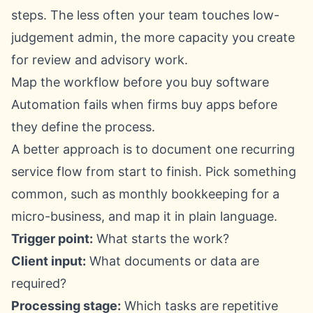
steps. The less often your team touches low-
judgement admin, the more capacity you create
for review and advisory work.
Map the workflow before you buy software
Automation fails when firms buy apps before
they define the process.
A better approach is to document one recurring
service flow from start to finish. Pick something
common, such as monthly bookkeeping for a
micro-business, and map it in plain language.
Trigger point:
What starts the work?
Client input:
What documents or data are
required?
Processing stage:
Which tasks are repetitive