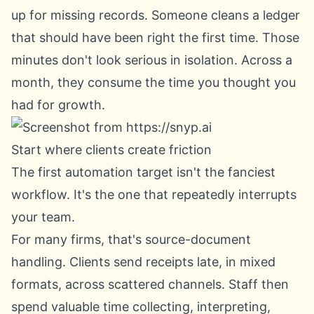
up for missing records. Someone cleans a ledger
that should have been right the first time. Those
minutes don't look serious in isolation. Across a
month, they consume the time you thought you
had for growth.
Start where clients create friction
The first automation target isn't the fanciest
workflow. It's the one that repeatedly interrupts
your team.
For many firms, that's source-document
handling. Clients send receipts late, in mixed
formats, across scattered channels. Staff then
spend valuable time collecting, interpreting,