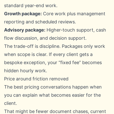
standard year-end work.
Growth package:
Core work plus management
reporting and scheduled reviews.
Advisory package:
Higher-touch support, cash
flow discussion, and decision support.
The trade-off is discipline. Packages only work
when scope is clear. If every client gets a
bespoke exception, your “fixed fee” becomes
hidden hourly work.
Price around friction removed
The best pricing conversations happen when
you can explain what becomes easier for the
client.
That might be fewer document chases, current