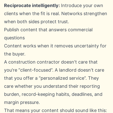
Reciprocate intelligently:
Introduce your own
clients when the fit is real. Networks strengthen
when both sides protect trust.
Publish content that answers commercial
questions
Content works when it removes uncertainty for
the buyer.
A construction contractor doesn't care that
you're “client-focused”. A landlord doesn't care
that you offer a “personalized service”. They
care whether you understand their reporting
burden, record-keeping habits, deadlines, and
margin pressure.
That means your content should sound like this: