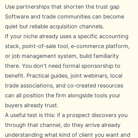
Use partnerships that shorten the trust gap
Software and trade communities can become
quiet but reliable acquisition channels.
If your niche already uses a specific accounting
stack, point-of-sale tool, e-commerce platform,
or job management system, build familiarity
there. You don't need formal sponsorship to
benefit. Practical guides, joint webinars, local
trade associations, and co-created resources
can all position the firm alongside tools your
buyers already trust.
A useful test is this: if a prospect discovers you
through that channel, do they arrive already
understanding what kind of client you want and