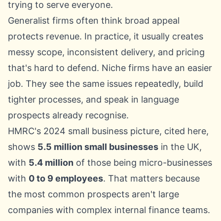
trying to serve everyone.
Generalist firms often think broad appeal
protects revenue. In practice, it usually creates
messy scope, inconsistent delivery, and pricing
that's hard to defend. Niche firms have an easier
job. They see the same issues repeatedly, build
tighter processes, and speak in language
prospects already recognise.
HMRC's 2024 small business picture, cited here
,
shows
5.5 million small businesses
in the UK,
with
5.4 million
of those being micro-businesses
with
0 to 9 employees
. That matters because
the most common prospects aren't large
companies with complex internal finance teams.