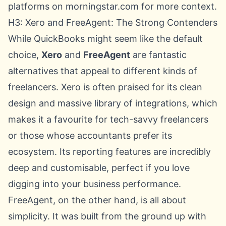
platforms on morningstar.com
for more context.
H3: Xero and FreeAgent: The Strong Contenders
While QuickBooks might seem like the default
choice,
Xero
and
FreeAgent
are fantastic
alternatives that appeal to different kinds of
freelancers. Xero is often praised for its clean
design and massive library of integrations, which
makes it a favourite for tech-savvy freelancers
or those whose accountants prefer its
ecosystem. Its reporting features are incredibly
deep and customisable, perfect if you love
digging into your business performance.
FreeAgent, on the other hand, is all about
simplicity. It was built from the ground up with