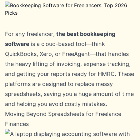
For any freelancer,
the best bookkeeping
software
is a cloud-based tool—think
QuickBooks
,
Xero
, or
FreeAgent
—that handles
the heavy lifting of invoicing, expense tracking,
and getting your reports ready for HMRC. These
platforms are designed to replace messy
spreadsheets, saving you a huge amount of time
and helping you avoid costly mistakes.
Moving Beyond Spreadsheets for Freelance
Finances