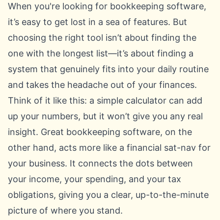
When you're looking for bookkeeping software,
it’s easy to get lost in a sea of features. But
choosing the right tool isn’t about finding the
one with the longest list—it’s about finding a
system that genuinely fits into your daily routine
and takes the headache out of your finances.
Think of it like this: a simple calculator can add
up your numbers, but it won’t give you any real
insight. Great bookkeeping software, on the
other hand, acts more like a financial sat-nav for
your business. It connects the dots between
your income, your spending, and your tax
obligations, giving you a clear, up-to-the-minute
picture of where you stand.