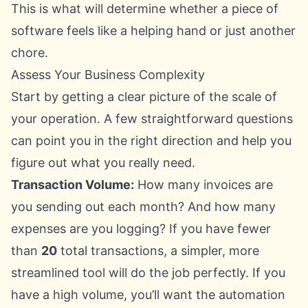
This is what will determine whether a piece of
software feels like a helping hand or just another
chore.
Assess Your Business Complexity
Start by getting a clear picture of the scale of
your operation. A few straightforward questions
can point you in the right direction and help you
figure out what you really need.
Transaction Volume:
How many invoices are
you sending out each month? And how many
expenses are you logging? If you have fewer
than
20
total transactions, a simpler, more
streamlined tool will do the job perfectly. If you
have a high volume, you’ll want the automation