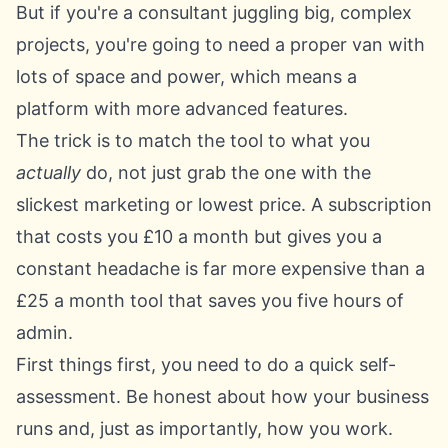
But if you're a consultant juggling big, complex
projects, you're going to need a proper van with
lots of space and power, which means a
platform with more advanced features.
The trick is to match the tool to what you
actually
do, not just grab the one with the
slickest marketing or lowest price. A subscription
that costs you £10 a month but gives you a
constant headache is far more expensive than a
£25 a month tool that saves you five hours of
admin.
First things first, you need to do a quick self-
assessment. Be honest about how your business
runs and, just as importantly, how you work.