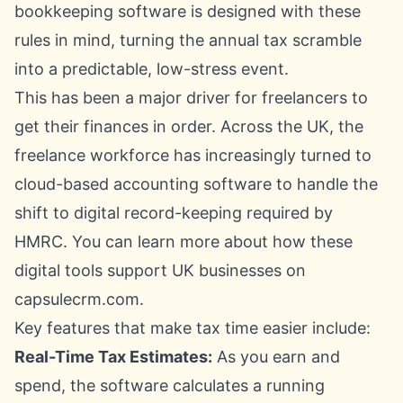
bookkeeping software is designed with these
rules in mind, turning the annual tax scramble
into a predictable, low-stress event.
This has been a major driver for freelancers to
get their finances in order. Across the UK, the
freelance workforce has increasingly turned to
cloud-based accounting software to handle the
shift to digital record-keeping required by
HMRC. You can learn more about how
these
digital tools support UK businesses on
capsulecrm.com
.
Key features that make tax time easier include:
Real-Time Tax Estimates:
As you earn and
spend, the software calculates a running