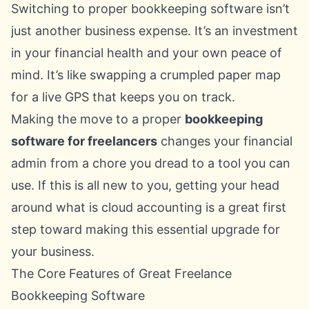
Switching to proper bookkeeping software isn’t
just another business expense. It’s an investment
in your financial health and your own peace of
mind. It’s like swapping a crumpled paper map
for a live GPS that keeps you on track.
Making the move to a proper
bookkeeping
software for freelancers
changes your financial
admin from a chore you dread to a tool you can
use. If this is all new to you, getting your head
around
what is cloud accounting
is a great first
step toward making this essential upgrade for
your business.
The Core Features of Great Freelance
Bookkeeping Software