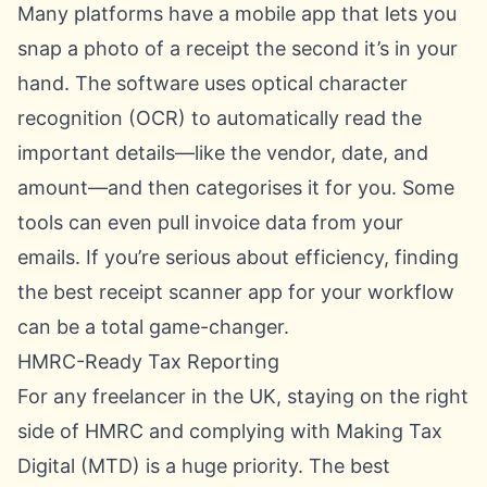
Many platforms have a mobile app that lets you
snap a photo of a receipt the second it’s in your
hand. The software uses optical character
recognition (OCR) to automatically read the
important details—like the vendor, date, and
amount—and then categorises it for you. Some
tools can even pull invoice data from your
emails. If you’re serious about efficiency, finding
the
best receipt scanner app
for your workflow
can be a total game-changer.
HMRC-Ready Tax Reporting
For any freelancer in the UK, staying on the right
side of HMRC and complying with Making Tax
Digital (MTD) is a huge priority. The best