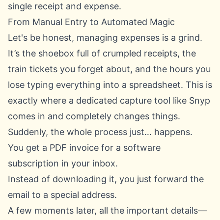
single receipt and expense.
From Manual Entry to Automated Magic
Let's be honest, managing expenses is a grind.
It’s the shoebox full of crumpled receipts, the
train tickets you forget about, and the hours you
lose typing everything into a spreadsheet. This is
exactly where a dedicated capture tool like Snyp
comes in and completely changes things.
Suddenly, the whole process just… happens.
You get a PDF invoice for a software
subscription in your inbox.
Instead of downloading it, you just forward the
email to a special address.
A few moments later, all the important details—