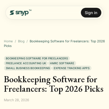
Sign in
Home
/
Blog
/
Bookkeeping Software for Freelancers: Top 2026
Picks
BOOKKEEPING SOFTWARE FOR FREELANCERS
FREELANCE ACCOUNTING UK
HMRC SOFTWARE
SMALL BUSINESS BOOKKEEPING
EXPENSE TRACKING APPS
Bookkeeping Software for
Freelancers: Top 2026 Picks
March 28, 2026