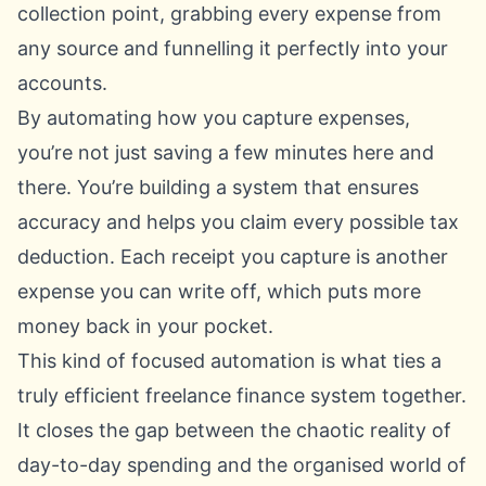
collection point, grabbing every expense from
any source and funnelling it perfectly into your
accounts.
By automating how you capture expenses,
you’re not just saving a few minutes here and
there. You’re building a system that ensures
accuracy and helps you claim every possible tax
deduction. Each receipt you capture is another
expense you can write off, which puts more
money back in your pocket.
This kind of focused automation is what ties a
truly efficient freelance finance system together.
It closes the gap between the chaotic reality of
day-to-day spending and the organised world of