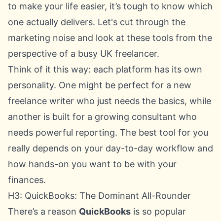
to make your life easier, it’s tough to know which
one actually delivers. Let's cut through the
marketing noise and look at these tools from the
perspective of a busy UK freelancer.
Think of it this way: each platform has its own
personality. One might be perfect for a new
freelance writer who just needs the basics, while
another is built for a growing consultant who
needs powerful reporting. The best tool for you
really depends on your day-to-day workflow and
how hands-on you want to be with your
finances.
H3: QuickBooks: The Dominant All-Rounder
There’s a reason
QuickBooks
is so popular