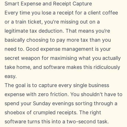
Smart Expense and Receipt Capture
Every time you lose a receipt for a client coffee
or a train ticket, you're missing out on a
legitimate tax deduction. That means you’re
basically choosing to pay more tax than you
need to. Good expense management is your
secret weapon for maximising what you actually
take home, and software makes this ridiculously
easy.
The goal is to capture every single business
expense with zero friction. You shouldn't have to
spend your Sunday evenings sorting through a
shoebox of crumpled receipts. The right
software turns this into a two-second task.