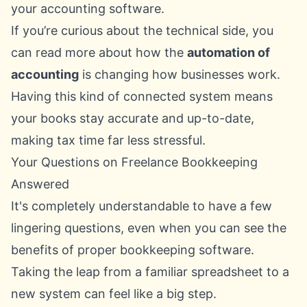
your accounting software.
If you’re curious about the technical side, you
can read more about how the
automation of
accounting
is changing how businesses work.
Having this kind of connected system means
your books stay accurate and up-to-date,
making tax time far less stressful.
Your Questions on Freelance Bookkeeping
Answered
It's completely understandable to have a few
lingering questions, even when you can see the
benefits of proper bookkeeping software.
Taking the leap from a familiar spreadsheet to a
new system can feel like a big step.