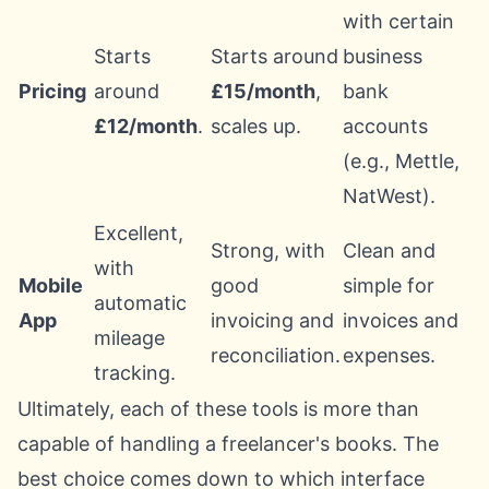
with certain
Starts
Starts around
business
Pricing
around
£15/month
,
bank
£12/month
.
scales up.
accounts
(e.g., Mettle,
NatWest).
Excellent,
Strong, with
Clean and
with
Mobile
good
simple for
automatic
App
invoicing and
invoices and
mileage
reconciliation.
expenses.
tracking.
Ultimately, each of these tools is more than
capable of handling a freelancer's books. The
best choice comes down to which interface