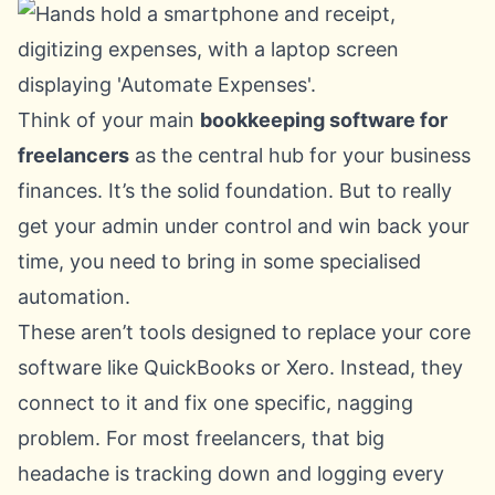
Think of your main
bookkeeping software for
freelancers
as the central hub for your business
finances. It’s the solid foundation. But to really
get your admin under control and win back your
time, you need to bring in some specialised
automation.
These aren’t tools designed to replace your core
software like QuickBooks or
Xero
. Instead, they
connect to it and fix one specific, nagging
problem. For most freelancers, that big
headache is tracking down and logging every