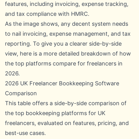
As the image shows, any decent system needs
to nail invoicing, expense management, and tax
reporting. To give you a clearer side-by-side
view, here is a more detailed breakdown of how
the top platforms compare for freelancers in
2026.
2026 UK Freelancer Bookkeeping Software
Comparison
This table offers a side-by-side comparison of
the top bookkeeping platforms for UK
freelancers, evaluated on features, pricing, and
best-use cases.