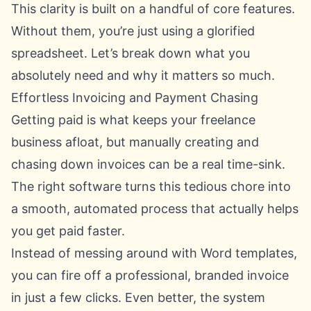
This clarity is built on a handful of core features.
Without them, you’re just using a glorified
spreadsheet. Let’s break down what you
absolutely need and why it matters so much.
Effortless Invoicing and Payment Chasing
Getting paid is what keeps your freelance
business afloat, but manually creating and
chasing down invoices can be a real time-sink.
The right software turns this tedious chore into
a smooth, automated process that actually helps
you get paid faster.
Instead of messing around with Word templates,
you can fire off a professional, branded invoice
in just a few clicks. Even better, the system