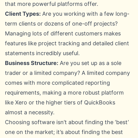
that more powerful platforms offer.
Client Types:
Are you working with a few long-
term clients or dozens of one-off projects?
Managing lots of different customers makes
features like project tracking and detailed client
statements incredibly useful.
Business Structure:
Are you set up as a sole
trader or a limited company? A limited company
comes with more complicated reporting
requirements, making a more robust platform
like
Xero
or the higher tiers of QuickBooks
almost a necessity.
Choosing software isn’t about finding the ‘best’
one on the market; it’s about finding the best