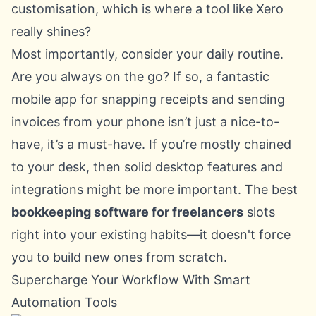
customisation, which is where a tool like Xero
really shines?
Most importantly, consider your daily routine.
Are you always on the go? If so, a fantastic
mobile app for snapping receipts and sending
invoices from your phone isn’t just a nice-to-
have, it’s a must-have. If you’re mostly chained
to your desk, then solid desktop features and
integrations might be more important. The best
bookkeeping software for freelancers
slots
right into your existing habits—it doesn't force
you to build new ones from scratch.
Supercharge Your Workflow With Smart
Automation Tools