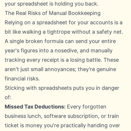
your spreadsheet is holding you back.
The Real Risks of Manual Bookkeeping
Relying on a spreadsheet for your accounts is a
bit like walking a tightrope without a safety net.
A single broken formula can send your entire
year's figures into a nosedive, and manually
tracking every receipt is a losing battle. These
aren't just small annoyances; they're genuine
financial risks.
Sticking with spreadsheets puts you in danger
of:
Missed Tax Deductions:
Every forgotten
business lunch, software subscription, or train
ticket is money you're practically handing over