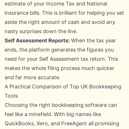
estimate of your Income Tax and National
Insurance bills. This is brilliant for helping you set
aside the right amount of cash and avoid any
nasty surprises down the line.
Self Assessment Reports:
When the tax year
ends, the platform generates the figures you
need for your Self Assessment tax return. This
makes the whole filing process much quicker
and far more accurate.
A Practical Comparison of Top UK Bookkeeping
Tools
Choosing the right bookkeeping software can
feel like a minefield. With big names like
QuickBooks, Xero, and FreeAgent all promising