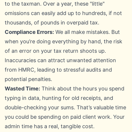
to the taxman. Over a year, these "little"
omissions can easily add up to hundreds, if not
thousands, of pounds in overpaid tax.
Compliance Errors:
We all make mistakes. But
when you’re doing everything by hand, the risk
of an error on your tax return shoots up.
Inaccuracies can attract unwanted attention
from HMRC, leading to stressful audits and
potential penalties.
Wasted Time:
Think about the hours you spend
typing in data, hunting for old receipts, and
double-checking your sums. That’s valuable time
you could be spending on paid client work. Your
admin time has a real, tangible cost.