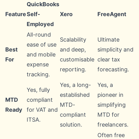
QuickBooks
Feature
Self-
Xero
FreeAgent
Employed
All-round
Scalability
Ultimate
ease of use
Best
and deep,
simplicity and
and mobile
For
customisable
clear tax
expense
reporting.
forecasting.
tracking.
Yes, a long-
Yes, a
Yes, fully
established
pioneer in
MTD
compliant
MTD-
simplifying
Ready
for VAT and
compliant
MTD for
ITSA.
solution.
freelancers.
Often free