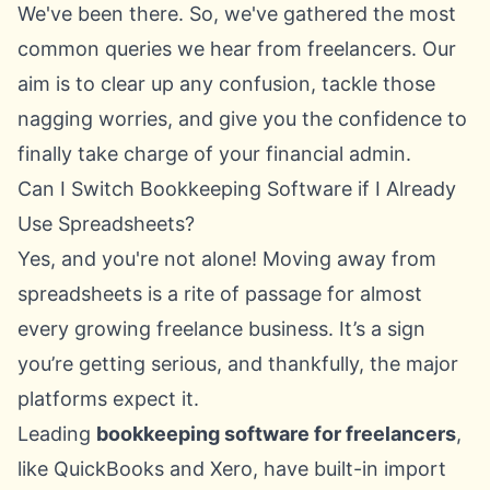
We've been there. So, we've gathered the most
common queries we hear from freelancers. Our
aim is to clear up any confusion, tackle those
nagging worries, and give you the confidence to
finally take charge of your financial admin.
Can I Switch Bookkeeping Software if I Already
Use Spreadsheets?
Yes, and you're not alone! Moving away from
spreadsheets is a rite of passage for almost
every growing freelance business. It’s a sign
you’re getting serious, and thankfully, the major
platforms expect it.
Leading
bookkeeping software for freelancers
,
like
QuickBooks
and
Xero
, have built-in import