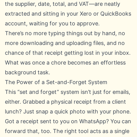
the supplier, date, total, and VAT—are neatly
extracted and sitting in your Xero or QuickBooks
account, waiting for you to approve.
There’s no more typing things out by hand, no
more downloading and uploading files, and no
chance of that receipt getting lost in your inbox.
What was once a chore becomes an effortless
background task.
The Power of a Set-and-Forget System
This “set and forget” system isn’t just for emails,
either. Grabbed a physical receipt from a client
lunch? Just snap a quick photo with your phone.
Got a receipt sent to you on WhatsApp? You can
forward that, too. The right tool acts as a single