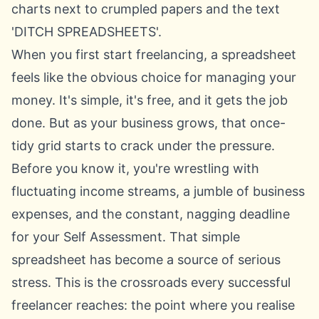
When you first start freelancing, a spreadsheet
feels like the obvious choice for managing your
money. It's simple, it's free, and it gets the job
done. But as your business grows, that once-
tidy grid starts to crack under the pressure.
Before you know it, you're wrestling with
fluctuating income streams, a jumble of business
expenses, and the constant, nagging deadline
for your Self Assessment. That simple
spreadsheet has become a source of serious
stress. This is the crossroads every successful
freelancer reaches: the point where you realise