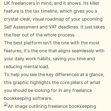
UK freelancers in mind, and it shows. Its killer
feature is the tax timeline, which gives you a
crystal-clear, visual roadmap of your upcoming
Self Assessment and VAT deadlines. It just takes
the fear out of the whole process.
The best platform isn't the one with the most
features; it's the one that aligns seamlessly with
your daily work habits, saving you time and
reducing mental load.
To help you see the key differences at a glance,
this graphic highlights the core pillars of what
you should be looking for in any freelance
bookkeeping software.