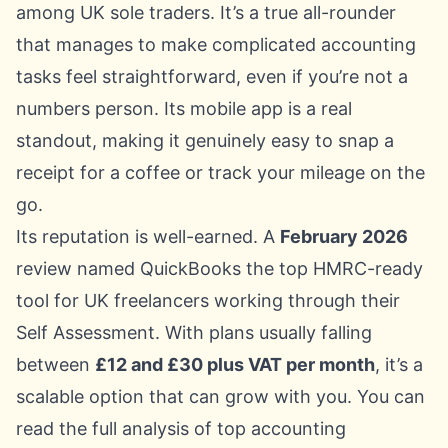
among UK sole traders. It’s a true all-rounder
that manages to make complicated accounting
tasks feel straightforward, even if you’re not a
numbers person. Its mobile app is a real
standout, making it genuinely easy to snap a
receipt for a coffee or track your mileage on the
go.
Its reputation is well-earned. A
February 2026
review named QuickBooks the top HMRC-ready
tool for UK freelancers working through their
Self Assessment. With plans usually falling
between
£12 and £30 plus VAT per month
, it’s a
scalable option that can grow with you. You can
read the
full analysis of top accounting