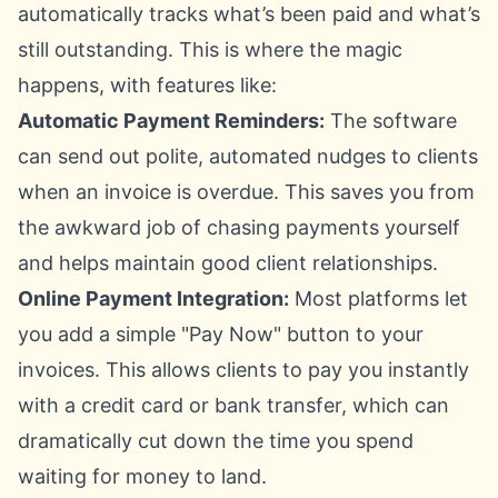
automatically tracks what’s been paid and what’s
still outstanding. This is where the magic
happens, with features like:
Automatic Payment Reminders:
The software
can send out polite, automated nudges to clients
when an invoice is overdue. This saves you from
the awkward job of chasing payments yourself
and helps maintain good client relationships.
Online Payment Integration:
Most platforms let
you add a simple "Pay Now" button to your
invoices. This allows clients to pay you instantly
with a credit card or bank transfer, which can
dramatically cut down the time you spend
waiting for money to land.