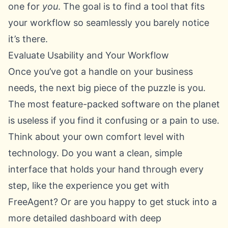
one for
you
. The goal is to find a tool that fits
your workflow so seamlessly you barely notice
it’s there.
Evaluate Usability and Your Workflow
Once you’ve got a handle on your business
needs, the next big piece of the puzzle is you.
The most feature-packed software on the planet
is useless if you find it confusing or a pain to use.
Think about your own comfort level with
technology. Do you want a clean, simple
interface that holds your hand through every
step, like the experience you get with
FreeAgent
? Or are you happy to get stuck into a
more detailed dashboard with deep