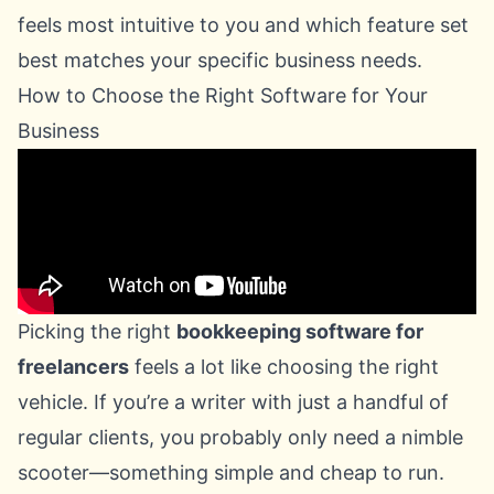
feels most intuitive to you and which feature set
best matches your specific business needs.
How to Choose the Right Software for Your
Business
Picking the right
bookkeeping software for
freelancers
feels a lot like choosing the right
vehicle. If you’re a writer with just a handful of
regular clients, you probably only need a nimble
scooter—something simple and cheap to run.